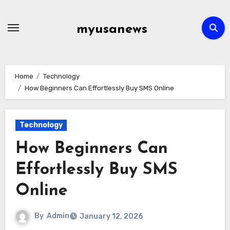
Skip
to
myusanews
content
Home
Technology
How Beginners Can Effortlessly Buy SMS Online
Technology
How Beginners Can
Effortlessly Buy SMS
Online
By
Admin
January 12, 2026