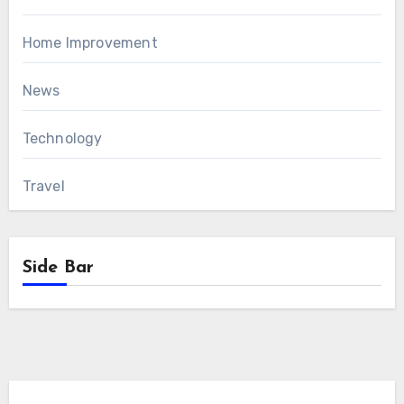
Home Improvement
News
Technology
Travel
Side Bar