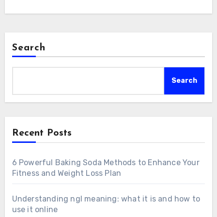
Search
Search
Recent Posts
6 Powerful Baking Soda Methods to Enhance Your
Fitness and Weight Loss Plan
Understanding ngl meaning: what it is and how to
use it online