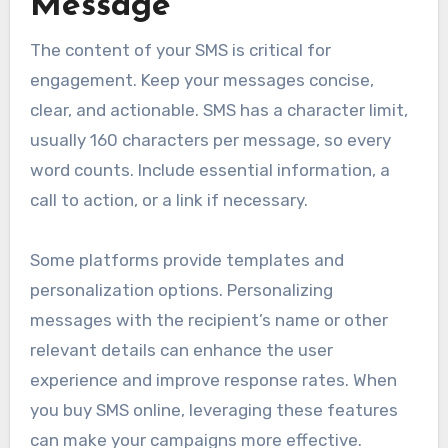
Message
The content of your SMS is critical for
engagement. Keep your messages concise,
clear, and actionable. SMS has a character limit,
usually 160 characters per message, so every
word counts. Include essential information, a
call to action, or a link if necessary.
Some platforms provide templates and
personalization options. Personalizing
messages with the recipient’s name or other
relevant details can enhance the user
experience and improve response rates. When
you buy SMS online, leveraging these features
can make your campaigns more effective.