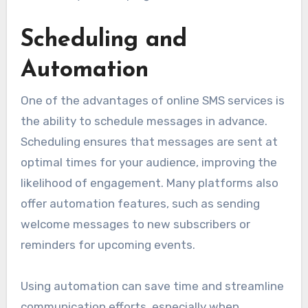
Scheduling and
Automation
One of the advantages of online SMS services is
the ability to schedule messages in advance.
Scheduling ensures that messages are sent at
optimal times for your audience, improving the
likelihood of engagement. Many platforms also
offer automation features, such as sending
welcome messages to new subscribers or
reminders for upcoming events.
Using automation can save time and streamline
communication efforts, especially when