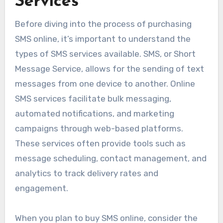
Services
Before diving into the process of purchasing
SMS online, it’s important to understand the
types of SMS services available. SMS, or Short
Message Service, allows for the sending of text
messages from one device to another. Online
SMS services facilitate bulk messaging,
automated notifications, and marketing
campaigns through web-based platforms.
These services often provide tools such as
message scheduling, contact management, and
analytics to track delivery rates and
engagement.
When you plan to buy SMS online, consider the