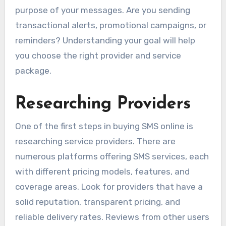
purpose of your messages. Are you sending
transactional alerts, promotional campaigns, or
reminders? Understanding your goal will help
you choose the right provider and service
package.
Researching Providers
One of the first steps in buying SMS online is
researching service providers. There are
numerous platforms offering SMS services, each
with different pricing models, features, and
coverage areas. Look for providers that have a
solid reputation, transparent pricing, and
reliable delivery rates. Reviews from other users