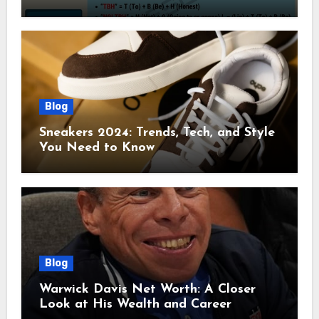
Blog
Sneakers 2024: Trends, Tech, and Style
You Need to Know
Blog
Warwick Davis Net Worth: A Closer
Look at His Wealth and Career