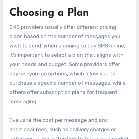
Choosing a Plan
SMS providers usually offer different pricing
plans based on the number of messages you
wish to send. When planning to buy SMS online,
it’s important to select a plan that aligns with
your needs and budget. Some providers offer
pay-as-you-go options, which allow you to
purchase a specific number of messages, while
others offer subscription plans for frequent
messaging.
Evaluate the cost per message and any
additional fees, such as delivery charges or
setup costs. Pay attention to features included