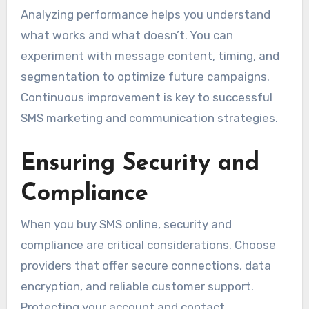
Analyzing performance helps you understand
what works and what doesn’t. You can
experiment with message content, timing, and
segmentation to optimize future campaigns.
Continuous improvement is key to successful
SMS marketing and communication strategies.
Ensuring Security and
Compliance
When you buy SMS online, security and
compliance are critical considerations. Choose
providers that offer secure connections, data
encryption, and reliable customer support.
Protecting your account and contact