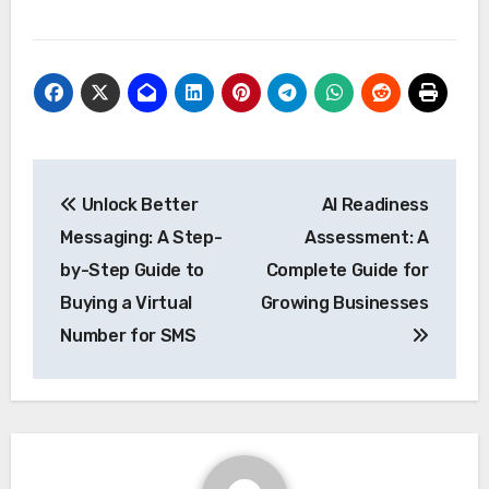
Post
Unlock Better
AI Readiness
navigation
Messaging: A Step-
Assessment: A
by-Step Guide to
Complete Guide for
Buying a Virtual
Growing Businesses
Number for SMS