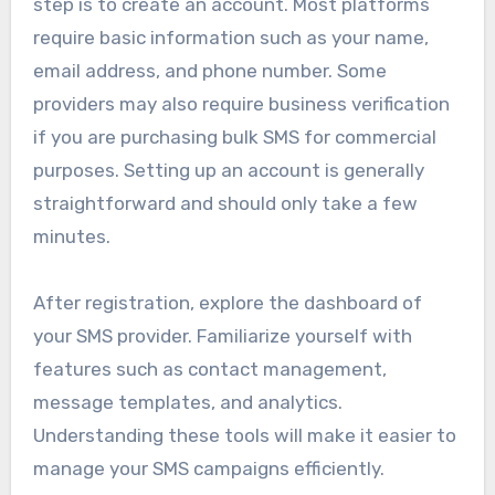
step is to create an account. Most platforms
require basic information such as your name,
email address, and phone number. Some
providers may also require business verification
if you are purchasing bulk SMS for commercial
purposes. Setting up an account is generally
straightforward and should only take a few
minutes.
After registration, explore the dashboard of
your SMS provider. Familiarize yourself with
features such as contact management,
message templates, and analytics.
Understanding these tools will make it easier to
manage your SMS campaigns efficiently.