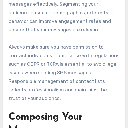
messages effectively. Segmenting your
audience based on demographics, interests, or
behavior can improve engagement rates and
ensure that your messages are relevant.
Always make sure you have permission to
contact individuals. Compliance with regulations
such as GDPR or TCPA is essential to avoid legal
issues when sending SMS messages.
Responsible management of contact lists
reflects professionalism and maintains the
trust of your audience.
Composing Your