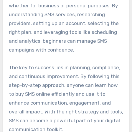
whether for business or personal purposes. By
understanding SMS services, researching
providers, setting up an account, selecting the
right plan, and leveraging tools like scheduling
and analytics, beginners can manage SMS
campaigns with confidence.
The key to success lies in planning, compliance,
and continuous improvement. By following this
step-by-step approach, anyone can learn how
to buy SMS online efficiently and use it to
enhance communication, engagement, and
overall impact. With the right strategy and tools,
SMS can become a powerful part of your digital
communication toolkit.