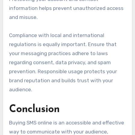
information helps prevent unauthorized access
and misuse.
Compliance with local and international
regulations is equally important. Ensure that
your messaging practices adhere to laws
regarding consent, data privacy, and spam
prevention. Responsible usage protects your
brand reputation and builds trust with your
audience.
Conclusion
Buying SMS online is an accessible and effective
way to communicate with your audience,