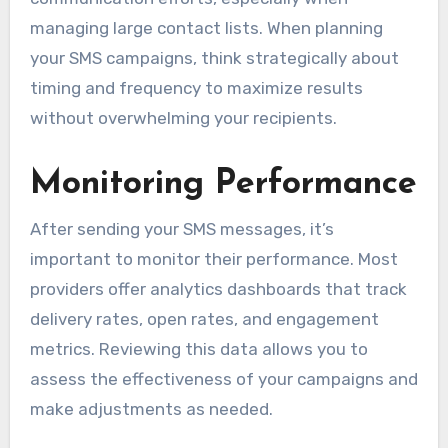
managing large contact lists. When planning
your SMS campaigns, think strategically about
timing and frequency to maximize results
without overwhelming your recipients.
Monitoring Performance
After sending your SMS messages, it’s
important to monitor their performance. Most
providers offer analytics dashboards that track
delivery rates, open rates, and engagement
metrics. Reviewing this data allows you to
assess the effectiveness of your campaigns and
make adjustments as needed.