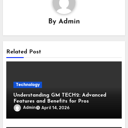
By
Admin
Related Post
Technology
Understanding GM TECH2: Advanced
Features and Benefits for Pros
Admin
April 14, 2026