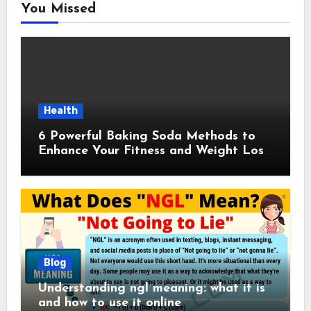
You Missed
Health
6 Powerful Baking Soda Methods to
Enhance Your Fitness and Weight Loss
Plan
Blog
Understanding ngl meaning: what it is
and how to use it online