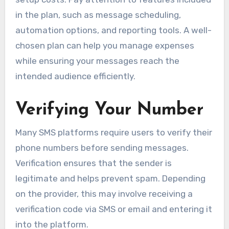
in the plan, such as message scheduling,
automation options, and reporting tools. A well-
chosen plan can help you manage expenses
while ensuring your messages reach the
intended audience efficiently.
Verifying Your Number
Many SMS platforms require users to verify their
phone numbers before sending messages.
Verification ensures that the sender is
legitimate and helps prevent spam. Depending
on the provider, this may involve receiving a
verification code via SMS or email and entering it
into the platform.