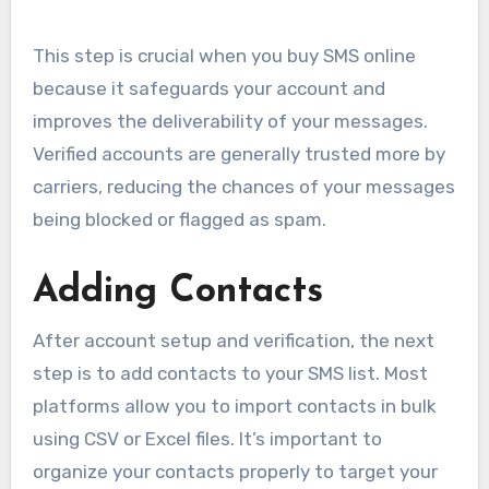
This step is crucial when you buy SMS online
because it safeguards your account and
improves the deliverability of your messages.
Verified accounts are generally trusted more by
carriers, reducing the chances of your messages
being blocked or flagged as spam.
Adding Contacts
After account setup and verification, the next
step is to add contacts to your SMS list. Most
platforms allow you to import contacts in bulk
using CSV or Excel files. It’s important to
organize your contacts properly to target your