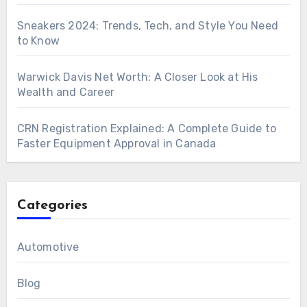
Sneakers 2024: Trends, Tech, and Style You Need
to Know
Warwick Davis Net Worth: A Closer Look at His
Wealth and Career
CRN Registration Explained: A Complete Guide to
Faster Equipment Approval in Canada
Categories
Automotive
Blog