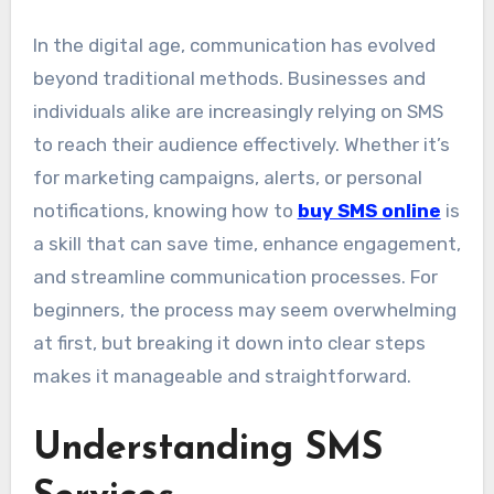
In the digital age, communication has evolved
beyond traditional methods. Businesses and
individuals alike are increasingly relying on SMS
to reach their audience effectively. Whether it’s
for marketing campaigns, alerts, or personal
notifications, knowing how to
buy SMS online
is
a skill that can save time, enhance engagement,
and streamline communication processes. For
beginners, the process may seem overwhelming
at first, but breaking it down into clear steps
makes it manageable and straightforward.
Understanding SMS