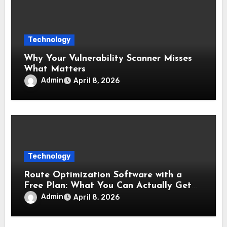
Technology
Why Your Vulnerability Scanner Misses
What Matters
Admin
April 8, 2026
Technology
Route Optimization Software with a
Free Plan: What You Can Actually Get
Without Paying
Admin
April 8, 2026