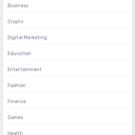
Business
Crypto
Digital Marketing
Education
Entertainment
Fashion
Finance
Games
Health