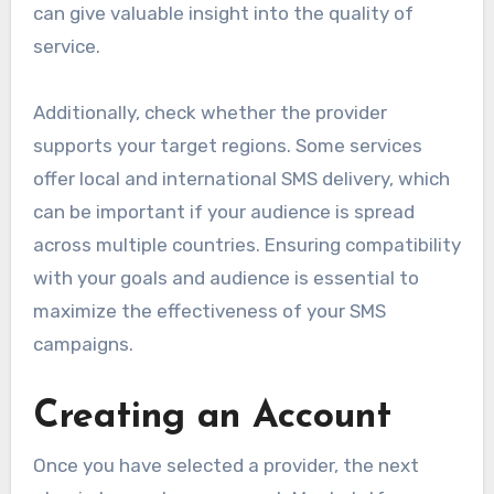
can give valuable insight into the quality of
service.
Additionally, check whether the provider
supports your target regions. Some services
offer local and international SMS delivery, which
can be important if your audience is spread
across multiple countries. Ensuring compatibility
with your goals and audience is essential to
maximize the effectiveness of your SMS
campaigns.
Creating an Account
Once you have selected a provider, the next