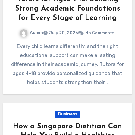
Strong Academic Foundations
for Every Stage of Learning
Admin
July 20, 2026
No Comments
Every child learns differently, and the right
educational support can make a lasting
difference in their academic journey. Tutors for
ages 4-18 provide personalized guidance that
helps students strengthen their…
Business
How a Singapore Dietitian Can