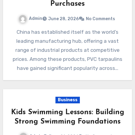
Purchases
Admin
June 28, 2026
No Comments
China has established itself as the world’s
leading manufacturing hub, offering a vast
range of industrial products at competitive
prices. Among these products, PVC tarpaulins
have gained significant popularity across…
Business
Kids Swimming Lessons: Building
Strong Swimming Foundations