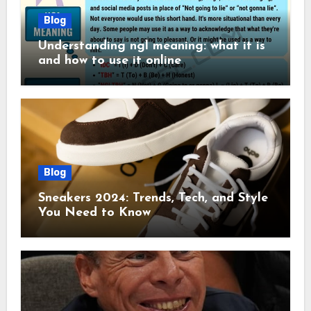
Blog
Understanding ngl meaning: what it is
and how to use it online
Blog
Sneakers 2024: Trends, Tech, and Style
You Need to Know