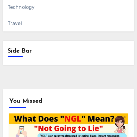
Technology
Travel
Side Bar
You Missed