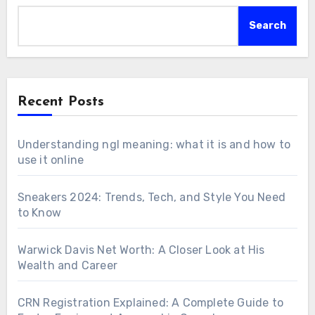
Search
Recent Posts
Understanding ngl meaning: what it is and how to
use it online
Sneakers 2024: Trends, Tech, and Style You Need
to Know
Warwick Davis Net Worth: A Closer Look at His
Wealth and Career
CRN Registration Explained: A Complete Guide to