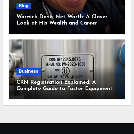
Blog
Warwick Davis Net Worth: A Closer
Look at His Wealth and Career
Business
CRN Registration Explained: A
Complete Guide to Faster Equipment
Approval in Canada