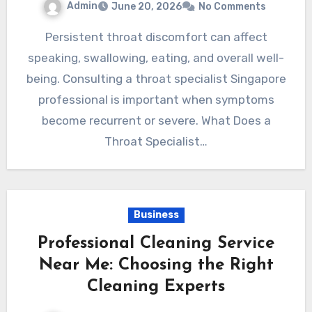
Admin
June 20, 2026
No Comments
Persistent throat discomfort can affect
speaking, swallowing, eating, and overall well-
being. Consulting a throat specialist Singapore
professional is important when symptoms
become recurrent or severe. What Does a
Throat Specialist…
Business
Professional Cleaning Service
Near Me: Choosing the Right
Cleaning Experts