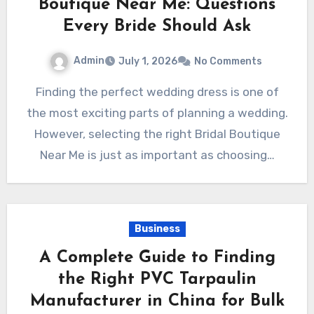
Boutique Near Me: Questions
Every Bride Should Ask
Admin
July 1, 2026
No Comments
Finding the perfect wedding dress is one of
the most exciting parts of planning a wedding.
However, selecting the right Bridal Boutique
Near Me is just as important as choosing…
Business
A Complete Guide to Finding
the Right PVC Tarpaulin
Manufacturer in China for Bulk