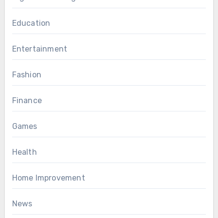
Education
Entertainment
Fashion
Finance
Games
Health
Home Improvement
News