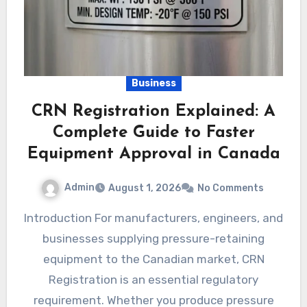
Business
CRN Registration Explained: A
Complete Guide to Faster
Equipment Approval in Canada
Admin
August 1, 2026
No Comments
Introduction For manufacturers, engineers, and
businesses supplying pressure-retaining
equipment to the Canadian market, CRN
Registration is an essential regulatory
requirement. Whether you produce pressure