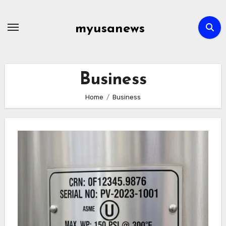
Skip
to
myusanews
content
Business
Home
Business