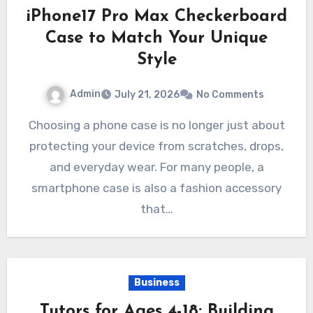
iPhone17 Pro Max Checkerboard
Case to Match Your Unique
Style
Admin
July 21, 2026
No Comments
Choosing a phone case is no longer just about
protecting your device from scratches, drops,
and everyday wear. For many people, a
smartphone case is also a fashion accessory
that…
Business
Tutors for Ages 4-18: Building