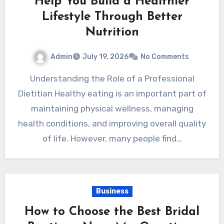
Help You Build a Healthier
Lifestyle Through Better
Nutrition
Admin
July 19, 2026
No Comments
Understanding the Role of a Professional
Dietitian Healthy eating is an important part of
maintaining physical wellness, managing
health conditions, and improving overall quality
of life. However, many people find…
Business
How to Choose the Best Bridal