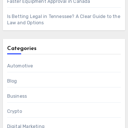
Faster Equipment Approval in Canada
Is Betting Legal in Tennessee? A Clear Guide to the
Law and Options
Categories
Automotive
Blog
Business
Crypto
Digital Marketing