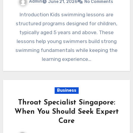
Admin
June 21, 2026
No Comments
Introduction Kids swimming lessons are
structured programs designed for children,
typically aged 5 years and above. These
lessons help young swimmers build strong
swimming fundamentals while keeping the
learning experience…
Business
Throat Specialist Singapore:
When You Should Seek Expert
Care