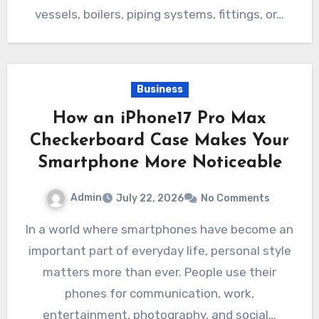
vessels, boilers, piping systems, fittings, or…
Business
How an iPhone17 Pro Max
Checkerboard Case Makes Your
Smartphone More Noticeable
Admin
July 22, 2026
No Comments
In a world where smartphones have become an
important part of everyday life, personal style
matters more than ever. People use their
phones for communication, work,
entertainment, photography, and social…