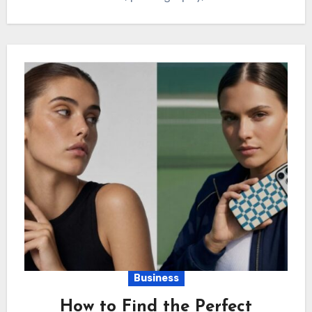
Business
How to Find the Perfect