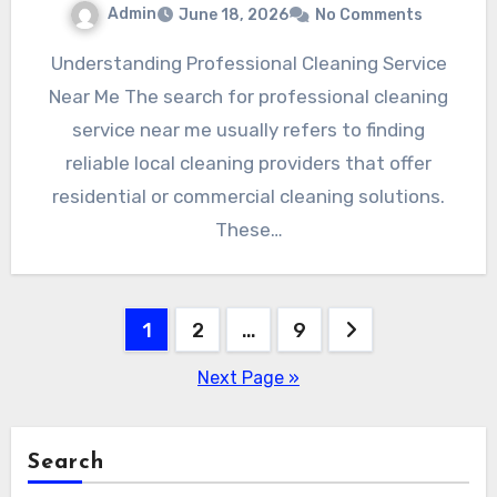
Admin
June 18, 2026
No Comments
Understanding Professional Cleaning Service
Near Me The search for professional cleaning
service near me usually refers to finding
reliable local cleaning providers that offer
residential or commercial cleaning solutions.
These…
Posts
1
2
…
9
pagination
Next Page »
Search