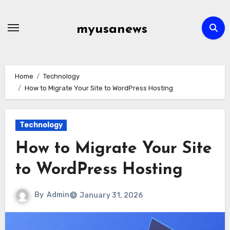
Skip
to
myusanews
content
Home
Technology
How to Migrate Your Site to WordPress Hosting
Technology
How to Migrate Your Site
to WordPress Hosting
By
Admin
January 31, 2026