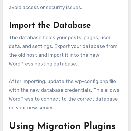
avoid access or security issues.
Import the Database
The database holds your posts, pages, user
data, and settings. Export your database from
the old host and import it into the new
WordPress hosting database.
After importing, update the wp-config.php file
with the new database credentials. This allows
WordPress to connect to the correct database
on your new server.
Using Migration Plugins