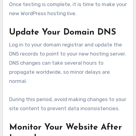
Once testing is complete, it is time to make your
new WordPress hosting live.
Update Your Domain DNS
Log in to your domain registrar and update the
DNS records to point to your new hosting server.
DNS changes can take several hours to
propagate worldwide, so minor delays are
normal.
During this period, avoid making changes to your
site content to prevent data inconsistencies.
Monitor Your Website After