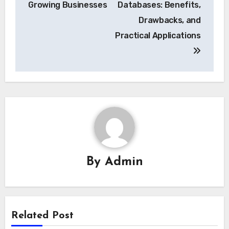
Growing Businesses
Databases: Benefits,
Drawbacks, and
Practical Applications
By
Admin
Related Post