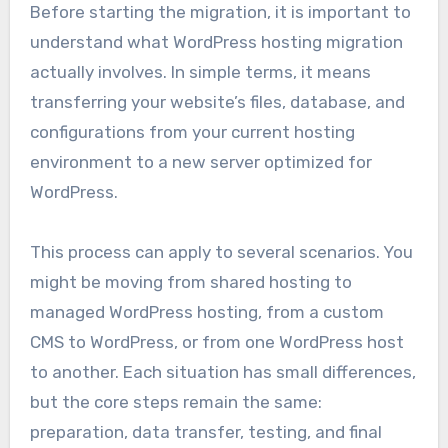
Before starting the migration, it is important to
understand what WordPress hosting migration
actually involves. In simple terms, it means
transferring your website’s files, database, and
configurations from your current hosting
environment to a new server optimized for
WordPress.
This process can apply to several scenarios. You
might be moving from shared hosting to
managed WordPress hosting, from a custom
CMS to WordPress, or from one WordPress host
to another. Each situation has small differences,
but the core steps remain the same:
preparation, data transfer, testing, and final