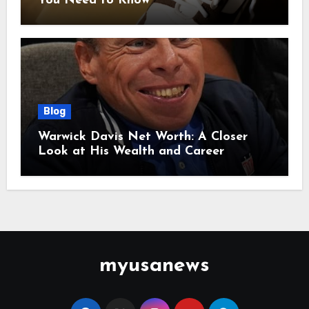
You Need to Know
Blog
Warwick Davis Net Worth: A Closer
Look at His Wealth and Career
myusanews