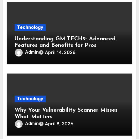
Technology
Understanding GM TECH2: Advanced
Features and Benefits for Pros
Admin
April 14, 2026
Technology
Why Your Vulnerability Scanner Misses
What Matters
Admin
April 8, 2026