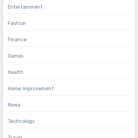
Entertainment
Fashion
Finance
Games
Health
Home Improvement
News
Technology
Travel