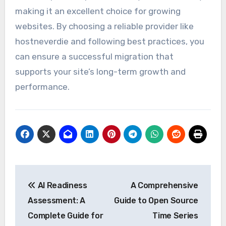
making it an excellent choice for growing
websites. By choosing a reliable provider like
hostneverdie and following best practices, you
can ensure a successful migration that
supports your site’s long-term growth and
performance.
Post
AI Readiness
A Comprehensive
navigation
Assessment: A
Guide to Open Source
Complete Guide for
Time Series