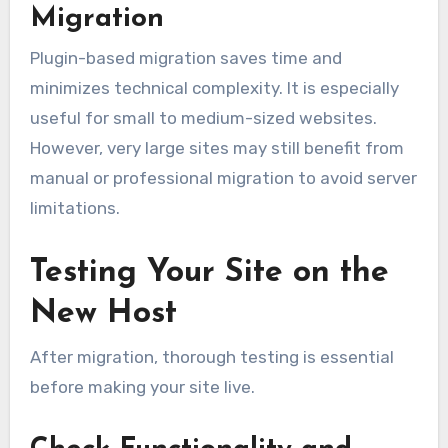
Migration
Plugin-based migration saves time and
minimizes technical complexity. It is especially
useful for small to medium-sized websites.
However, very large sites may still benefit from
manual or professional migration to avoid server
limitations.
Testing Your Site on the
New Host
After migration, thorough testing is essential
before making your site live.