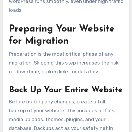
WordPress runs smoothly, even under high traffic
loads.
Preparing Your Website
for Migration
Preparation is the most critical phase of any
migration. Skipping this step increases the risk
of downtime, broken links, or data loss.
Back Up Your Entire Website
Before making any changes, create a full
backup of your website. This includes all files,
media uploads, themes, plugins, and your
database. Backups act as your safety net in