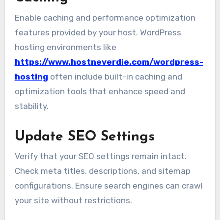
Enable caching and performance optimization
features provided by your host. WordPress
hosting environments like
https://www.hostneverdie.com/wordpress-
hosting
often include built-in caching and
optimization tools that enhance speed and
stability.
Update SEO Settings
Verify that your SEO settings remain intact.
Check meta titles, descriptions, and sitemap
configurations. Ensure search engines can crawl
your site without restrictions.