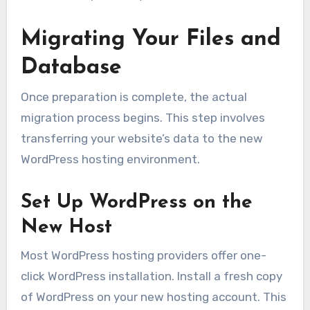
Migrating Your Files and
Database
Once preparation is complete, the actual
migration process begins. This step involves
transferring your website’s data to the new
WordPress hosting environment.
Set Up WordPress on the
New Host
Most WordPress hosting providers offer one-
click WordPress installation. Install a fresh copy
of WordPress on your new hosting account. This