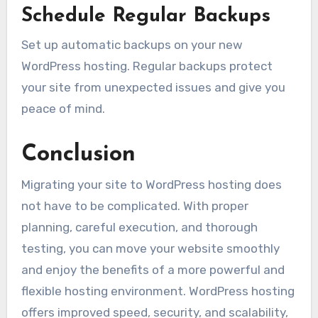
Schedule Regular Backups
Set up automatic backups on your new
WordPress hosting. Regular backups protect
your site from unexpected issues and give you
peace of mind.
Conclusion
Migrating your site to WordPress hosting does
not have to be complicated. With proper
planning, careful execution, and thorough
testing, you can move your website smoothly
and enjoy the benefits of a more powerful and
flexible hosting environment. WordPress hosting
offers improved speed, security, and scalability,