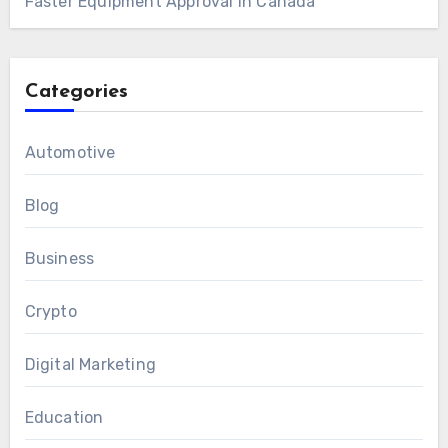
Faster Equipment Approval in Canada
Categories
Automotive
Blog
Business
Crypto
Digital Marketing
Education