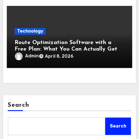
Technology
Route Optimization Software with a
Free Plan: What You Can Actually Get
Without Paying
Admin
April 8, 2026
Search
Search