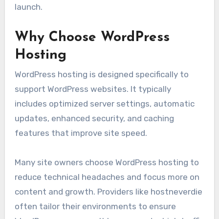
launch.
Why Choose WordPress
Hosting
WordPress hosting is designed specifically to
support WordPress websites. It typically
includes optimized server settings, automatic
updates, enhanced security, and caching
features that improve site speed.
Many site owners choose WordPress hosting to
reduce technical headaches and focus more on
content and growth. Providers like hostneverdie
often tailor their environments to ensure