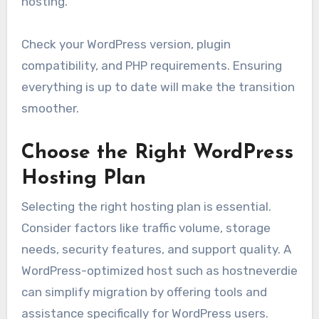
hosting.
Check your WordPress version, plugin
compatibility, and PHP requirements. Ensuring
everything is up to date will make the transition
smoother.
Choose the Right WordPress
Hosting Plan
Selecting the right hosting plan is essential.
Consider factors like traffic volume, storage
needs, security features, and support quality. A
WordPress-optimized host such as hostneverdie
can simplify migration by offering tools and
assistance specifically for WordPress users.