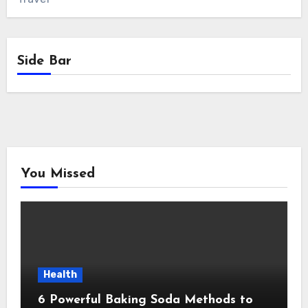
Side Bar
You Missed
Health
6 Powerful Baking Soda Methods to