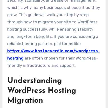
security, scalability, and ease of management,
which is why many businesses choose it as they
grow. This guide will walk you step by step
through how to migrate your site to WordPress
hosting successfully, while ensuring stability
and long-term benefits. If you are considering a
reliable hosting partner, platforms like
https://www.hostneverdie.com/wordpress-
hosting
are often chosen for their WordPress-
friendly infrastructure and support.
Understanding
WordPress Hosting
Migration