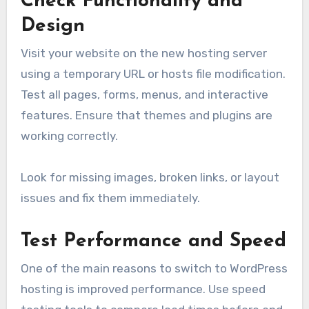
Check Functionality and
Design
Visit your website on the new hosting server
using a temporary URL or hosts file modification.
Test all pages, forms, menus, and interactive
features. Ensure that themes and plugins are
working correctly.
Look for missing images, broken links, or layout
issues and fix them immediately.
Test Performance and Speed
One of the main reasons to switch to WordPress
hosting is improved performance. Use speed