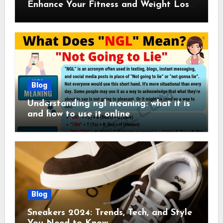
Enhance Your Fitness and Weight Loss
Plan
Blog
Understanding ngl meaning: what it is
and how to use it online
Blog
Sneakers 2024: Trends, Tech, and Style