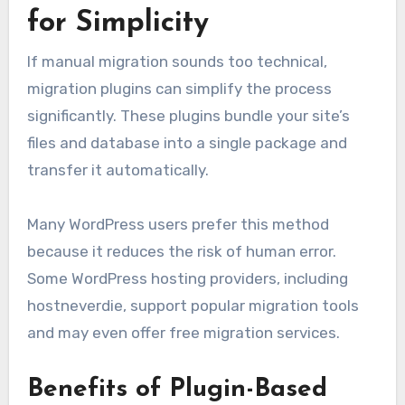
for Simplicity
If manual migration sounds too technical,
migration plugins can simplify the process
significantly. These plugins bundle your site’s
files and database into a single package and
transfer it automatically.
Many WordPress users prefer this method
because it reduces the risk of human error.
Some WordPress hosting providers, including
hostneverdie, support popular migration tools
and may even offer free migration services.
Benefits of Plugin-Based