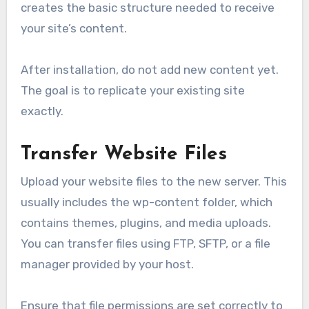
creates the basic structure needed to receive
your site’s content.
After installation, do not add new content yet.
The goal is to replicate your existing site
exactly.
Transfer Website Files
Upload your website files to the new server. This
usually includes the wp-content folder, which
contains themes, plugins, and media uploads.
You can transfer files using FTP, SFTP, or a file
manager provided by your host.
Ensure that file permissions are set correctly to