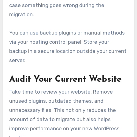
case something goes wrong during the
migration.
You can use backup plugins or manual methods
via your hosting control panel. Store your
backup in a secure location outside your current
server.
Audit Your Current Website
Take time to review your website. Remove
unused plugins, outdated themes, and
unnecessary files. This not only reduces the
amount of data to migrate but also helps
improve performance on your new WordPress