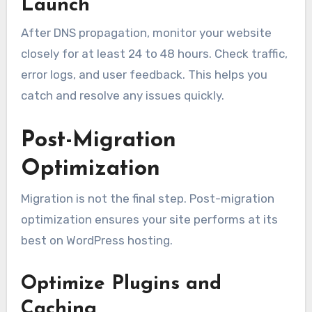
Launch
After DNS propagation, monitor your website
closely for at least 24 to 48 hours. Check traffic,
error logs, and user feedback. This helps you
catch and resolve any issues quickly.
Post-Migration
Optimization
Migration is not the final step. Post-migration
optimization ensures your site performs at its
best on WordPress hosting.
Optimize Plugins and
Caching