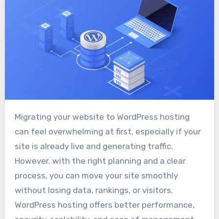
Migrating your website to WordPress hosting
can feel overwhelming at first, especially if your
site is already live and generating traffic.
However, with the right planning and a clear
process, you can move your site smoothly
without losing data, rankings, or visitors.
WordPress hosting offers better performance,