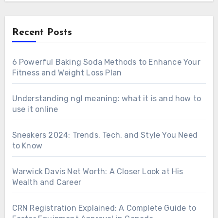
Recent Posts
6 Powerful Baking Soda Methods to Enhance Your
Fitness and Weight Loss Plan
Understanding ngl meaning: what it is and how to
use it online
Sneakers 2024: Trends, Tech, and Style You Need
to Know
Warwick Davis Net Worth: A Closer Look at His
Wealth and Career
CRN Registration Explained: A Complete Guide to