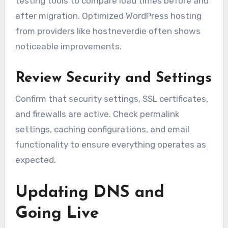
testing tools to compare load times before and
after migration. Optimized WordPress hosting
from providers like hostneverdie often shows
noticeable improvements.
Review Security and Settings
Confirm that security settings, SSL certificates,
and firewalls are active. Check permalink
settings, caching configurations, and email
functionality to ensure everything operates as
expected.
Updating DNS and
Going Live