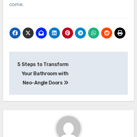
come.
Post
5 Steps to Transform
navigation
Your Bathroom with
Neo-Angle Doors