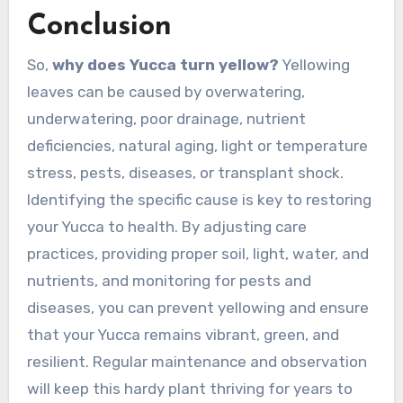
Conclusion
So,
why does Yucca turn yellow?
Yellowing
leaves can be caused by overwatering,
underwatering, poor drainage, nutrient
deficiencies, natural aging, light or temperature
stress, pests, diseases, or transplant shock.
Identifying the specific cause is key to restoring
your Yucca to health. By adjusting care
practices, providing proper soil, light, water, and
nutrients, and monitoring for pests and
diseases, you can prevent yellowing and ensure
that your Yucca remains vibrant, green, and
resilient. Regular maintenance and observation
will keep this hardy plant thriving for years to