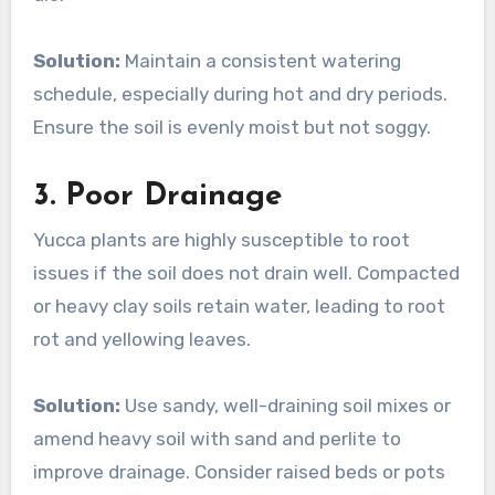
Solution:
Maintain a consistent watering
schedule, especially during hot and dry periods.
Ensure the soil is evenly moist but not soggy.
3.
Poor Drainage
Yucca plants are highly susceptible to root
issues if the soil does not drain well. Compacted
or heavy clay soils retain water, leading to root
rot and yellowing leaves.
Solution:
Use sandy, well-draining soil mixes or
amend heavy soil with sand and perlite to
improve drainage. Consider raised beds or pots