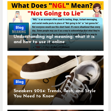
Blog
Understanding ngl meaning: what it is
and how to use it online
Blog
Sneakers 2024: Trends, Tech, and Style
You Need to Know