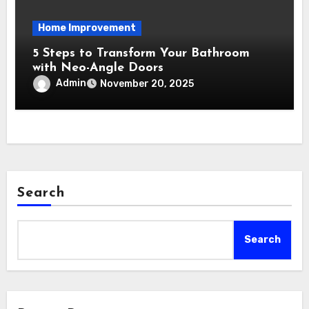
Home Improvement
5 Steps to Transform Your Bathroom
with Neo-Angle Doors
Admin
November 20, 2025
Search
Search