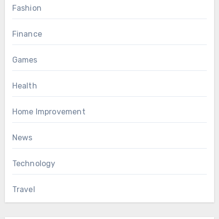
Fashion
Finance
Games
Health
Home Improvement
News
Technology
Travel