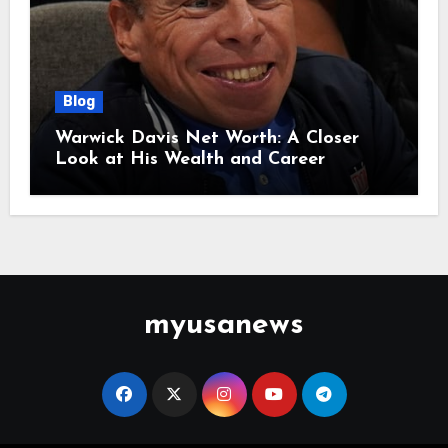
Blog
Warwick Davis Net Worth: A Closer
Look at His Wealth and Career
myusanews