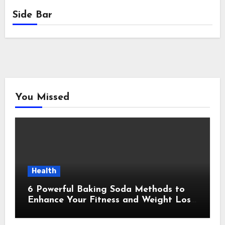
Side Bar
You Missed
Health
6 Powerful Baking Soda Methods to
Enhance Your Fitness and Weight Loss
Plan