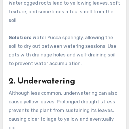
Waterlogged roots lead to yellowing leaves, soft
texture, and sometimes a foul smell from the
soil.
Solution:
Water Yucca sparingly, allowing the
soil to dry out between watering sessions. Use
pots with drainage holes and well-draining soil
to prevent water accumulation.
2.
Underwatering
Although less common, underwatering can also
cause yellow leaves. Prolonged drought stress
prevents the plant from sustaining its leaves,
causing older foliage to yellow and eventually
die.