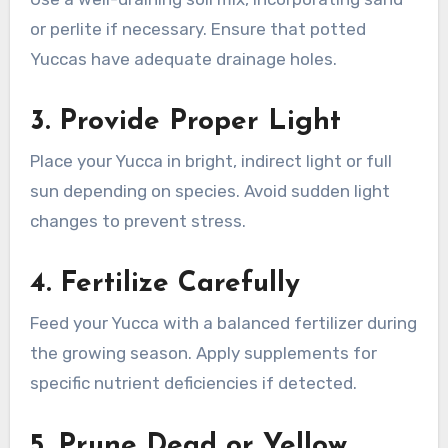
or perlite if necessary. Ensure that potted
Yuccas have adequate drainage holes.
3.
Provide Proper Light
Place your Yucca in bright, indirect light or full
sun depending on species. Avoid sudden light
changes to prevent stress.
4.
Fertilize Carefully
Feed your Yucca with a balanced fertilizer during
the growing season. Apply supplements for
specific nutrient deficiencies if detected.
5.
Prune Dead or Yellow