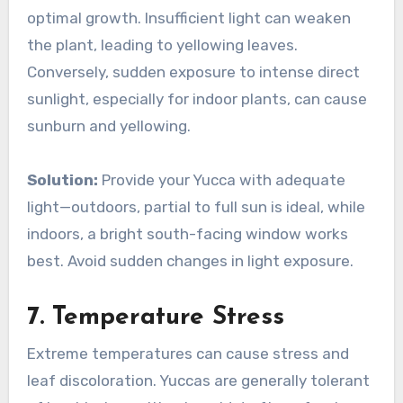
optimal growth. Insufficient light can weaken
the plant, leading to yellowing leaves.
Conversely, sudden exposure to intense direct
sunlight, especially for indoor plants, can cause
sunburn and yellowing.
Solution:
Provide your Yucca with adequate
light—outdoors, partial to full sun is ideal, while
indoors, a bright south-facing window works
best. Avoid sudden changes in light exposure.
7.
Temperature Stress
Extreme temperatures can cause stress and
leaf discoloration. Yuccas are generally tolerant