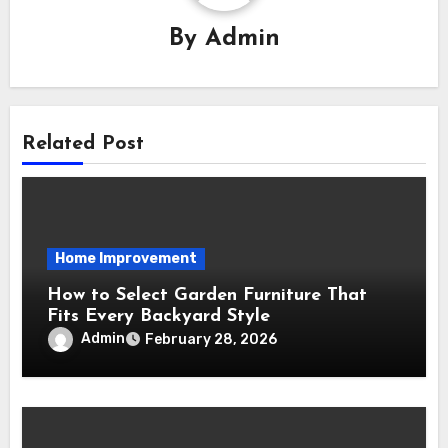
By
Admin
Related Post
Home Improvement
How to Select Garden Furniture That
Fits Every Backyard Style
Admin
February 28, 2026