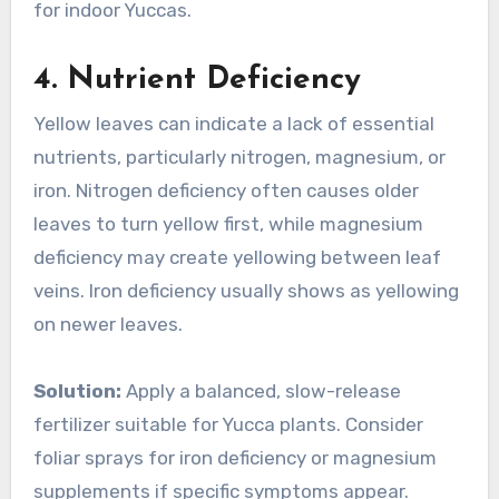
for indoor Yuccas.
4.
Nutrient Deficiency
Yellow leaves can indicate a lack of essential
nutrients, particularly nitrogen, magnesium, or
iron. Nitrogen deficiency often causes older
leaves to turn yellow first, while magnesium
deficiency may create yellowing between leaf
veins. Iron deficiency usually shows as yellowing
on newer leaves.
Solution:
Apply a balanced, slow-release
fertilizer suitable for Yucca plants. Consider
foliar sprays for iron deficiency or magnesium
supplements if specific symptoms appear.