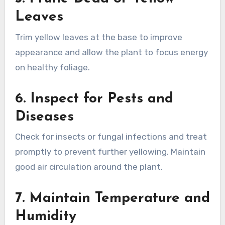
Leaves
Trim yellow leaves at the base to improve
appearance and allow the plant to focus energy
on healthy foliage.
6.
Inspect for Pests and
Diseases
Check for insects or fungal infections and treat
promptly to prevent further yellowing. Maintain
good air circulation around the plant.
7.
Maintain Temperature and
Humidity