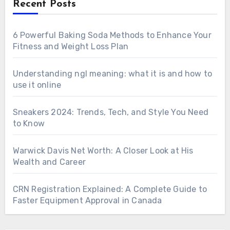
Recent Posts
6 Powerful Baking Soda Methods to Enhance Your
Fitness and Weight Loss Plan
Understanding ngl meaning: what it is and how to
use it online
Sneakers 2024: Trends, Tech, and Style You Need
to Know
Warwick Davis Net Worth: A Closer Look at His
Wealth and Career
CRN Registration Explained: A Complete Guide to
Faster Equipment Approval in Canada