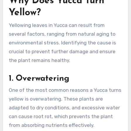
Why Does Yucca Turn
Yellow?
Yellowing leaves in Yucca can result from
several factors, ranging from natural aging to
environmental stress. Identifying the cause is
crucial to prevent further damage and ensure
the plant remains healthy.
1.
Overwatering
One of the most common reasons a Yucca turns
yellow is overwatering. These plants are
adapted to dry conditions, and excessive water
can cause root rot, which prevents the plant
from absorbing nutrients effectively.