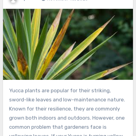
Yucca plants are popular for their striking,
sword-like leaves and low-maintenance nature.
Known for their resilience, they are commonly
grown both indoors and outdoors. However, one
common problem that gardeners face is