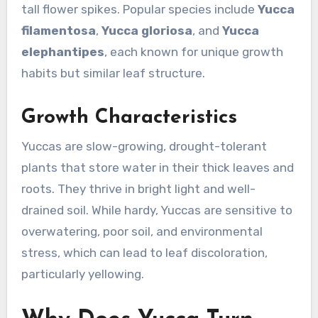
tall flower spikes. Popular species include
Yucca
filamentosa
,
Yucca gloriosa
, and
Yucca
elephantipes
, each known for unique growth
habits but similar leaf structure.
Growth Characteristics
Yuccas are slow-growing, drought-tolerant
plants that store water in their thick leaves and
roots. They thrive in bright light and well-
drained soil. While hardy, Yuccas are sensitive to
overwatering, poor soil, and environmental
stress, which can lead to leaf discoloration,
particularly yellowing.