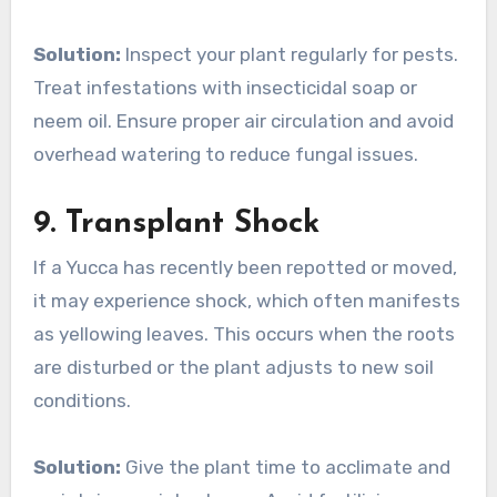
Solution:
Inspect your plant regularly for pests.
Treat infestations with insecticidal soap or
neem oil. Ensure proper air circulation and avoid
overhead watering to reduce fungal issues.
9.
Transplant Shock
If a Yucca has recently been repotted or moved,
it may experience shock, which often manifests
as yellowing leaves. This occurs when the roots
are disturbed or the plant adjusts to new soil
conditions.
Solution:
Give the plant time to acclimate and