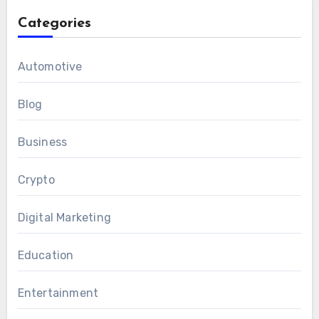
Categories
Automotive
Blog
Business
Crypto
Digital Marketing
Education
Entertainment