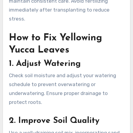
maintain consistent care. Avoid fertilizing
immediately after transplanting to reduce
stress.
How to Fix Yellowing
Yucca Leaves
1.
Adjust Watering
Check soil moisture and adjust your watering
schedule to prevent overwatering or
underwatering. Ensure proper drainage to
protect roots.
2.
Improve Soil Quality
Use a well-draining soil mix, incorporating sand