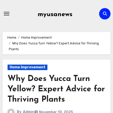
Skip
to
myusanews
content
Home
Home Improvement
Why Does Yucca Turn Yellow? Expert Advice for Thriving
Plants
Home Improvement
Why Does Yucca Turn
Yellow? Expert Advice for
Thriving Plants
By
Admin
November 10, 2025