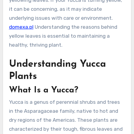
yellowing leaves. If your Yucca is turning yellow,
it can be concerning, as it may indicate
underlying issues with care or environment.
domexa.pl
Understanding the reasons behind
yellow leaves is essential to maintaining a
healthy, thriving plant.
Understanding Yucca
Plants
What Is a Yucca?
Yucca is a genus of perennial shrubs and trees
in the Asparagaceae family, native to hot and
dry regions of the Americas. These plants are
characterized by their tough, fibrous leaves and