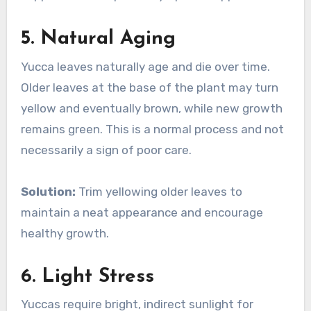
5.
Natural Aging
Yucca leaves naturally age and die over time.
Older leaves at the base of the plant may turn
yellow and eventually brown, while new growth
remains green. This is a normal process and not
necessarily a sign of poor care.
Solution:
Trim yellowing older leaves to
maintain a neat appearance and encourage
healthy growth.
6.
Light Stress
Yuccas require bright, indirect sunlight for