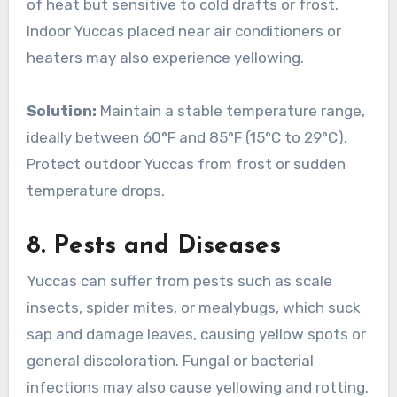
of heat but sensitive to cold drafts or frost.
Indoor Yuccas placed near air conditioners or
heaters may also experience yellowing.
Solution:
Maintain a stable temperature range,
ideally between 60°F and 85°F (15°C to 29°C).
Protect outdoor Yuccas from frost or sudden
temperature drops.
8.
Pests and Diseases
Yuccas can suffer from pests such as scale
insects, spider mites, or mealybugs, which suck
sap and damage leaves, causing yellow spots or
general discoloration. Fungal or bacterial
infections may also cause yellowing and rotting.