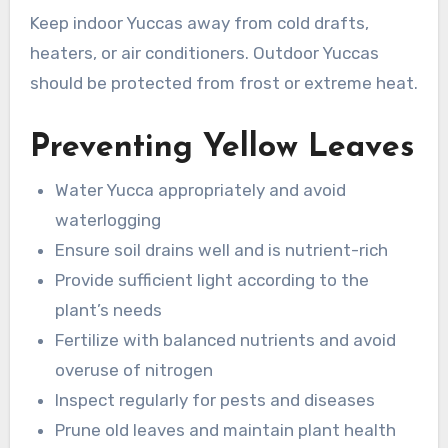
Keep indoor Yuccas away from cold drafts,
heaters, or air conditioners. Outdoor Yuccas
should be protected from frost or extreme heat.
Preventing Yellow Leaves
Water Yucca appropriately and avoid
waterlogging
Ensure soil drains well and is nutrient-rich
Provide sufficient light according to the
plant’s needs
Fertilize with balanced nutrients and avoid
overuse of nitrogen
Inspect regularly for pests and diseases
Prune old leaves and maintain plant health