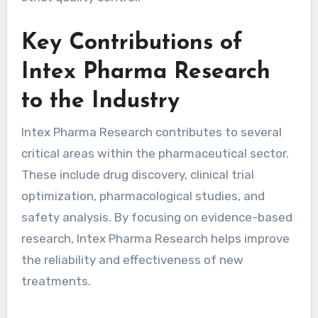
Key Contributions of
Intex Pharma Research
to the Industry
Intex Pharma Research contributes to several
critical areas within the pharmaceutical sector.
These include drug discovery, clinical trial
optimization, pharmacological studies, and
safety analysis. By focusing on evidence-based
research, Intex Pharma Research helps improve
the reliability and effectiveness of new
treatments.