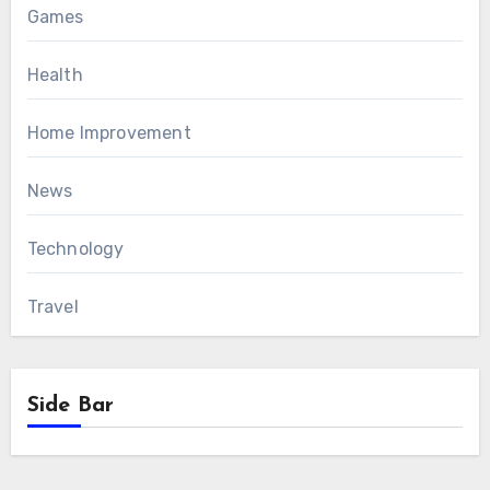
Games
Health
Home Improvement
News
Technology
Travel
Side Bar