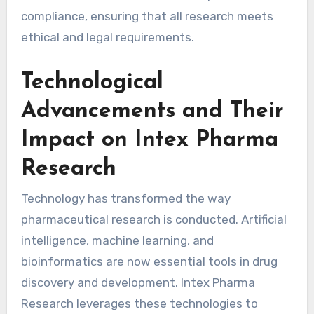
compliance, ensuring that all research meets
ethical and legal requirements.
Technological
Advancements and Their
Impact on Intex Pharma
Research
Technology has transformed the way
pharmaceutical research is conducted. Artificial
intelligence, machine learning, and
bioinformatics are now essential tools in drug
discovery and development. Intex Pharma
Research leverages these technologies to