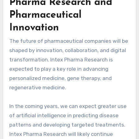
Pharma Research and
Pharmaceutical
Innovation
The future of pharmaceutical companies will be
shaped by innovation, collaboration, and digital
transformation. Intex Pharma Research is
expected to play a key role in advancing
personalized medicine, gene therapy, and
regenerative medicine.
In the coming years, we can expect greater use
of artificial intelligence in predicting disease
patterns and developing targeted treatments.
Intex Pharma Research will likely continue