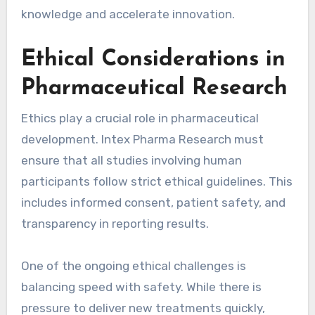
knowledge and accelerate innovation.
Ethical Considerations in
Pharmaceutical Research
Ethics play a crucial role in pharmaceutical
development. Intex Pharma Research must
ensure that all studies involving human
participants follow strict ethical guidelines. This
includes informed consent, patient safety, and
transparency in reporting results.
One of the ongoing ethical challenges is
balancing speed with safety. While there is
pressure to deliver new treatments quickly,