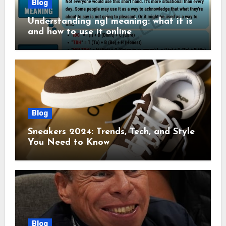
Blog
Understanding ngl meaning: what it is
and how to use it online
Blog
Sneakers 2024: Trends, Tech, and Style
You Need to Know
Blog