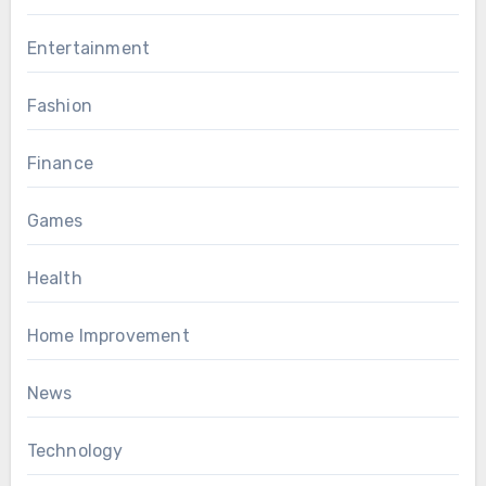
Entertainment
Fashion
Finance
Games
Health
Home Improvement
News
Technology