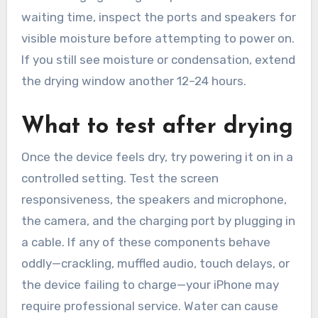
waiting time, inspect the ports and speakers for
visible moisture before attempting to power on.
If you still see moisture or condensation, extend
the drying window another 12–24 hours.
What to test after drying
Once the device feels dry, try powering it on in a
controlled setting. Test the screen
responsiveness, the speakers and microphone,
the camera, and the charging port by plugging in
a cable. If any of these components behave
oddly—crackling, muffled audio, touch delays, or
the device failing to charge—your iPhone may
require professional service. Water can cause