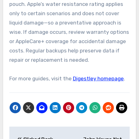
pouch. Apple’s water resistance rating applies
only to certain scenarios and does not cover
liquid damage—so a preventative approach is
wise. If damage occurs, review warranty options
or AppleCare+ coverage for accidental damage
costs. Regular backups help preserve data if
repair or replacement is needed.
For more guides, visit the
Digestley homepage
.
Post