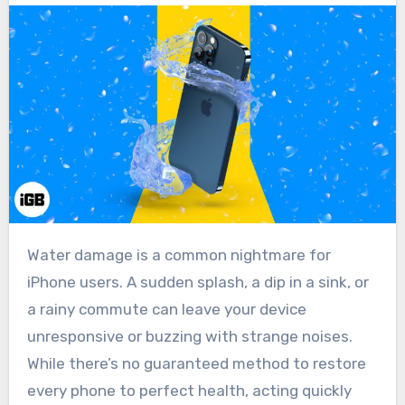
Water damage is a common nightmare for
iPhone users. A sudden splash, a dip in a sink, or
a rainy commute can leave your device
unresponsive or buzzing with strange noises.
While there’s no guaranteed method to restore
every phone to perfect health, acting quickly