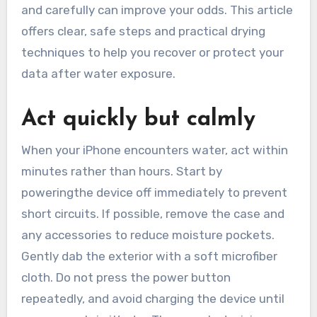
and carefully can improve your odds. This article
offers clear, safe steps and practical drying
techniques to help you recover or protect your
data after water exposure.
Act quickly but calmly
When your iPhone encounters water, act within
minutes rather than hours. Start by
poweringthe device off immediately to prevent
short circuits. If possible, remove the case and
any accessories to reduce moisture pockets.
Gently dab the exterior with a soft microfiber
cloth. Do not press the power button
repeatedly, and avoid charging the device until