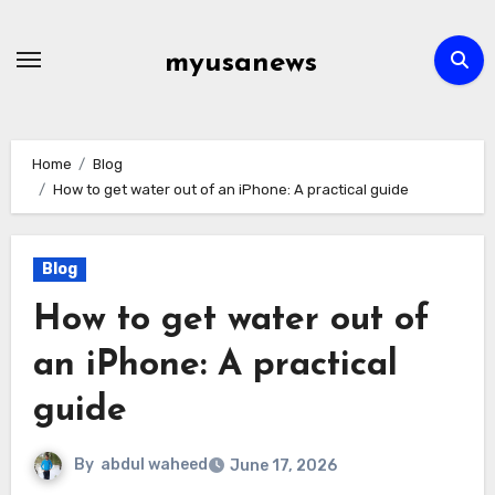
Skip
to
myusanews
content
Home
Blog
How to get water out of an iPhone: A practical guide
Blog
How to get water out of
an iPhone: A practical
guide
By
abdul waheed
June 17, 2026