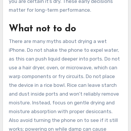
you are certain it’s dry. These early decisions
matter for long-term performance.
What not to do
There are many myths about drying a wet
iPhone. Do not shake the phone to expel water,
as this can push liquid deeper into ports. Do not
use a hair dryer, oven, or microwave, which can
warp components or fry circuits. Do not place
the device in a rice bowl. Rice can leave starch
and dust inside ports and won’t reliably remove
moisture. Instead, focus on gentle drying and
moisture absorption with proper desiccants.
Also avoid turning the phone on to see if it still
works; powering on while damp can cause