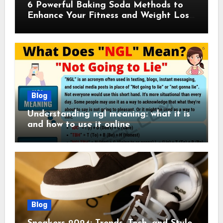
6 Powerful Baking Soda Methods to
Enhance Your Fitness and Weight Loss
Plan
Blog
Understanding ngl meaning: what it is
and how to use it online
Blog