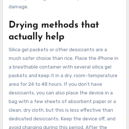
damage.
Drying methods that
actually help
Silica gel packets or other desiccants are a
much safer choice than rice. Place the iPhone in
a breathable container with several silica gel
packets and keep it in a dry, room-temperature
area for 24 to 48 hours. If you don’t have
desiccants, you can also place the device in a
bag with a few sheets of absorbent paper or a
clean, dry cloth, but this is less effective than
dedicated desiccants. Keep the device off, and
avoid charging during this period. After the