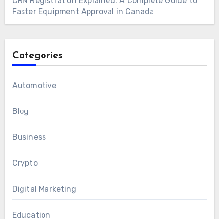
CRN Registration Explained: A Complete Guide to
Faster Equipment Approval in Canada
Categories
Automotive
Blog
Business
Crypto
Digital Marketing
Education