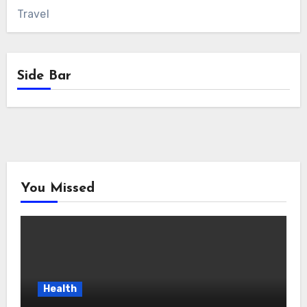
Travel
Side Bar
You Missed
Health