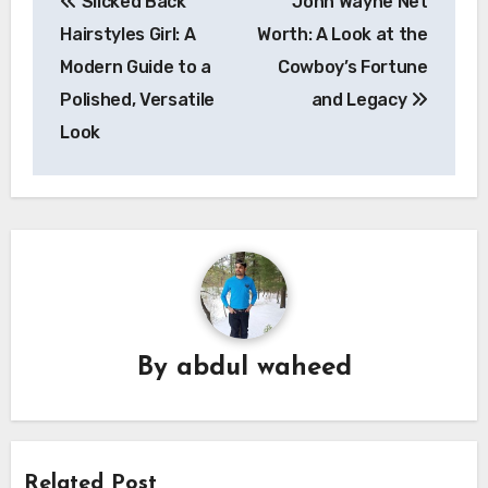
Slicked Back
John Wayne Net
navigation
Hairstyles Girl: A
Worth: A Look at the
Modern Guide to a
Cowboy’s Fortune
Polished, Versatile
and Legacy
Look
By
abdul waheed
Related Post