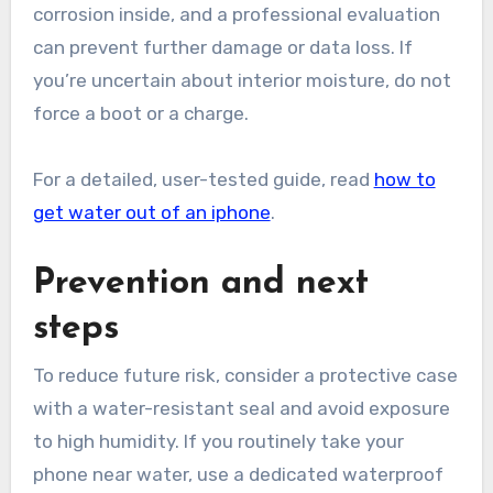
corrosion inside, and a professional evaluation
can prevent further damage or data loss. If
you’re uncertain about interior moisture, do not
force a boot or a charge.
For a detailed, user-tested guide, read
how to
get water out of an iphone
.
Prevention and next
steps
To reduce future risk, consider a protective case
with a water-resistant seal and avoid exposure
to high humidity. If you routinely take your
phone near water, use a dedicated waterproof