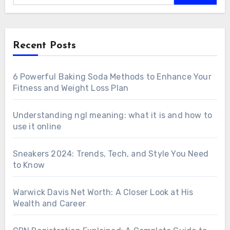
Recent Posts
6 Powerful Baking Soda Methods to Enhance Your
Fitness and Weight Loss Plan
Understanding ngl meaning: what it is and how to
use it online
Sneakers 2024: Trends, Tech, and Style You Need
to Know
Warwick Davis Net Worth: A Closer Look at His
Wealth and Career