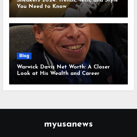
Sneakers 2024: Trends, Tech, and Style
You Need to Know
Blog
Warwick Davis Net Worth: A Closer
Look at His Wealth and Career
myusanews