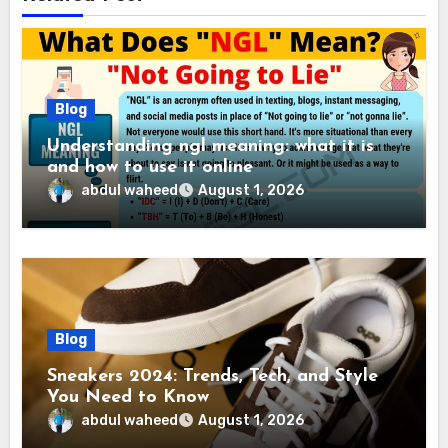
Blog
Understanding ngl meaning: what it is
and how to use it online
abdul waheed
August 1, 2026
Blog
Sneakers 2024: Trends, Tech, and Style
You Need to Know
abdul waheed
August 1, 2026