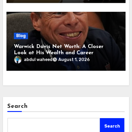
Blog
Warwick Davis Net Worth: A Closer
Look at His Wealth and Career
abdul waheed
August 1, 2026
Search
Search