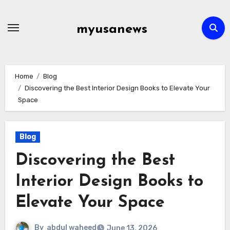
Skip
to
myusanews
content
Home
Blog
Discovering the Best Interior Design Books to Elevate Your
Space
Blog
Discovering the Best
Interior Design Books to
Elevate Your Space
By
abdul waheed
June 13, 2026