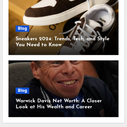
Blog
Sneakers 2024: Trends, Tech, and Style
You Need to Know
Blog
Warwick Davis Net Worth: A Closer
Look at His Wealth and Career