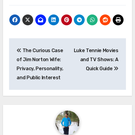
Post
The Curious Case
Luke Tennie Movies
navigation
of Jim Norton Wife:
and TV Shows: A
Privacy, Personality,
Quick Guide
and Public Interest