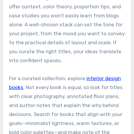
offer context, color theory, proportion tips, and
case studies you won’t easily learn from blogs
alone. A well-chosen stack can set the tone for
your project, from the mood you want to convey
to the practical details of layout and scale. If
you curate the right titles, your ideas translate
into confident spaces.
For a curated collection, explore
interior design
books
. Not every book is equal, so look for titles
with clear photography, annotated floor plans,
and author notes that explain the why behind
decisions. Search for books that align with your
goals—minimalist lightness, warm textures, or
bold color palettes—and make note of the