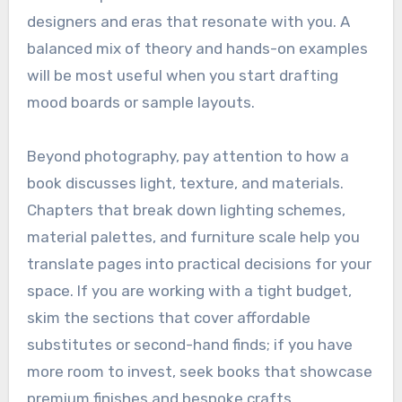
designers and eras that resonate with you. A
balanced mix of theory and hands-on examples
will be most useful when you start drafting
mood boards or sample layouts.
Beyond photography, pay attention to how a
book discusses light, texture, and materials.
Chapters that break down lighting schemes,
material palettes, and furniture scale help you
translate pages into practical decisions for your
space. If you are working with a tight budget,
skim the sections that cover affordable
substitutes or second-hand finds; if you have
more room to invest, seek books that showcase
premium finishes and bespoke crafts.