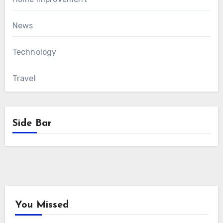
News
Technology
Travel
Side Bar
You Missed