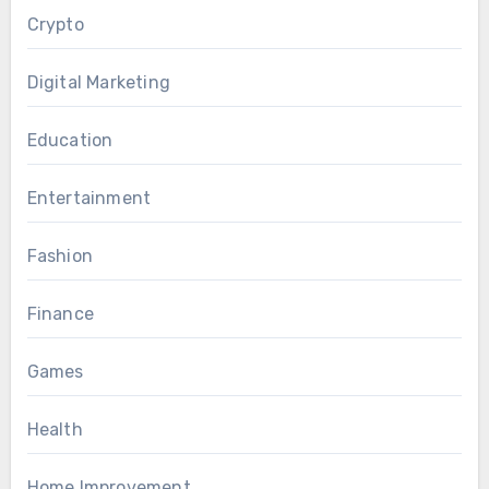
Crypto
Digital Marketing
Education
Entertainment
Fashion
Finance
Games
Health
Home Improvement