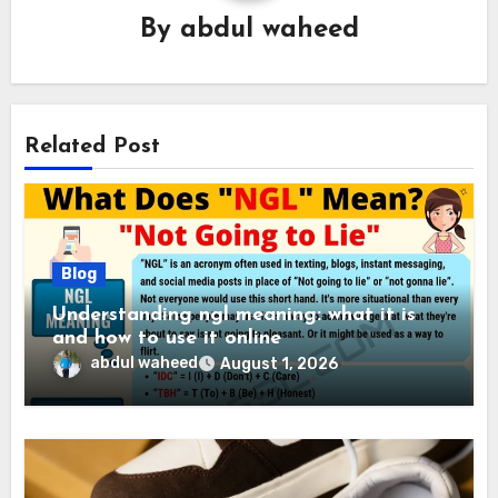
By
abdul waheed
Related Post
Blog
Understanding ngl meaning: what it is
and how to use it online
abdul waheed
August 1, 2026