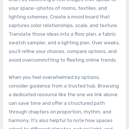
your space—photos of rooms, textiles, and
lighting schemes. Create a mood board that
captures color relationships, scale, and texture.
Translate those ideas into a floor plan, a fabric
swatch sampler, and a lighting plan. Over weeks,
you’ll refine your choices, compare options, and
avoid overcommitting to fleeting online trends.
When you feel overwhelmed by options,
consider guidance from a trusted hub. Browsing
a dedicated resource like the one we link above
can save time and offer a structured path
through chapters on proportion, rhythm, and
harmony. It’s also helpful to note how spaces