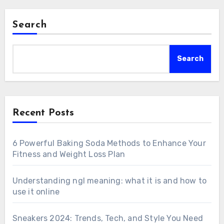
Search
Search
Recent Posts
6 Powerful Baking Soda Methods to Enhance Your
Fitness and Weight Loss Plan
Understanding ngl meaning: what it is and how to
use it online
Sneakers 2024: Trends, Tech, and Style You Need