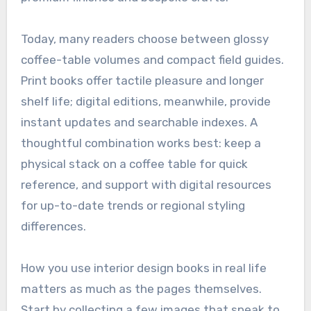
Today, many readers choose between glossy
coffee-table volumes and compact field guides.
Print books offer tactile pleasure and longer
shelf life; digital editions, meanwhile, provide
instant updates and searchable indexes. A
thoughtful combination works best: keep a
physical stack on a coffee table for quick
reference, and support with digital resources
for up-to-date trends or regional styling
differences.
How you use interior design books in real life
matters as much as the pages themselves.
Start by collecting a few images that speak to