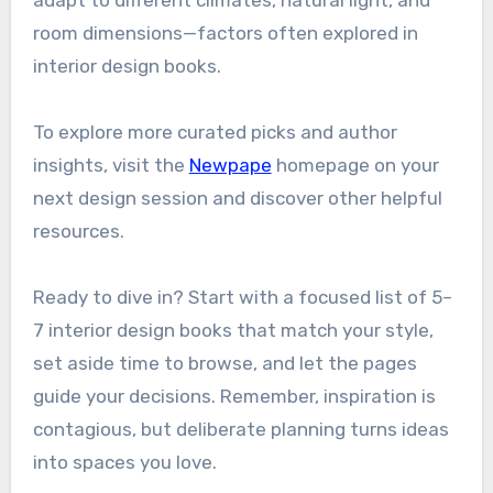
adapt to different climates, natural light, and
room dimensions—factors often explored in
interior design books.
To explore more curated picks and author
insights, visit the
Newpape
homepage on your
next design session and discover other helpful
resources.
Ready to dive in? Start with a focused list of 5–
7 interior design books that match your style,
set aside time to browse, and let the pages
guide your decisions. Remember, inspiration is
contagious, but deliberate planning turns ideas
into spaces you love.