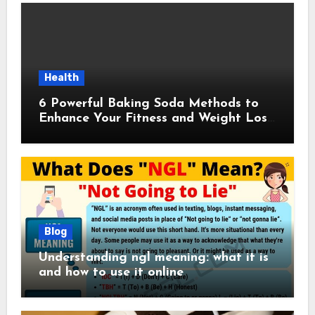
Health
6 Powerful Baking Soda Methods to
Enhance Your Fitness and Weight Loss
Plan
Blog
Understanding ngl meaning: what it is
and how to use it online