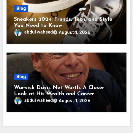
Blog
Sneakers 2024: Trends, Tech, and Style
You Need to Know
abdul waheed
August 1, 2026
Blog
Warwick Davis Net Worth: A Closer
Look at His Wealth and Career
abdul waheed
August 1, 2026