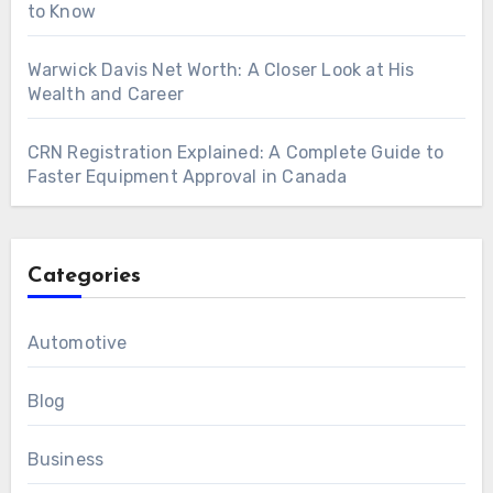
to Know
Warwick Davis Net Worth: A Closer Look at His
Wealth and Career
CRN Registration Explained: A Complete Guide to
Faster Equipment Approval in Canada
Categories
Automotive
Blog
Business