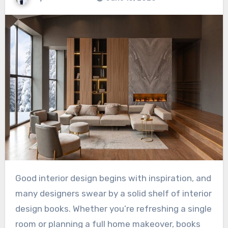
Good interior design begins with inspiration, and
many designers swear by a solid shelf of interior
design books. Whether you’re refreshing a single
room or planning a full home makeover, books