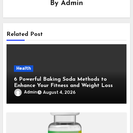
By
Admin
Related Post
Health
6 Powerful Baking Soda Methods to
Enhance Your Fitness and Weight Loss
Plan
Admin
August 4, 2026