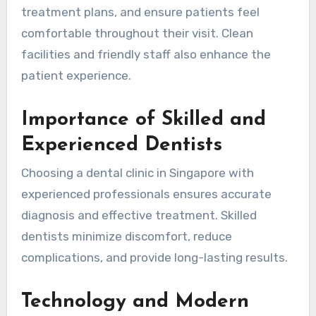
treatment plans, and ensure patients feel
comfortable throughout their visit. Clean
facilities and friendly staff also enhance the
patient experience.
Importance of Skilled and
Experienced Dentists
Choosing a dental clinic in Singapore with
experienced professionals ensures accurate
diagnosis and effective treatment. Skilled
dentists minimize discomfort, reduce
complications, and provide long-lasting results.
Technology and Modern