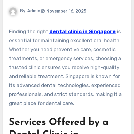
By
Admin
November 16, 2025
Finding the right
dental clinic in Singapore
is
essential for maintaining excellent oral health.
Whether you need preventive care, cosmetic
treatments, or emergency services, choosing a
trusted clinic ensures you receive high-quality
and reliable treatment. Singapore is known for
its advanced dental technologies, experienced
professionals, and strict standards, making it a
great place for dental care.
Services Offered by a