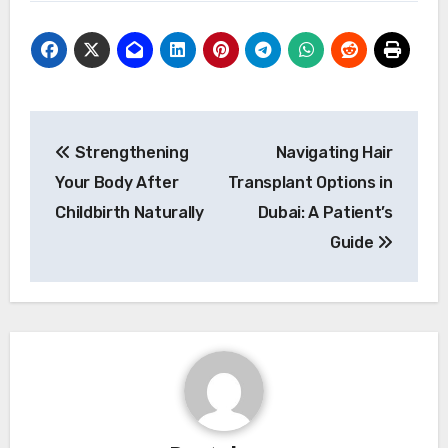
Post
Strengthening
Navigating Hair
navigation
Your Body After
Transplant Options in
Childbirth Naturally
Dubai: A Patient’s
Guide