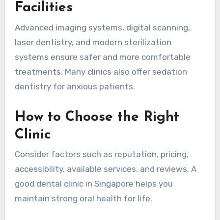
Facilities
Advanced imaging systems, digital scanning,
laser dentistry, and modern sterilization
systems ensure safer and more comfortable
treatments. Many clinics also offer sedation
dentistry for anxious patients.
How to Choose the Right
Clinic
Consider factors such as reputation, pricing,
accessibility, available services, and reviews. A
good dental clinic in Singapore helps you
maintain strong oral health for life.