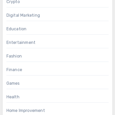
Crypto
Digital Marketing
Education
Entertainment
Fashion
Finance
Games
Health
Home Improvement