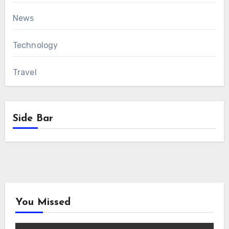
News
Technology
Travel
Side Bar
You Missed