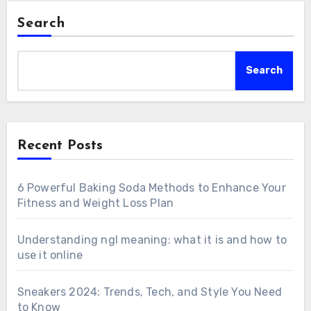
Search
Search
Recent Posts
6 Powerful Baking Soda Methods to Enhance Your
Fitness and Weight Loss Plan
Understanding ngl meaning: what it is and how to
use it online
Sneakers 2024: Trends, Tech, and Style You Need
to Know