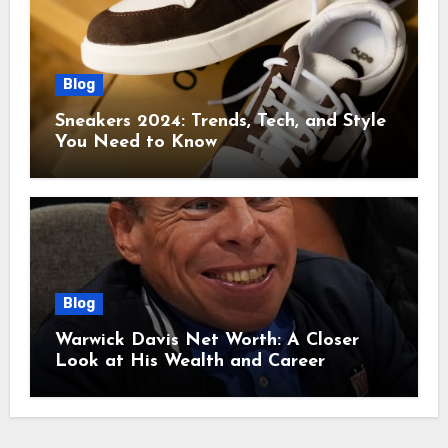
Blog
Sneakers 2024: Trends, Tech, and Style
You Need to Know
Blog
Warwick Davis Net Worth: A Closer
Look at His Wealth and Career