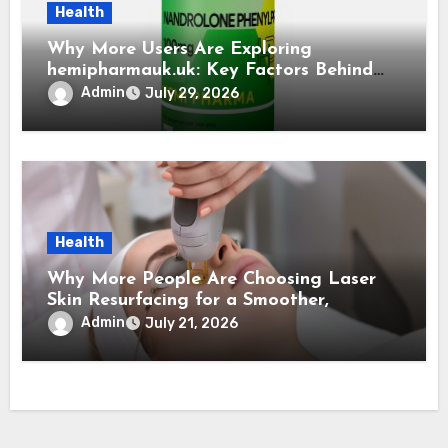
Health
Why More Users Are Exploring
hemipharmauk.uk: Key Factors Behind
the Growing Interest
Admin
July 29, 2026
Health
Why More People Are Choosing Laser
Skin Resurfacing for a Smoother,
Refreshed Complexion
Admin
July 21, 2026