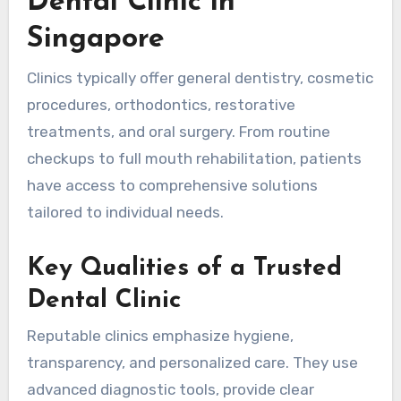
Dental Clinic in
Singapore
Clinics typically offer general dentistry, cosmetic
procedures, orthodontics, restorative
treatments, and oral surgery. From routine
checkups to full mouth rehabilitation, patients
have access to comprehensive solutions
tailored to individual needs.
Key Qualities of a Trusted
Dental Clinic
Reputable clinics emphasize hygiene,
transparency, and personalized care. They use
advanced diagnostic tools, provide clear