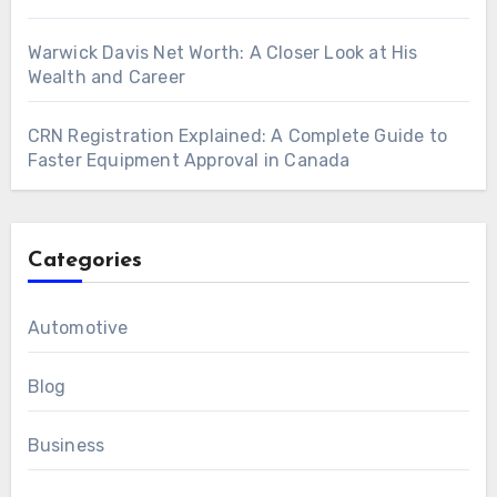
Warwick Davis Net Worth: A Closer Look at His
Wealth and Career
CRN Registration Explained: A Complete Guide to
Faster Equipment Approval in Canada
Categories
Automotive
Blog
Business