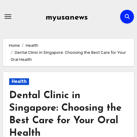
Skip
to
myusanews
content
Home
Health
Dental Clinic in Singapore: Choosing the Best Care for Your
Oral Health
Health
Dental Clinic in
Singapore: Choosing the
Best Care for Your Oral
Health