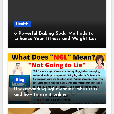
Health
6 Powerful Baking Soda Methods to
Enhance Your Fitness and Weight Loss
Plan
Blog
Understanding ngl meaning: what it is
and how to use it online