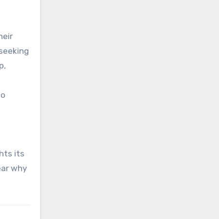
heir
 seeking
p,
to
hts its
ear why