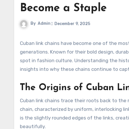
Become a Staple
By
Admin
December 9, 2025
Cuban link chains have become one of the most iconic pieces in the jewelry world, transcending trends and
generations. Known for their bold design, durab
spot in fashion culture. Understanding the his
insights into why these chains continue to capt
The Origins of Cuban Li
Cuban link chains trace their roots back to the
chain, characterized by uniform, interlocking lin
is the slightly rounded edges of the links, crea
beautifully.