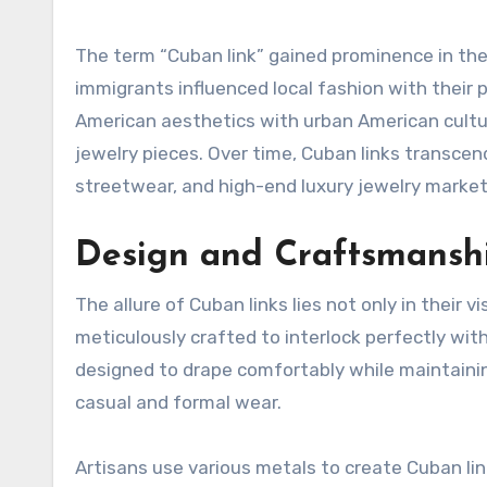
The term “Cuban link” gained prominence in the
immigrants influenced local fashion with their p
American aesthetics with urban American cultur
jewelry pieces. Over time, Cuban links transcen
streetwear, and high-end luxury jewelry market
Design and Craftsmansh
The allure of Cuban links lies not only in their v
meticulously crafted to interlock perfectly with 
designed to drape comfortably while maintainin
casual and formal wear.
Artisans use various metals to create Cuban link