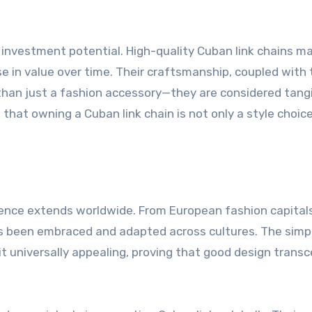
r investment potential. High-quality Cuban link chains m
se in value over time. Their craftsmanship, coupled with
than just a fashion accessory—they are considered tang
 that owning a Cuban link chain is not only a style choic
fluence extends worldwide. From European fashion capital
s been embraced and adapted across cultures. The simpl
it universally appealing, proving that good design trans