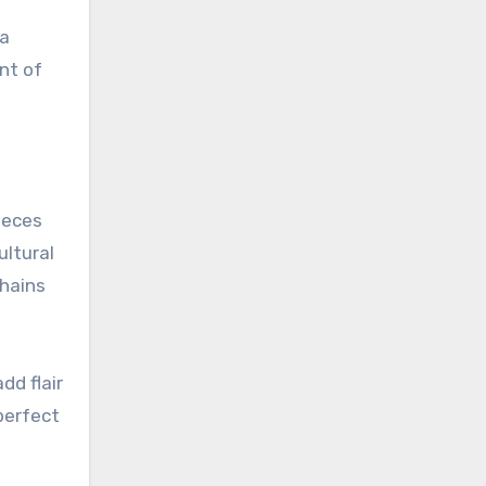
 a
nt of
ieces
ultural
chains
dd flair
perfect