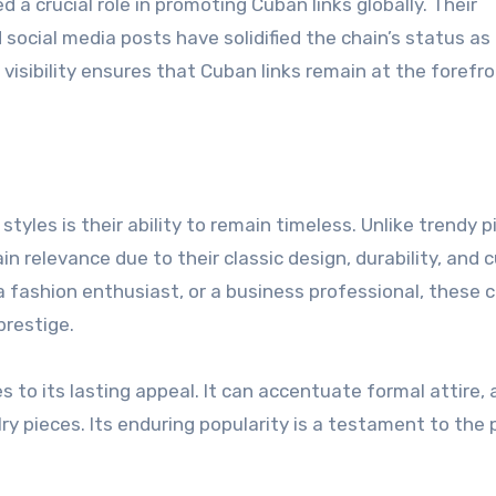
d a crucial role in promoting Cuban links globally. Their
ocial media posts have solidified the chain’s status as
visibility ensures that Cuban links remain at the forefro
tyles is their ability to remain timeless. Unlike trendy p
 relevance due to their classic design, durability, and c
 a fashion enthusiast, or a business professional, these 
prestige.
s to its lasting appeal. It can accentuate formal attire, a
ry pieces. Its enduring popularity is a testament to the 