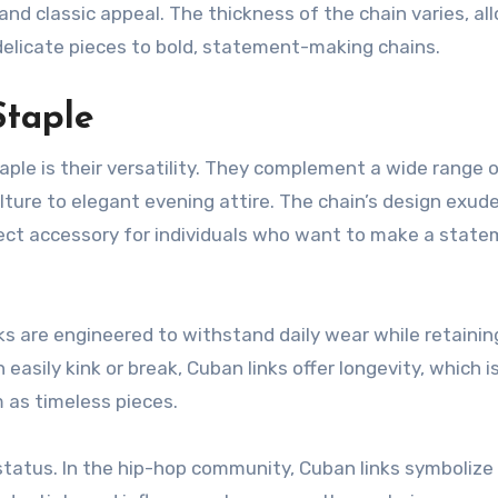
 and classic appeal. The thickness of the chain varies, al
delicate pieces to bold, statement-making chains.
Staple
aple is their versatility. They complement a wide range 
ture to elegant evening attire. The chain’s design exud
fect accessory for individuals who want to make a stat
inks are engineered to withstand daily wear while retainin
easily kink or break, Cuban links offer longevity, which 
 as timeless pieces.
 status. In the hip-hop community, Cuban links symbolize