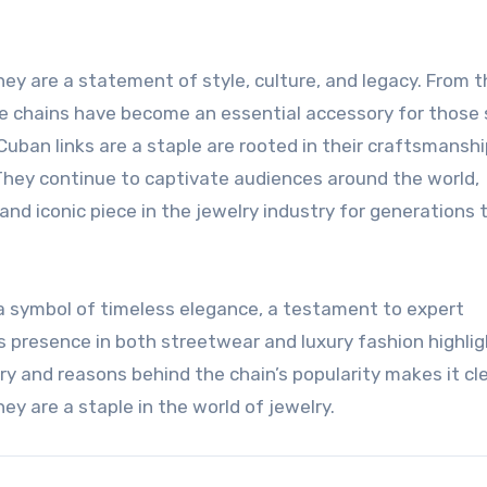
ey are a statement of style, culture, and legacy. From t
hese chains have become an essential accessory for those
uban links are a staple are rooted in their craftsmanshi
ce. They continue to captivate audiences around the world,
and iconic piece in the jewelry industry for generations 
is a symbol of timeless elegance, a testament to expert
ts presence in both streetwear and luxury fashion highlig
ry and reasons behind the chain’s popularity makes it cl
y are a staple in the world of jewelry.