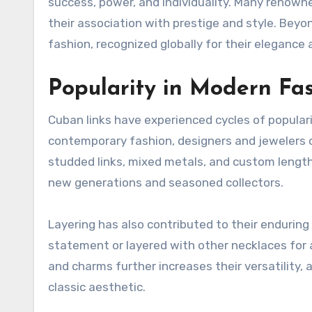
success, power, and individuality. Many renown
their association with prestige and style. Bey
fashion, recognized globally for their elegance
Popularity in Modern Fa
Cuban links have experienced cycles of populari
contemporary fashion, designers and jewelers c
studded links, mixed metals, and custom lengths
new generations and seasoned collectors.
Layering has also contributed to their enduring
statement or layered with other necklaces for 
and charms further increases their versatility, 
classic aesthetic.