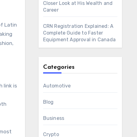
Closer Look at His Wealth and
Career
f Latin
CRN Registration Explained: A
Complete Guide to Faster
aking
Equipment Approval in Canada
shion,
Categories
 link is
Automotive
Blog
oth
Business
 most
Crypto