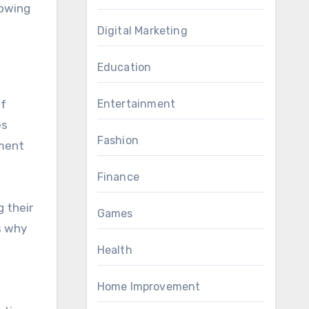
lowing
Digital Marketing
Education
of
Entertainment
es
Fashion
ement
Finance
g their
Games
is why
Health
Home Improvement