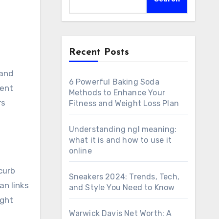
Recent Posts
6 Powerful Baking Soda
nent
Methods to Enhance Your
rs
Fitness and Weight Loss Plan
Understanding ngl meaning:
what it is and how to use it
online
curb
Sneakers 2024: Trends, Tech,
an links
and Style You Need to Know
ight
Warwick Davis Net Worth: A