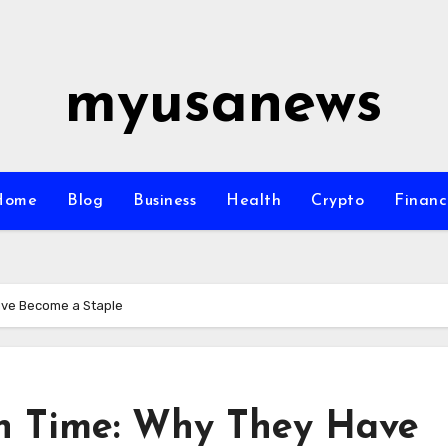
myusanews
Home
Blog
Business
Health
Crypto
Financ
ave Become a Staple
h Time: Why They Have