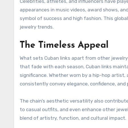
Celebrities, athletes, and influencers have playe
appearances in music videos, award shows, and s
symbol of success and high fashion. This global 
jewelry trends.
The Timeless Appeal
What sets Cuban links apart from other jewelry s
that fade with each season, Cuban links maintain
significance. Whether worn by a hip-hop artist,
consistently convey elegance, confidence, and 
The chain’s aesthetic versatility also contribute
to casual outfits, and even enhance other jewel
blend of artistry, function, and cultural impact.