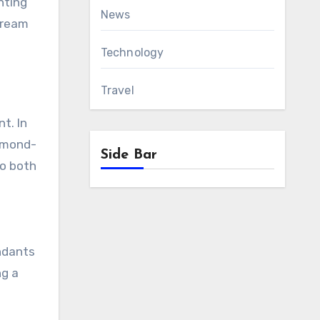
nting
News
tream
Technology
Travel
t. In
iamond-
Side Bar
to both
endants
ng a