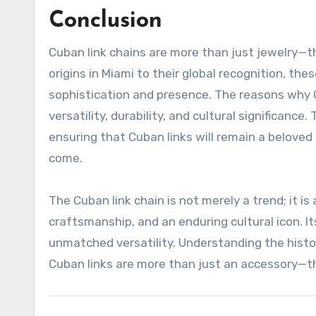
Conclusion
Cuban link chains are more than just jewelry—th
origins in Miami to their global recognition, t
sophistication and presence. The reasons why C
versatility, durability, and cultural significan
ensuring that Cuban links will remain a beloved 
come.
The Cuban link chain is not merely a trend; it 
craftsmanship, and an enduring cultural icon. I
unmatched versatility. Understanding the histo
Cuban links are more than just an accessory—the