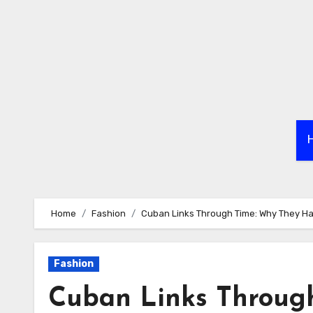
Skip
to
content
Home
Fashion
Cuban Links Through Time: Why They H
Fashion
Cuban Links Throug