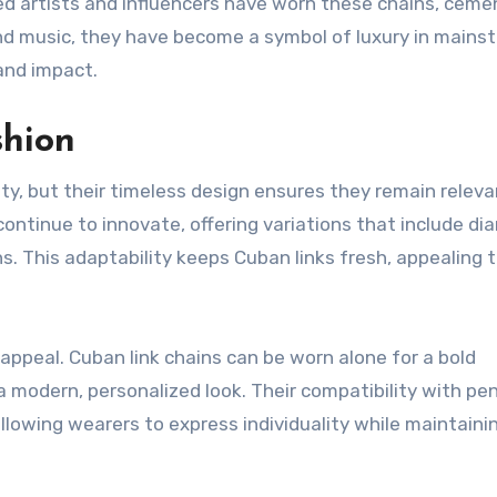
ed artists and influencers have worn these chains, ceme
ond music, they have become a symbol of luxury in mains
 and impact.
shion
ty, but their timeless design ensures they remain relevan
ontinue to innovate, offering variations that include d
. This adaptability keeps Cuban links fresh, appealing 
 appeal. Cuban link chains can be worn alone for a bold
a modern, personalized look. Their compatibility with p
allowing wearers to express individuality while maintaini