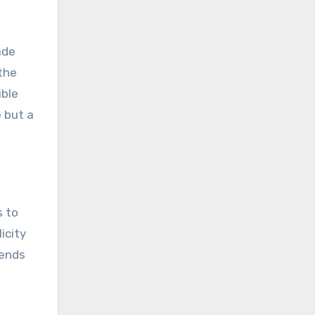
ade
 the
ible
e but a
s to
icity
cends