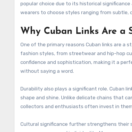
popular choice due to its historical significance
wearers to choose styles ranging from subtle, 
Why Cuban Links Are a 
One of the primary reasons Cuban links are a st
fashion styles, from streetwear and hip-hop cul
confidence and sophistication, making it a per
without saying a word.
Durability also plays a significant role. Cuban l
shape and shine. Unlike delicate chains that can 
collectors and enthusiasts often invest in them
Cultural significance further strengthens their