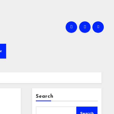
e
Search
Search