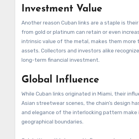
Investment Value
Another reason Cuban links are a staple is thei
from gold or platinum can retain or even increa
intrinsic value of the metal, makes them more 
assets. Collectors and investors alike recognize
long-term financial investment.
Global Influence
While Cuban links originated in Miami, their in
Asian streetwear scenes, the chain’s design ha
and elegance of the interlocking pattern make 
geographical boundaries.