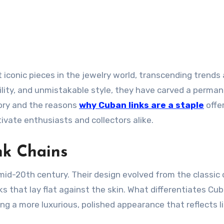
ility, and unmistakable style, they have carved a perma
tory and the reasons
why Cuban links are a staple
offe
ivate enthusiasts and collectors alike.
nk Chains
 mid-20th century. Their design evolved from the classic 
ks that lay flat against the skin. What differentiates Cub
ting a more luxurious, polished appearance that reflects l