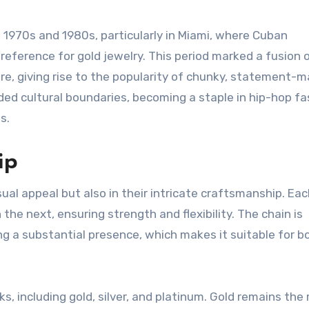
 1970s and 1980s, particularly in Miami, where Cuban
reference for gold jewelry. This period marked a fusion o
e, giving rise to the popularity of chunky, statement-m
ded cultural boundaries, becoming a staple in hip-hop fa
s.
ip
isual appeal but also in their intricate craftsmanship. Each
the next, ensuring strength and flexibility. The chain is
g a substantial presence, which makes it suitable for b
s, including gold, silver, and platinum. Gold remains the