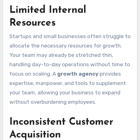
Limited Internal
Resources
Startups and small businesses often struggle to
allocate the necessary resources for growth.
Your team may already be stretched thin,
handling day-to-day operations without time to
focus on scaling. A
growth agency
provides
expertise, manpower, and tools to supplement
your team, allowing your business to expand
without overburdening employees.
Inconsistent Customer
Acquisition