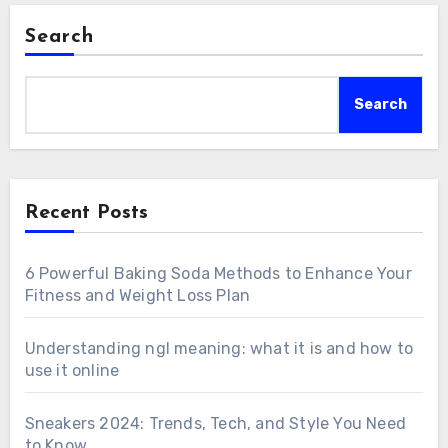
Search
Search
Recent Posts
6 Powerful Baking Soda Methods to Enhance Your
Fitness and Weight Loss Plan
Understanding ngl meaning: what it is and how to
use it online
Sneakers 2024: Trends, Tech, and Style You Need
to Know