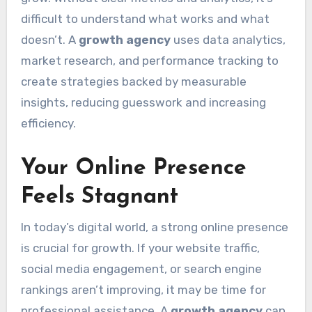
difficult to understand what works and what
doesn’t. A
growth agency
uses data analytics,
market research, and performance tracking to
create strategies backed by measurable
insights, reducing guesswork and increasing
efficiency.
Your Online Presence
Feels Stagnant
In today’s digital world, a strong online presence
is crucial for growth. If your website traffic,
social media engagement, or search engine
rankings aren’t improving, it may be time for
professional assistance. A
growth agency
can