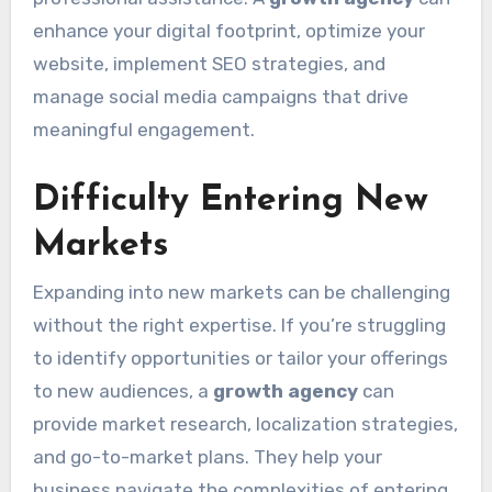
enhance your digital footprint, optimize your
website, implement SEO strategies, and
manage social media campaigns that drive
meaningful engagement.
Difficulty Entering New
Markets
Expanding into new markets can be challenging
without the right expertise. If you’re struggling
to identify opportunities or tailor your offerings
to new audiences, a
growth agency
can
provide market research, localization strategies,
and go-to-market plans. They help your
business navigate the complexities of entering