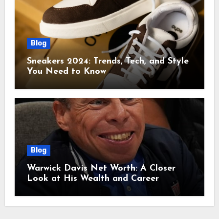
Blog
Sneakers 2024: Trends, Tech, and Style
You Need to Know
Blog
Warwick Davis Net Worth: A Closer
Look at His Wealth and Career