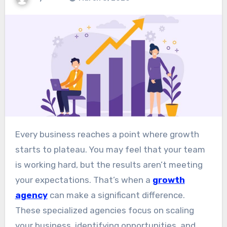
Every business reaches a point where growth
starts to plateau. You may feel that your team
is working hard, but the results aren’t meeting
your expectations. That’s when a
growth
agency
can make a significant difference.
These specialized agencies focus on scaling
your business, identifying opportunities, and