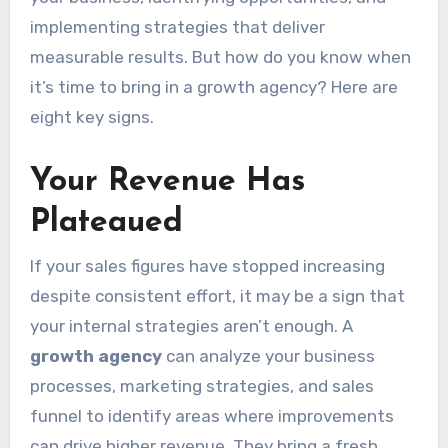
implementing strategies that deliver
measurable results. But how do you know when
it’s time to bring in a growth agency? Here are
eight key signs.
Your Revenue Has
Plateaued
If your sales figures have stopped increasing
despite consistent effort, it may be a sign that
your internal strategies aren’t enough. A
growth agency
can analyze your business
processes, marketing strategies, and sales
funnel to identify areas where improvements
can drive higher revenue. They bring a fresh