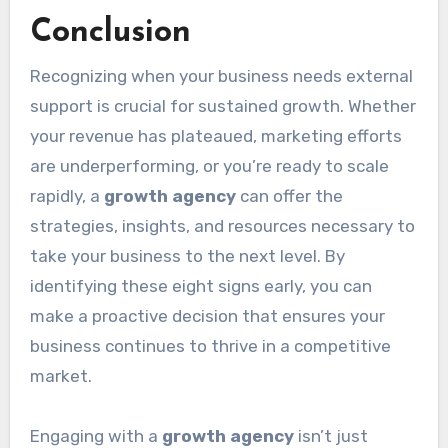
Conclusion
Recognizing when your business needs external
support is crucial for sustained growth. Whether
your revenue has plateaued, marketing efforts
are underperforming, or you’re ready to scale
rapidly, a
growth agency
can offer the
strategies, insights, and resources necessary to
take your business to the next level. By
identifying these eight signs early, you can
make a proactive decision that ensures your
business continues to thrive in a competitive
market.
Engaging with a
growth agency
isn’t just