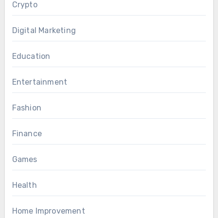
Crypto
Digital Marketing
Education
Entertainment
Fashion
Finance
Games
Health
Home Improvement