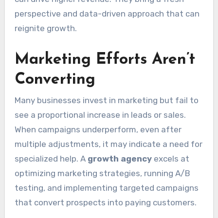
perspective and data-driven approach that can
reignite growth.
Marketing Efforts Aren’t
Converting
Many businesses invest in marketing but fail to
see a proportional increase in leads or sales.
When campaigns underperform, even after
multiple adjustments, it may indicate a need for
specialized help. A
growth agency
excels at
optimizing marketing strategies, running A/B
testing, and implementing targeted campaigns
that convert prospects into paying customers.