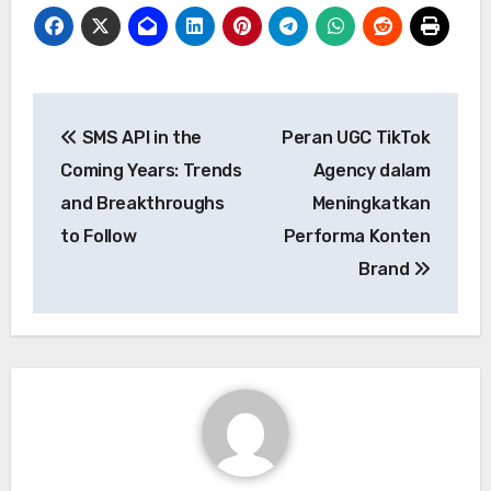
Post
SMS API in the
Peran UGC TikTok
navigation
Coming Years: Trends
Agency dalam
and Breakthroughs
Meningkatkan
to Follow
Performa Konten
Brand