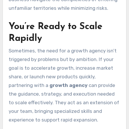
unfamiliar territories while minimizing risks.
You’re Ready to Scale
Rapidly
Sometimes, the need for a growth agency isn’t
triggered by problems but by ambition. If your
goal is to accelerate growth, increase market
share, or launch new products quickly,
partnering with a
growth agency
can provide
the guidance, strategy, and execution needed
to scale effectively. They act as an extension of
your team, bringing specialized skills and
experience to support rapid expansion.