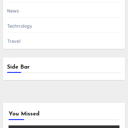
News
Technology
Travel
Side Bar
You Missed