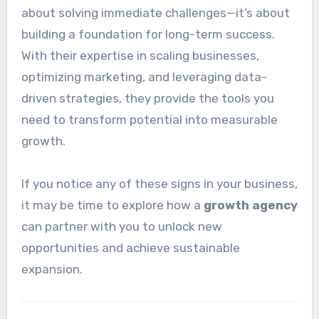
about solving immediate challenges—it’s about
building a foundation for long-term success.
With their expertise in scaling businesses,
optimizing marketing, and leveraging data-
driven strategies, they provide the tools you
need to transform potential into measurable
growth.
If you notice any of these signs in your business,
it may be time to explore how a
growth agency
can partner with you to unlock new
opportunities and achieve sustainable
expansion.