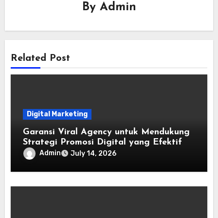
By
Admin
Related Post
Digital Marketing
Garansi Viral Agency untuk Mendukung
Strategi Promosi Digital yang Efektif
Admin
July 14, 2026