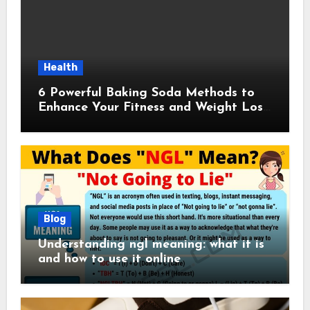
Health
6 Powerful Baking Soda Methods to
Enhance Your Fitness and Weight Loss
Plan
Blog
Understanding ngl meaning: what it is
and how to use it online