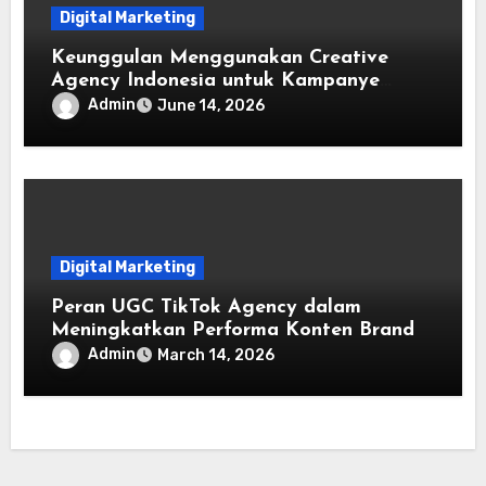
Digital Marketing
Keunggulan Menggunakan Creative
Agency Indonesia untuk Kampanye
Digital
Admin
June 14, 2026
Digital Marketing
Peran UGC TikTok Agency dalam
Meningkatkan Performa Konten Brand
Admin
March 14, 2026