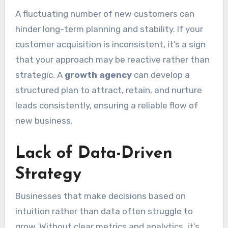
A fluctuating number of new customers can
hinder long-term planning and stability. If your
customer acquisition is inconsistent, it’s a sign
that your approach may be reactive rather than
strategic. A
growth agency
can develop a
structured plan to attract, retain, and nurture
leads consistently, ensuring a reliable flow of
new business.
Lack of Data-Driven
Strategy
Businesses that make decisions based on
intuition rather than data often struggle to
grow. Without clear metrics and analytics, it’s