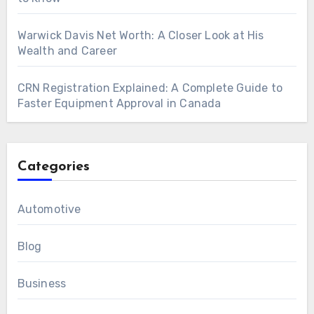
Warwick Davis Net Worth: A Closer Look at His
Wealth and Career
CRN Registration Explained: A Complete Guide to
Faster Equipment Approval in Canada
Categories
Automotive
Blog
Business