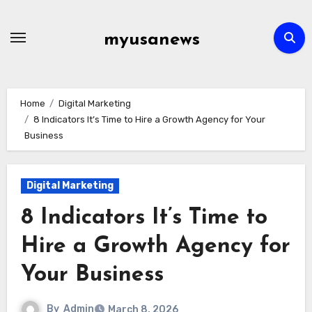
Skip
to
myusanews
content
Home
Digital Marketing
8 Indicators It’s Time to Hire a Growth Agency for Your
Business
Digital Marketing
8 Indicators It’s Time to
Hire a Growth Agency for
Your Business
By
Admin
March 8, 2026