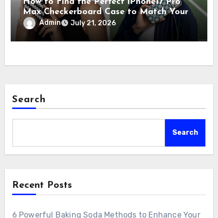
How to Find the Perfect iPhone17 Pro
Max Checkerboard Case to Match Your
Unique Style
Admin
July 21, 2026
Search
Search
Recent Posts
6 Powerful Baking Soda Methods to Enhance Your