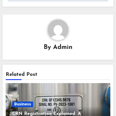
By
Admin
Related Post
Business
CRN Registration Explained: A