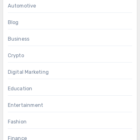
Automotive
Blog
Business
Crypto
Digital Marketing
Education
Entertainment
Fashion
Finance