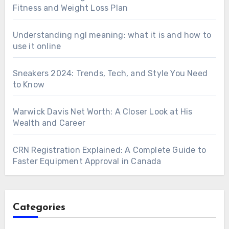
Fitness and Weight Loss Plan
Understanding ngl meaning: what it is and how to
use it online
Sneakers 2024: Trends, Tech, and Style You Need
to Know
Warwick Davis Net Worth: A Closer Look at His
Wealth and Career
CRN Registration Explained: A Complete Guide to
Faster Equipment Approval in Canada
Categories