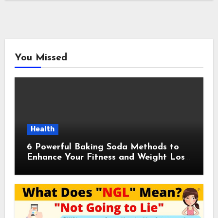
You Missed
Health
6 Powerful Baking Soda Methods to
Enhance Your Fitness and Weight Loss
Plan