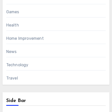
Games
Health
Home Improvement
News
Technology
Travel
Side Bar