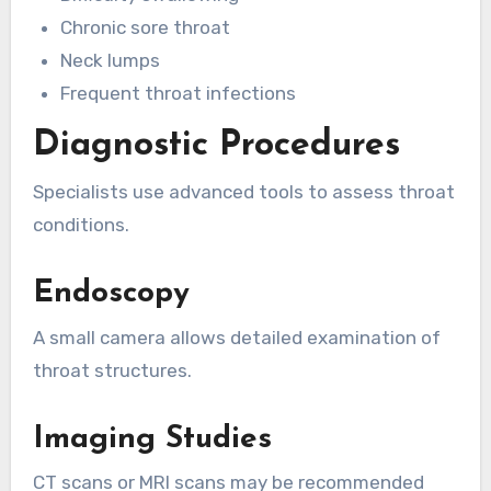
Chronic sore throat
Neck lumps
Frequent throat infections
Diagnostic Procedures
Specialists use advanced tools to assess throat
conditions.
Endoscopy
A small camera allows detailed examination of
throat structures.
Imaging Studies
CT scans or MRI scans may be recommended