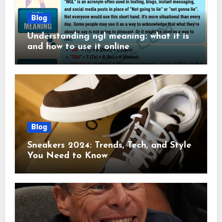
Blog
Understanding ngl meaning: what it is
and how to use it online
Blog
Sneakers 2024: Trends, Tech, and Style
You Need to Know