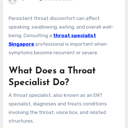
Persistent throat discomfort can affect
speaking, swallowing, eating, and overall well-
being. Consulting a
throat specialist
Singapore
professional is important when
symptoms become recurrent or severe.
What Does a Throat
Specialist Do?
A throat specialist, also known as an ENT
specialist, diagnoses and treats conditions
involving the throat, voice box, and related
structures.