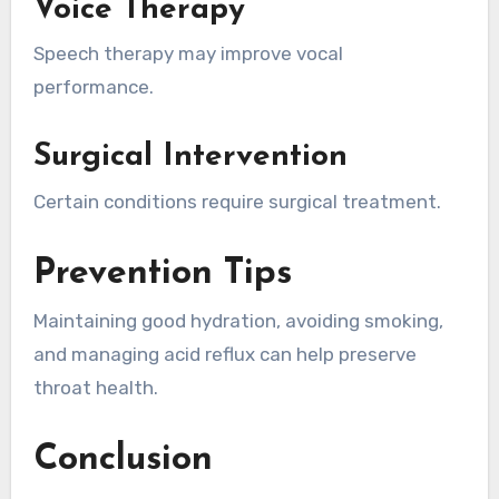
Voice Therapy
Speech therapy may improve vocal
performance.
Surgical Intervention
Certain conditions require surgical treatment.
Prevention Tips
Maintaining good hydration, avoiding smoking,
and managing acid reflux can help preserve
throat health.
Conclusion