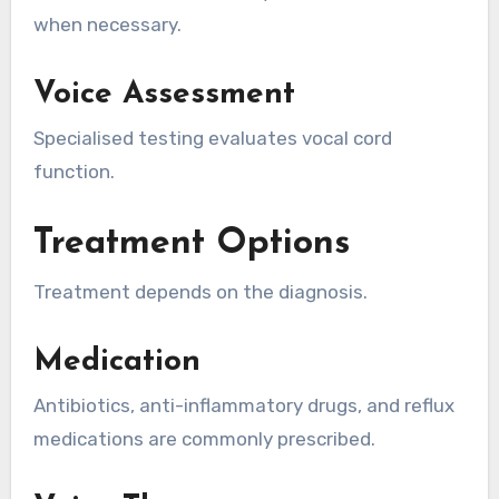
when necessary.
Voice Assessment
Specialised testing evaluates vocal cord
function.
Treatment Options
Treatment depends on the diagnosis.
Medication
Antibiotics, anti-inflammatory drugs, and reflux
medications are commonly prescribed.