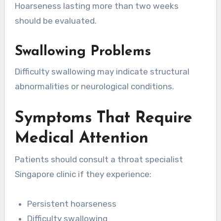
Hoarseness lasting more than two weeks
should be evaluated.
Swallowing Problems
Difficulty swallowing may indicate structural
abnormalities or neurological conditions.
Symptoms That Require
Medical Attention
Patients should consult a throat specialist
Singapore clinic if they experience:
Persistent hoarseness
Difficulty swallowing