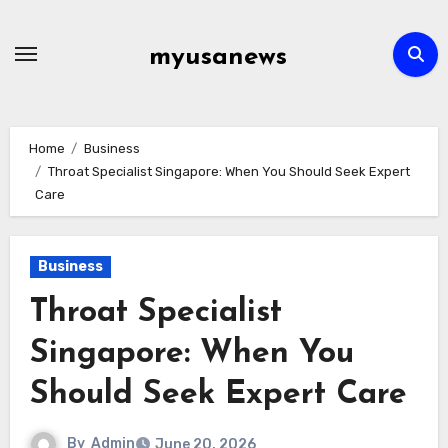
Skip
to
myusanews
content
Home
Business
Throat Specialist Singapore: When You Should Seek Expert
Care
Business
Throat Specialist
Singapore: When You
Should Seek Expert Care
By
Admin
June 20, 2026