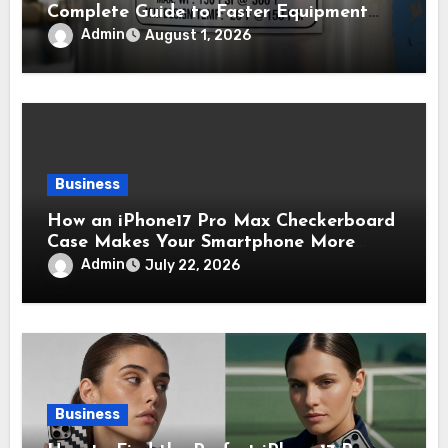
Complete Guide to Faster Equipment
Approval in Canada
Admin
August 1, 2026
Business
How an iPhone17 Pro Max Checkerboard
Case Makes Your Smartphone More
Noticeable
Admin
July 22, 2026
Business