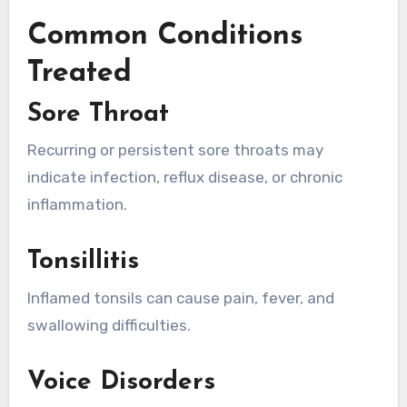
Common Conditions
Treated
Sore Throat
Recurring or persistent sore throats may
indicate infection, reflux disease, or chronic
inflammation.
Tonsillitis
Inflamed tonsils can cause pain, fever, and
swallowing difficulties.
Voice Disorders