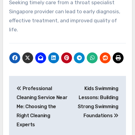
Seeking timely care from a throat specialist
Singapore provider can lead to early diagnosis,
effective treatment, and improved quality of
life.
Post
Professional
Kids Swimming
navigation
Cleaning Service Near
Lessons: Building
Me: Choosing the
Strong Swimming
Right Cleaning
Foundations
Experts