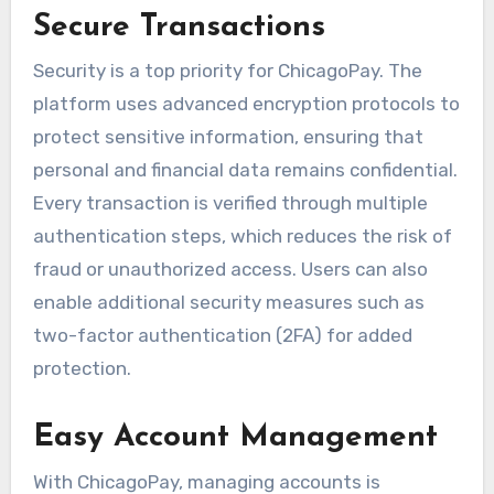
Secure Transactions
Security is a top priority for ChicagoPay. The
platform uses advanced encryption protocols to
protect sensitive information, ensuring that
personal and financial data remains confidential.
Every transaction is verified through multiple
authentication steps, which reduces the risk of
fraud or unauthorized access. Users can also
enable additional security measures such as
two-factor authentication (2FA) for added
protection.
Easy Account Management
With ChicagoPay, managing accounts is