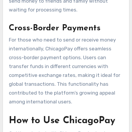
send money to friends and family without
waiting for processing times.
Cross-Border Payments
For those who need to send or receive money
internationally, ChicagoPay offers seamless
cross-border payment options. Users can
transfer funds in different currencies with
competitive exchange rates, making it ideal for
global transactions. This functionality has
contributed to the platform’s growing appeal
among international users.
How to Use ChicagoPay