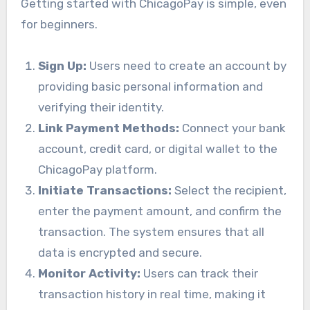
Getting started with ChicagoPay is simple, even
for beginners.
Sign Up:
Users need to create an account by
providing basic personal information and
verifying their identity.
Link Payment Methods:
Connect your bank
account, credit card, or digital wallet to the
ChicagoPay platform.
Initiate Transactions:
Select the recipient,
enter the payment amount, and confirm the
transaction. The system ensures that all
data is encrypted and secure.
Monitor Activity:
Users can track their
transaction history in real time, making it