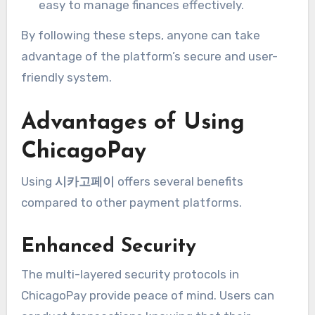
easy to manage finances effectively.
By following these steps, anyone can take
advantage of the platform’s secure and user-
friendly system.
Advantages of Using
ChicagoPay
Using
시카고페이
offers several benefits
compared to other payment platforms.
Enhanced Security
The multi-layered security protocols in
ChicagoPay provide peace of mind. Users can