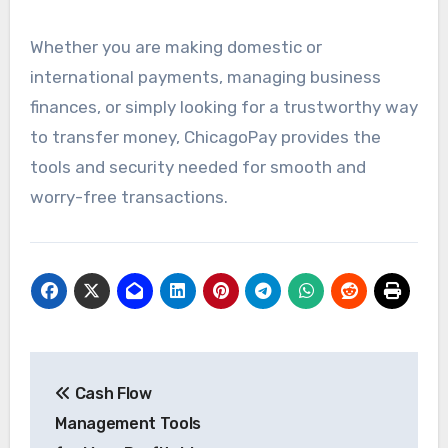
Whether you are making domestic or
international payments, managing business
finances, or simply looking for a trustworthy way
to transfer money, ChicagoPay provides the
tools and security needed for smooth and
worry-free transactions.
Post
Cash Flow
navigation
Management Tools