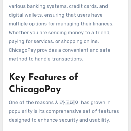
various banking systems, credit cards, and
digital wallets, ensuring that users have
multiple options for managing their finances.
Whether you are sending money to a friend,
paying for services, or shopping online,
ChicagoPay provides a convenient and safe
method to handle transactions.
Key Features of
ChicagoPay
One of the reasons
시카고페이
has grown in
popularity is its comprehensive set of features
designed to enhance security and usability.