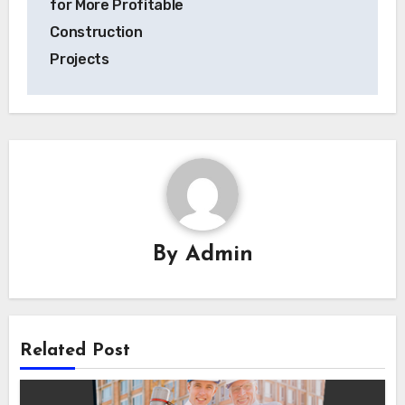
for More Profitable
Construction
Projects
By
Admin
Related Post