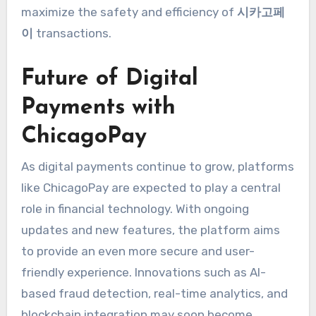
maximize the safety and efficiency of
시카고페
이
transactions.
Future of Digital
Payments with
ChicagoPay
As digital payments continue to grow, platforms
like ChicagoPay are expected to play a central
role in financial technology. With ongoing
updates and new features, the platform aims
to provide an even more secure and user-
friendly experience. Innovations such as AI-
based fraud detection, real-time analytics, and
blockchain integration may soon become