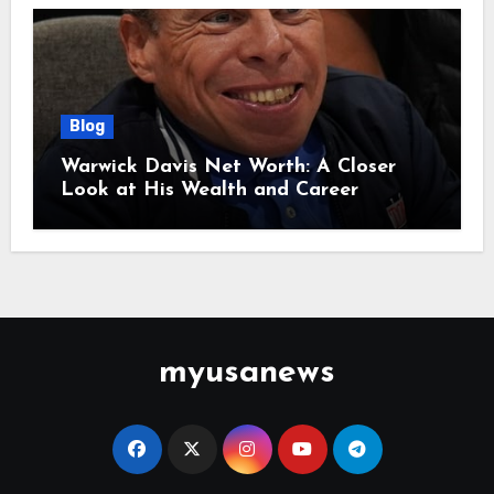
Blog
Warwick Davis Net Worth: A Closer
Look at His Wealth and Career
myusanews