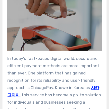
In today’s fast-paced digital world, secure and
efficient payment methods are more important
than ever. One platform that has gained
recognition for its reliability and user-friendly
approach is ChicagoPay. Known in Korea as
시카
고페이
, this service has become a go-to solution
for individuals and businesses seeking a