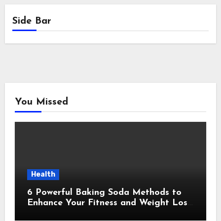
Side Bar
You Missed
Health
6 Powerful Baking Soda Methods to
Enhance Your Fitness and Weight Loss
Plan