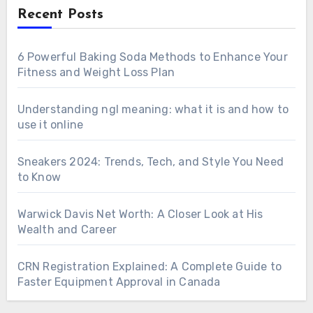
Recent Posts
6 Powerful Baking Soda Methods to Enhance Your
Fitness and Weight Loss Plan
Understanding ngl meaning: what it is and how to
use it online
Sneakers 2024: Trends, Tech, and Style You Need
to Know
Warwick Davis Net Worth: A Closer Look at His
Wealth and Career
CRN Registration Explained: A Complete Guide to
Faster Equipment Approval in Canada