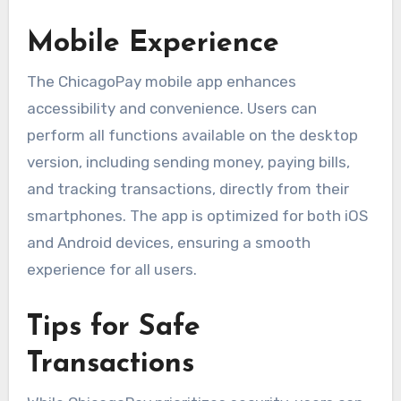
Mobile Experience
The ChicagoPay mobile app enhances
accessibility and convenience. Users can
perform all functions available on the desktop
version, including sending money, paying bills,
and tracking transactions, directly from their
smartphones. The app is optimized for both iOS
and Android devices, ensuring a smooth
experience for all users.
Tips for Safe
Transactions