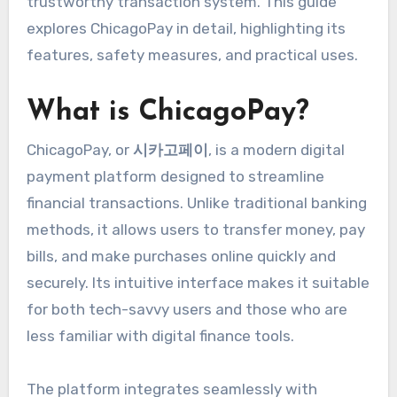
trustworthy transaction system. This guide
explores ChicagoPay in detail, highlighting its
features, safety measures, and practical uses.
What is ChicagoPay?
ChicagoPay, or
시카고페이
, is a modern digital
payment platform designed to streamline
financial transactions. Unlike traditional banking
methods, it allows users to transfer money, pay
bills, and make purchases online quickly and
securely. Its intuitive interface makes it suitable
for both tech-savvy users and those who are
less familiar with digital finance tools.
The platform integrates seamlessly with