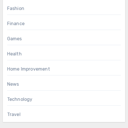
Fashion
Finance
Games
Health
Home Improvement
News
Technology
Travel