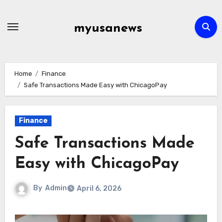
Skip
to
myusanews
content
Home
Finance
Safe Transactions Made Easy with ChicagoPay
Finance
Safe Transactions Made
Easy with ChicagoPay
By
Admin
April 6, 2026