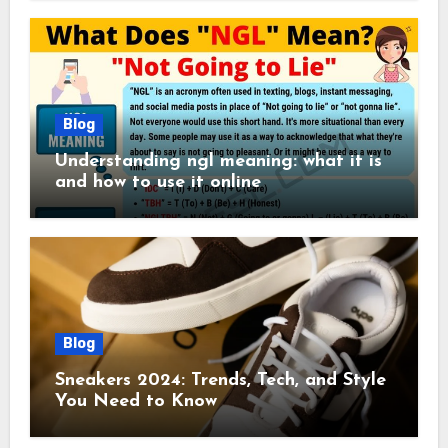
Blog
Understanding ngl meaning: what it is
and how to use it online
Blog
Sneakers 2024: Trends, Tech, and Style
You Need to Know