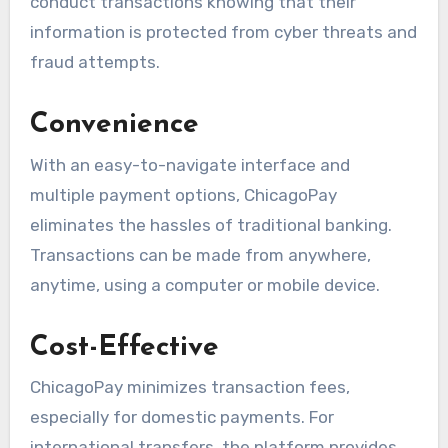
conduct transactions knowing that their
information is protected from cyber threats and
fraud attempts.
Convenience
With an easy-to-navigate interface and
multiple payment options, ChicagoPay
eliminates the hassles of traditional banking.
Transactions can be made from anywhere,
anytime, using a computer or mobile device.
Cost-Effective
ChicagoPay minimizes transaction fees,
especially for domestic payments. For
international transfers, the platform provides