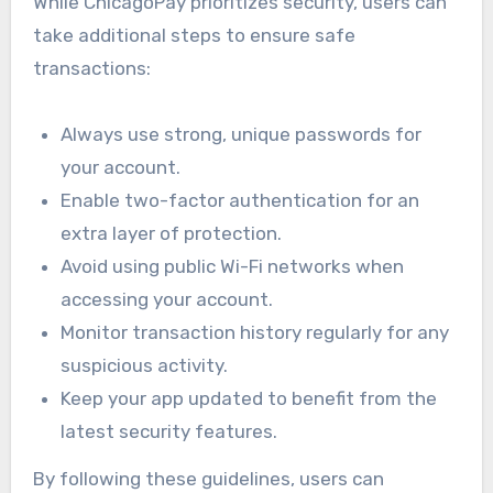
While ChicagoPay prioritizes security, users can
take additional steps to ensure safe
transactions:
Always use strong, unique passwords for
your account.
Enable two-factor authentication for an
extra layer of protection.
Avoid using public Wi-Fi networks when
accessing your account.
Monitor transaction history regularly for any
suspicious activity.
Keep your app updated to benefit from the
latest security features.
By following these guidelines, users can