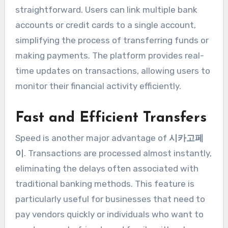
straightforward. Users can link multiple bank
accounts or credit cards to a single account,
simplifying the process of transferring funds or
making payments. The platform provides real-
time updates on transactions, allowing users to
monitor their financial activity efficiently.
Fast and Efficient Transfers
Speed is another major advantage of
시카고페
이
. Transactions are processed almost instantly,
eliminating the delays often associated with
traditional banking methods. This feature is
particularly useful for businesses that need to
pay vendors quickly or individuals who want to