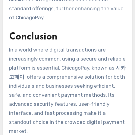
standard offerings, further enhancing the value
of ChicagoPay.
Conclusion
In a world where digital transactions are
increasingly common, using a secure and reliable
platform is essential. ChicagoPay, known as
시카
고페이
, offers a comprehensive solution for both
individuals and businesses seeking efficient,
safe, and convenient payment methods. Its
advanced security features, user-friendly
interface, and fast processing make it a
standout choice in the crowded digital payment
market.