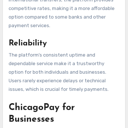
competitive rates, making it a more affordable
option compared to some banks and other
payment services.
Reliability
The platform’s consistent uptime and
dependable service make it a trustworthy
option for both individuals and businesses.
Users rarely experience delays or technical
issues, which is crucial for timely payments.
ChicagoPay for
Businesses