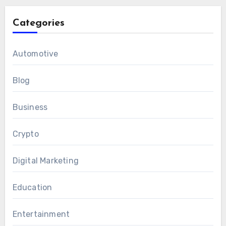
Categories
Automotive
Blog
Business
Crypto
Digital Marketing
Education
Entertainment