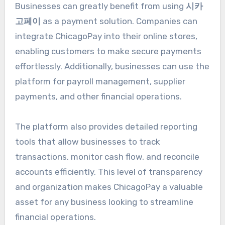
Businesses can greatly benefit from using
시카
고페이
as a payment solution. Companies can
integrate ChicagoPay into their online stores,
enabling customers to make secure payments
effortlessly. Additionally, businesses can use the
platform for payroll management, supplier
payments, and other financial operations.
The platform also provides detailed reporting
tools that allow businesses to track
transactions, monitor cash flow, and reconcile
accounts efficiently. This level of transparency
and organization makes ChicagoPay a valuable
asset for any business looking to streamline
financial operations.