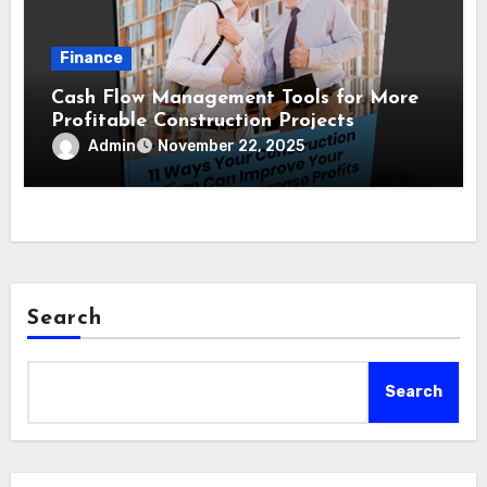
Finance
Cash Flow Management Tools for More
Profitable Construction Projects
Admin
November 22, 2025
Search
Search