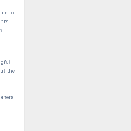
ime to
ents
n.
ngful
out the
peners