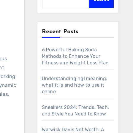
Recent Posts
6 Powerful Baking Soda
Methods to Enhance Your
ious
Fitness and Weight Loss Plan
nt
working
Understanding ngl meaning:
dynamic
what it is and how to use it
online
les,
Sneakers 2024: Trends, Tech,
and Style You Need to Know
Warwick Davis Net Worth: A