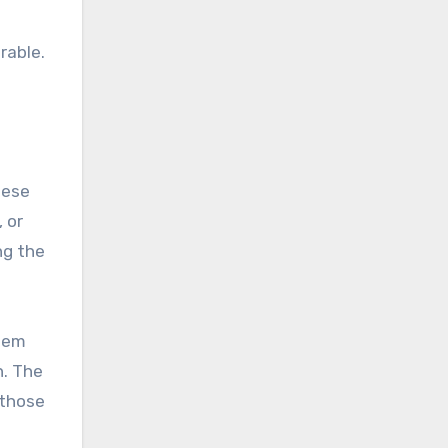
rable.
hese
 or
ng the
them
n. The
 those