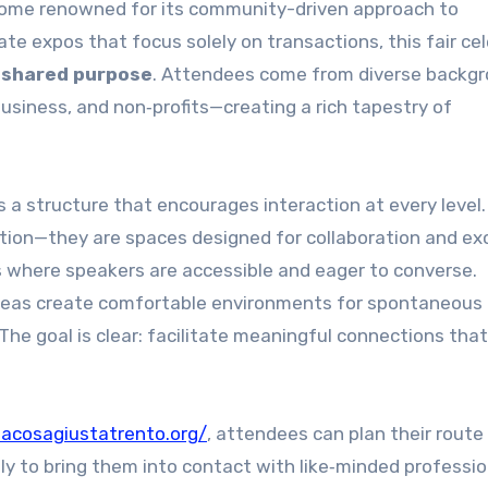
become renowned for its community-driven approach to
te expos that focus solely on transactions, this fair ce
d shared purpose
. Attendees come from diverse backg
business, and non‑profits—creating a rich tapestry of
 a structure that encourages interaction at every level.
ation—they are spaces designed for collaboration and e
s where speakers are accessible and eager to converse.
reas create comfortable environments for spontaneous
The goal is clear: facilitate meaningful connections tha
lacosagiustatrento.org/
, attendees can plan their route
ely to bring them into contact with like‑minded professio