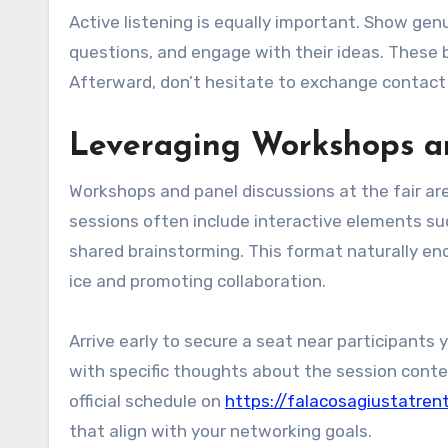
Active listening is equally important. Show genu
questions, and engage with their ideas. These 
Afterward, don’t hesitate to exchange contact 
Leveraging Workshops an
Workshops and panel discussions at the fair are
sessions often include interactive elements suc
shared brainstorming. This format naturally en
ice and promoting collaboration.
Arrive early to secure a seat near participants 
with specific thoughts about the session cont
official schedule on
https://falacosagiustatren
that align with your networking goals.