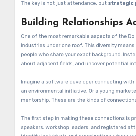
The key is not just attendance, but
strategic 
Building Relationships Ac
One of the most remarkable aspects of the Do t
industries under one roof. This diversity means 
people who share your exact background. Inste
about adjacent fields, and uncover potential int
Imagine a software developer connecting with a
an environmental initiative. Or a young market
mentorship. These are the kinds of connections
The first step in making these connections is pre
speakers, workshop leaders, and registered att