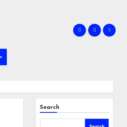
e
Search
Search