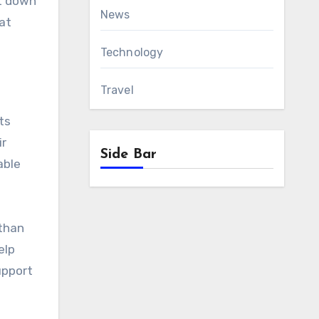
ot down
News
at
Technology
Travel
ts
ir
Side Bar
able
than
elp
upport