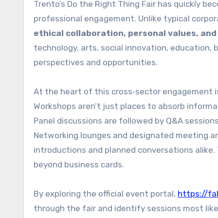
Trento’s Do the Right Thing Fair has quickly 
professional engagement. Unlike typical corpora
ethical collaboration, personal values, an
technology, arts, social innovation, education, 
perspectives and opportunities.
At the heart of this cross‑sector engagement is
Workshops aren’t just places to absorb inform
Panel discussions are followed by Q&A session
Networking lounges and designated meeting a
introductions and planned conversations alike. 
beyond business cards.
By exploring the official event portal,
https://fa
through the fair and identify sessions most lik