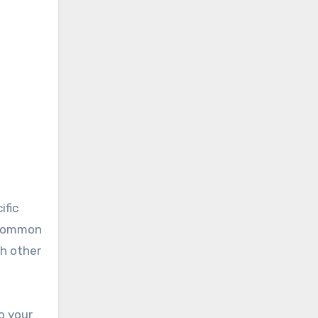
ific
a common
gh other
o your