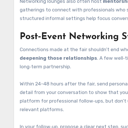
Networking lounges also often host
mentorshi
gatherings to connect with professionals who s
structured informal settings help focus convers
Post‑Event Networking S
Connections made at the fair shouldn’t end whe
deepening those relationships
. A few well‑
long‑term partnership.
Within 24–48 hours after the fair, send person
detail from your conversation to show that you
platform for professional follow‑ups, but don’
relevant platforms.
In your follow‑up, propose a clear next step, suc