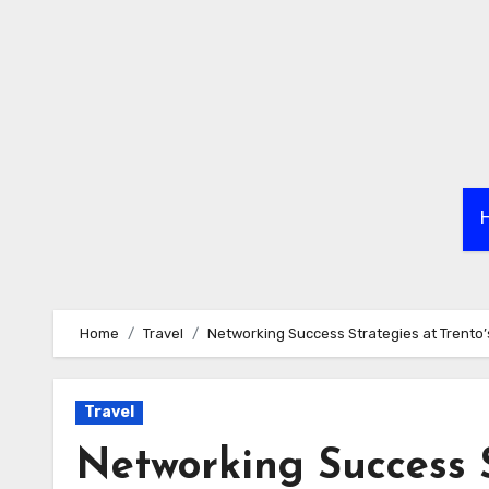
Skip
to
content
Home
Travel
Networking Success Strategies at Trento’s
Travel
Networking Success S