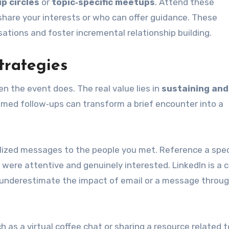
p circles
or
topic‑specific meetups
. Attend these
hare your interests or who can offer guidance. These
ations and foster incremental relationship building.
trategies
n the event does. The real value lies in
sustaining and
timed follow‑ups can transform a brief encounter into a
alized messages to the people you met. Reference a spec
 were attentive and genuinely interested. LinkedIn is 
t underestimate the impact of email or a message throu
h as a virtual coffee chat or sharing a resource related t