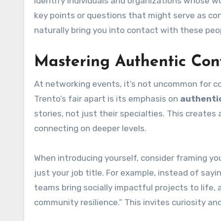
Identify individuals and organizations whose wo
key points or questions that might serve as con
naturally bring you into contact with these p
Mastering Authentic Con
At networking events, it’s not uncommon for con
Trento’s fair apart is its emphasis on
authenti
stories, not just their specialties. This crea
connecting on deeper levels.
When introducing yourself, consider framing yo
just your job title. For example, instead of sayin
teams bring socially impactful projects to life, 
community resilience.” This invites curiosity an