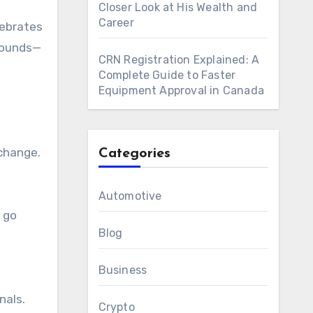
Closer Look at His Wealth and
Career
lebrates
rounds—
CRN Registration Explained: A
Complete Guide to Faster
Equipment Approval in Canada
xchange.
Categories
Automotive
t go
Blog
Business
nals.
Crypto