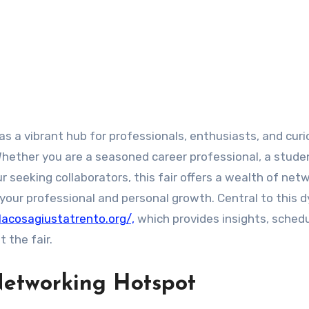
as a vibrant hub for professionals, enthusiasts, and cur
Whether you are a seasoned career professional, a stude
r seeking collaborators, this fair offers a wealth of net
 your professional and personal growth. Central to this 
lacosagiustatrento.org/,
which provides insights, schedu
 the fair.
Networking Hotspot