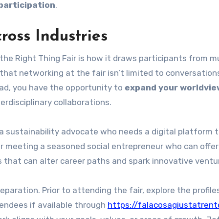
participation
.
ross Industries
he Right Thing Fair is how it draws participants from mu
that networking at the fair isn’t limited to conversation
ad, you have the opportunity to
expand your worldvie
erdisciplinary collaborations.
 sustainability advocate who needs a digital platform t
er meeting a seasoned social entrepreneur who can offer
 that can alter career paths and spark innovative ventu
paration. Prior to attending the fair, explore the profile
endees if available through
https://falacosagiustatrent