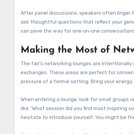
After panel discussions, speakers often linger 
ask thoughtful questions that reflect your ge
can pave the way for one‑on‑one conversations
Making the Most of Net
The fair’s networking lounges are intentionally
exchanges. These areas are perfect for convers
pressure of a formal setting. Bring your energy,
When entering a lounge, look for small groups 
like “What session did you find most inspiring s
hesitate to introduce yourself. You might be th