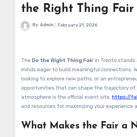
the Right Thing Fair
By
Admin
February 21, 2026
The
Do the Right Thing Fair
in Trento stands 
minds eager to build meaningful connections. 
looking to explore new paths, or an entrepreneu
opportunities that can shape the trajectory of
atmosphere is the official event site,
https://fa
and resources for maximizing your experience at
What Makes the Fair a 