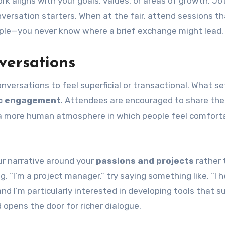
rk aligns with your goals, values, or areas of growth. J
versation starters. When at the fair, attend sessions th
eople—you never know where a brief exchange might lead.
versations
versations to feel superficial or transactional. What se
c engagement
. Attendees are encouraged to share the
tes a more human atmosphere in which people feel comfort
ur narrative around your
passions and projects
rather 
g, “I’m a project manager,” try saying something like, “I h
and I’m particularly interested in developing tools that s
d opens the door for richer dialogue.