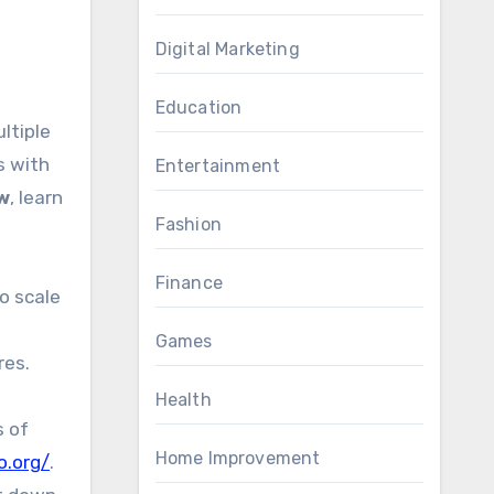
Digital Marketing
Education
ltiple
s with
Entertainment
w
, learn
Fashion
Finance
o scale
Games
res.
Health
s of
Home Improvement
o.org/
.