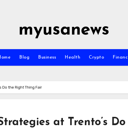
myusanews
Home
Blog
Business
Health
Crypto
Financ
 Do the Right Thing Fair
trategies at Trento’s Do