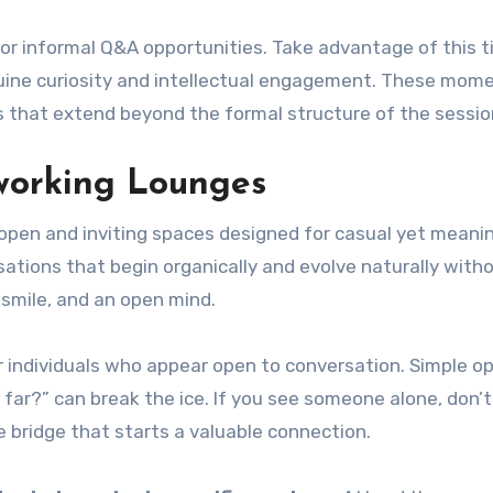
for informal Q&A opportunities. Take advantage of this t
nuine curiosity and intellectual engagement. These mom
 that extend beyond the formal structure of the sessio
working Lounges
 open and inviting spaces designed for casual yet meani
ations that begin organically and evolve naturally with
 smile, and an open mind.
or individuals who appear open to conversation. Simple o
o far?” can break the ice. If you see someone alone, don’t
e bridge that starts a valuable connection.