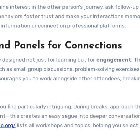
ine interest in the other person’s journey, ask follow‑up
behaviors foster trust and make your interactions memo
information or connect on professional platforms.
d Panels for Connections
 designed not just for learning but for
engagement
. T
h as small group discussions, problem‑solving exercises,
courages you to work alongside other attendees, breaki
you find particularly intriguing. During breaks, approach 
ent—this creates an easy segue into deeper conversatio
to.org/
lists all workshops and topics, helping you select