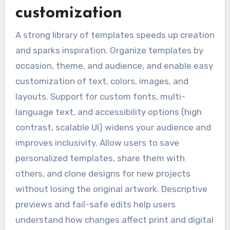
customization
A strong library of templates speeds up creation
and sparks inspiration. Organize templates by
occasion, theme, and audience, and enable easy
customization of text, colors, images, and
layouts. Support for custom fonts, multi-
language text, and accessibility options (high
contrast, scalable UI) widens your audience and
improves inclusivity. Allow users to save
personalized templates, share them with
others, and clone designs for new projects
without losing the original artwork. Descriptive
previews and fail-safe edits help users
understand how changes affect print and digital