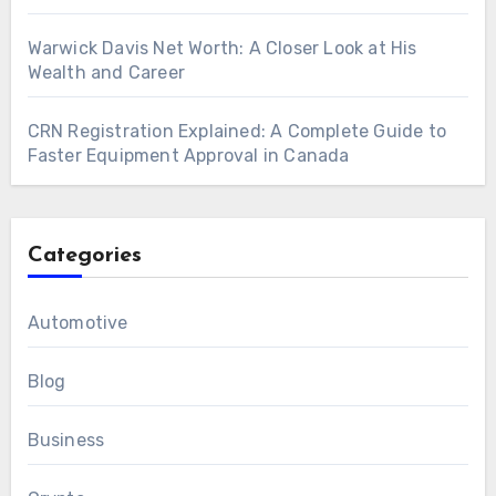
Warwick Davis Net Worth: A Closer Look at His
Wealth and Career
CRN Registration Explained: A Complete Guide to
Faster Equipment Approval in Canada
Categories
Automotive
Blog
Business