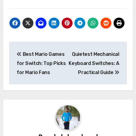
Post
Best Mario Games
Quietest Mechanical
navigation
for Switch: Top Picks
Keyboard Switches: A
for Mario Fans
Practical Guide