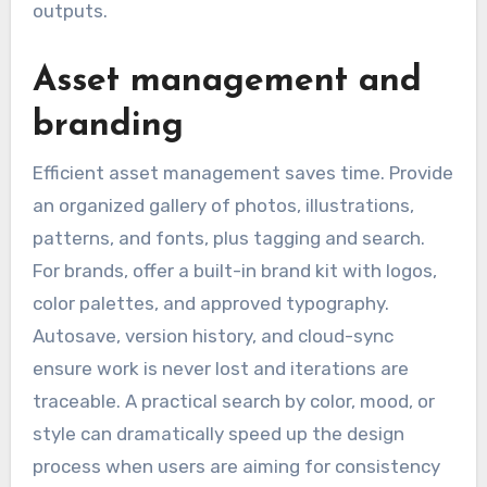
outputs.
Asset management and
branding
Efficient asset management saves time. Provide
an organized gallery of photos, illustrations,
patterns, and fonts, plus tagging and search.
For brands, offer a built-in brand kit with logos,
color palettes, and approved typography.
Autosave, version history, and cloud-sync
ensure work is never lost and iterations are
traceable. A practical search by color, mood, or
style can dramatically speed up the design
process when users are aiming for consistency