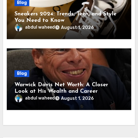
Blog
Sneakers 2024: Trends, Tech, and Style
You Need to Know
abdul waheed
August 1, 2026
Blog
Warwick Davis Net Worth: A Closer
Look at His Wealth and Career
abdul waheed
August 1, 2026