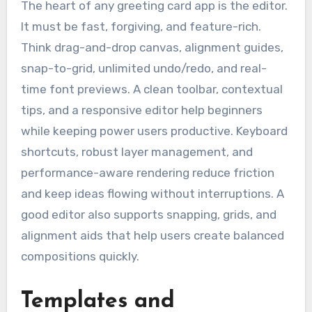
The heart of any greeting card app is the editor.
It must be fast, forgiving, and feature-rich.
Think drag-and-drop canvas, alignment guides,
snap-to-grid, unlimited undo/redo, and real-
time font previews. A clean toolbar, contextual
tips, and a responsive editor help beginners
while keeping power users productive. Keyboard
shortcuts, robust layer management, and
performance-aware rendering reduce friction
and keep ideas flowing without interruptions. A
good editor also supports snapping, grids, and
alignment aids that help users create balanced
compositions quickly.
Templates and