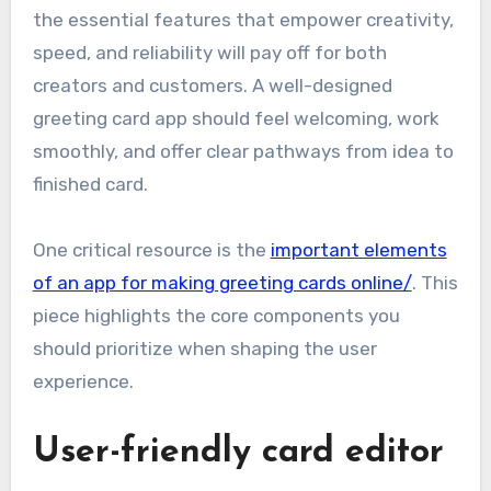
the essential features that empower creativity,
speed, and reliability will pay off for both
creators and customers. A well-designed
greeting card app should feel welcoming, work
smoothly, and offer clear pathways from idea to
finished card.
One critical resource is the
important elements
of an app for making greeting cards online/
. This
piece highlights the core components you
should prioritize when shaping the user
experience.
User-friendly card editor