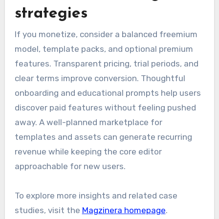
strategies
If you monetize, consider a balanced freemium
model, template packs, and optional premium
features. Transparent pricing, trial periods, and
clear terms improve conversion. Thoughtful
onboarding and educational prompts help users
discover paid features without feeling pushed
away. A well-planned marketplace for
templates and assets can generate recurring
revenue while keeping the core editor
approachable for new users.
To explore more insights and related case
studies, visit the
Magzinera homepage
.