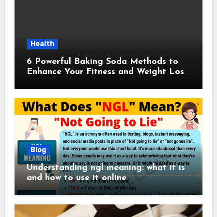
Health
6 Powerful Baking Soda Methods to
Enhance Your Fitness and Weight Loss
Plan
Blog
Understanding ngl meaning: what it is
and how to use it online