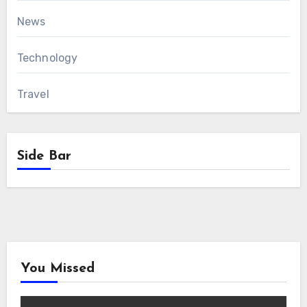
News
Technology
Travel
Side Bar
You Missed