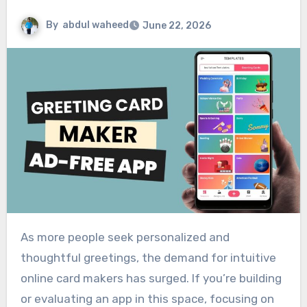
By
abdul waheed
June 22, 2026
As more people seek personalized and
thoughtful greetings, the demand for intuitive
online card makers has surged. If you’re building
or evaluating an app in this space, focusing on