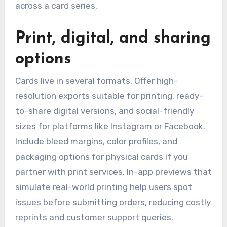
across a card series.
Print, digital, and sharing
options
Cards live in several formats. Offer high-
resolution exports suitable for printing, ready-
to-share digital versions, and social-friendly
sizes for platforms like Instagram or Facebook.
Include bleed margins, color profiles, and
packaging options for physical cards if you
partner with print services. In-app previews that
simulate real-world printing help users spot
issues before submitting orders, reducing costly
reprints and customer support queries.