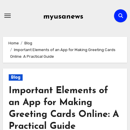
Skip
to
myusanews
content
Home
Blog
Important Elements of an App for Making Greeting Cards
Online: A Practical Guide
Blog
Important Elements of
an App for Making
Greeting Cards Online: A
Practical Guide