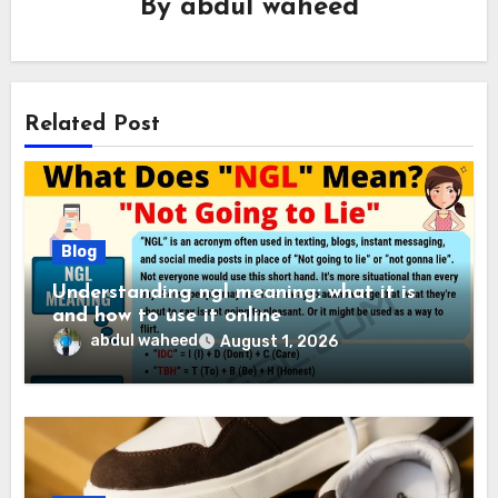
By
abdul waheed
Related Post
Blog
Understanding ngl meaning: what it is
and how to use it online
abdul waheed
August 1, 2026