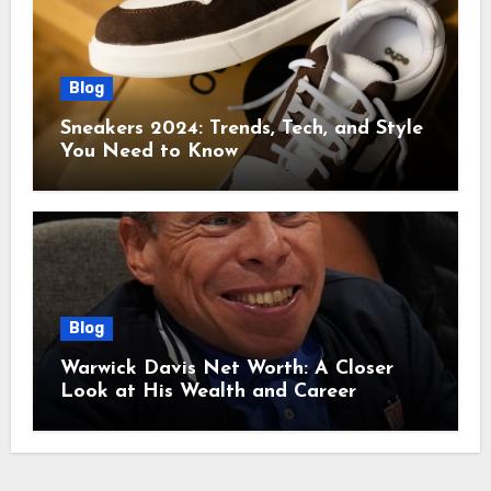
Blog
Sneakers 2024: Trends, Tech, and Style
You Need to Know
Blog
Warwick Davis Net Worth: A Closer
Look at His Wealth and Career