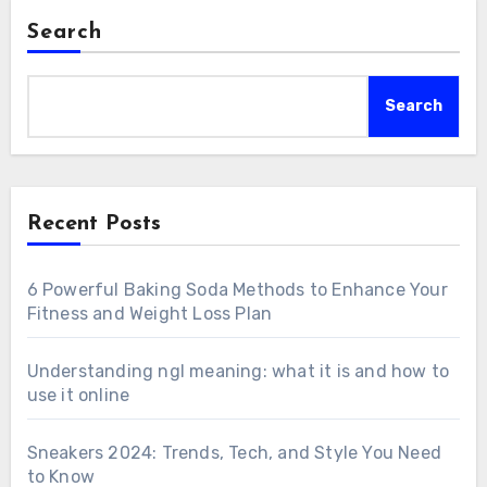
Search
Search
Recent Posts
6 Powerful Baking Soda Methods to Enhance Your
Fitness and Weight Loss Plan
Understanding ngl meaning: what it is and how to
use it online
Sneakers 2024: Trends, Tech, and Style You Need
to Know