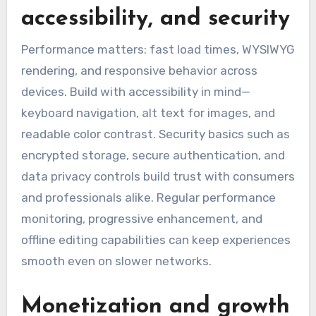
accessibility, and security
Performance matters: fast load times, WYSIWYG
rendering, and responsive behavior across
devices. Build with accessibility in mind—
keyboard navigation, alt text for images, and
readable color contrast. Security basics such as
encrypted storage, secure authentication, and
data privacy controls build trust with consumers
and professionals alike. Regular performance
monitoring, progressive enhancement, and
offline editing capabilities can keep experiences
smooth even on slower networks.
Monetization and growth