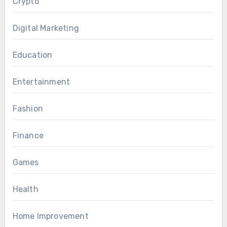
Crypto
Digital Marketing
Education
Entertainment
Fashion
Finance
Games
Health
Home Improvement