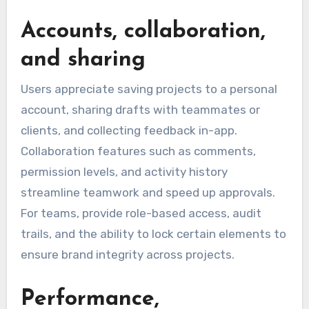
Accounts, collaboration,
and sharing
Users appreciate saving projects to a personal
account, sharing drafts with teammates or
clients, and collecting feedback in-app.
Collaboration features such as comments,
permission levels, and activity history
streamline teamwork and speed up approvals.
For teams, provide role-based access, audit
trails, and the ability to lock certain elements to
ensure brand integrity across projects.
Performance,