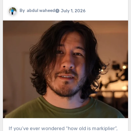
By
abdul waheed
July 1, 2026
If you’ve ever wondered “how old is markiplier”,