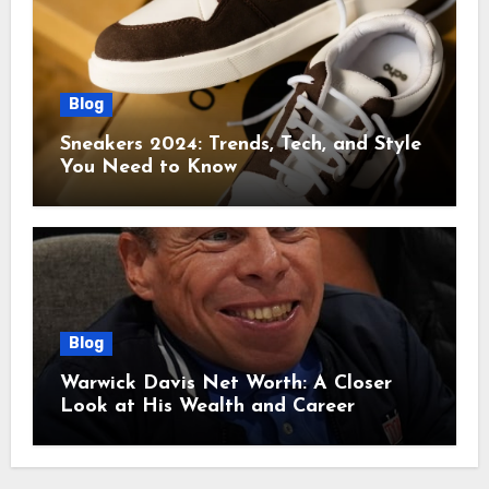
Blog
Sneakers 2024: Trends, Tech, and Style
You Need to Know
Blog
Warwick Davis Net Worth: A Closer
Look at His Wealth and Career