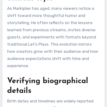
As Markiplier has aged, many viewers notice a
shift toward more thoughtful humor and
storytelling. He often reflects on the lessons
learned from previous streams, invites diverse
guests, and experiments with formats beyond
traditional Let’s Plays. This evolution mirrors
how creators grow with their audience and how
audience expectations shift with time and
experience.
Verifying biographical
details
Birth dates and timelines are widely reported