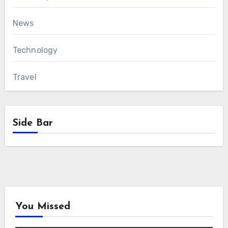
News
Technology
Travel
Side Bar
You Missed