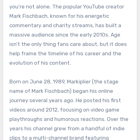
you’re not alone. The popular YouTube creator
Mark Fischbach, known for his energetic
commentary and charity streams, has built a
massive audience since the early 2010s. Age
isn’t the only thing fans care about, but it does
help frame the timeline of his career and the
evolution of his content.
Born on June 28, 1989, Markiplier (the stage
name of Mark Fischbach) began his online
journey several years ago. He posted his first
videos around 2012, focusing on video game
playthroughs and humorous reactions. Over the
years his channel grew from a handful of indie
clips to a multi-channel brand featuring