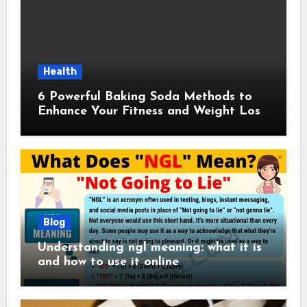
Health
6 Powerful Baking Soda Methods to
Enhance Your Fitness and Weight Loss
Plan
Blog
Understanding ngl meaning: what it is
and how to use it online