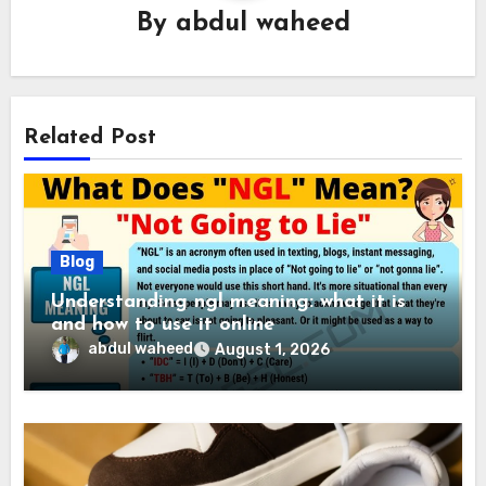
By
abdul waheed
Related Post
Blog
Understanding ngl meaning: what it is
and how to use it online
abdul waheed
August 1, 2026