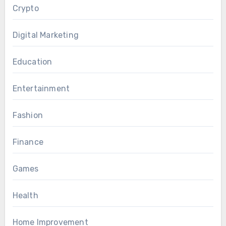
Crypto
Digital Marketing
Education
Entertainment
Fashion
Finance
Games
Health
Home Improvement