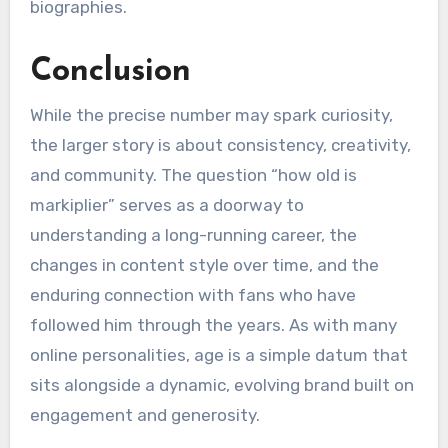
biographies.
Conclusion
While the precise number may spark curiosity,
the larger story is about consistency, creativity,
and community. The question “how old is
markiplier” serves as a doorway to
understanding a long-running career, the
changes in content style over time, and the
enduring connection with fans who have
followed him through the years. As with many
online personalities, age is a simple datum that
sits alongside a dynamic, evolving brand built on
engagement and generosity.