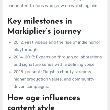
connected to fans who grew up watching him.
Key milestones in
Markiplier’s journey
2012: First videos and the rise of indie horror
playthroughs.
2014–2017: Expansion through collaborations
and signature series with a defining voice.
2018–present: Flagship charity streams,
higher production values, and community-
driven campaigns.
How age influences
content style