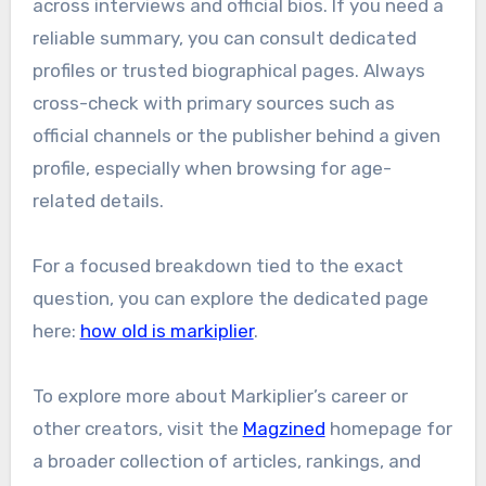
across interviews and official bios. If you need a
reliable summary, you can consult dedicated
profiles or trusted biographical pages. Always
cross-check with primary sources such as
official channels or the publisher behind a given
profile, especially when browsing for age-
related details.
For a focused breakdown tied to the exact
question, you can explore the dedicated page
here:
how old is markiplier
.
To explore more about Markiplier’s career or
other creators, visit the
Magzined
homepage for
a broader collection of articles, rankings, and