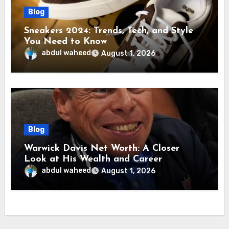
Blog
Sneakers 2024: Trends, Tech, and Style
You Need to Know
abdul waheed
August 1, 2026
Blog
Warwick Davis Net Worth: A Closer
Look at His Wealth and Career
abdul waheed
August 1, 2026