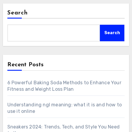
Search
Search
Recent Posts
6 Powerful Baking Soda Methods to Enhance Your
Fitness and Weight Loss Plan
Understanding ngl meaning: what it is and how to
use it online
Sneakers 2024: Trends, Tech, and Style You Need