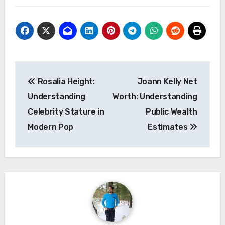
Post
Rosalia Height:
Joann Kelly Net
navigation
Understanding
Worth: Understanding
Celebrity Stature in
Public Wealth
Modern Pop
Estimates