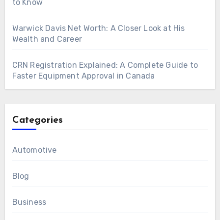
to Know
Warwick Davis Net Worth: A Closer Look at His
Wealth and Career
CRN Registration Explained: A Complete Guide to
Faster Equipment Approval in Canada
Categories
Automotive
Blog
Business