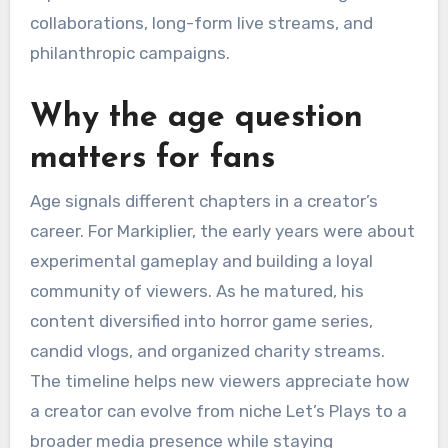
collaborations, long-form live streams, and
philanthropic campaigns.
Why the age question
matters for fans
Age signals different chapters in a creator’s
career. For Markiplier, the early years were about
experimental gameplay and building a loyal
community of viewers. As he matured, his
content diversified into horror game series,
candid vlogs, and organized charity streams.
The timeline helps new viewers appreciate how
a creator can evolve from niche Let’s Plays to a
broader media presence while staying