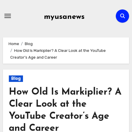
Skip
to
myusanews
content
Home
Blog
How Old Is Markiplier? A Clear Look at the YouTube
Creator’s Age and Career
Blog
How Old Is Markiplier? A
Clear Look at the
YouTube Creator’s Age
and Career