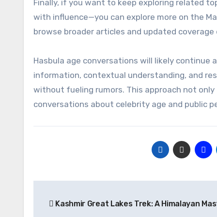
Finally, if you want to keep exploring related t
with influence—you can explore more on the Ma
browse broader articles and updated coverage o
Hasbula age conversations will likely continue as
information, contextual understanding, and resp
without fueling rumors. This approach not only 
conversations about celebrity age and public p
Post
Kashmir Great Lakes Trek: A Himalayan Mas
navigation