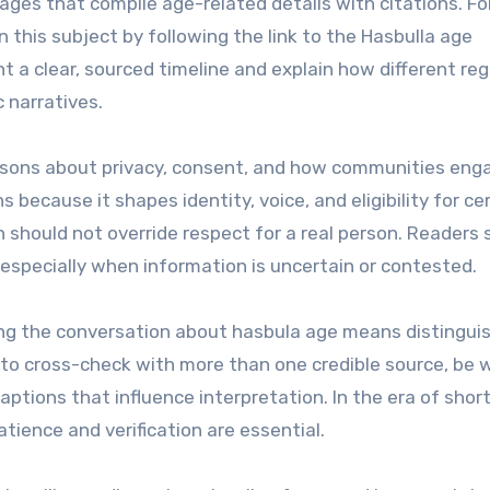
ages that compile age-related details with citations. Fo
 this subject by following the link to the Hasbulla age
nt a clear, sourced timeline and explain how different re
c narratives.
essons about privacy, consent, and how communities eng
s because it shapes identity, voice, and eligibility for ce
 should not override respect for a real person. Readers 
especially when information is uncertain or contested.
king the conversation about hasbula age means distingui
is to cross-check with more than one credible source, be 
captions that influence interpretation. In the era of sho
patience and verification are essential.