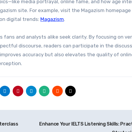
opics—like media portrayal, online fame, and how age int
gazism site. For example, visit the Magazism homepage
n digital trends:
Magazism
.
 fans and analysts alike seek clarity. By focusing on ver
ectful discourse, readers can participate in the discus
improves accuracy but also elevates the quality of onlin
erception.
terclass
Enhance Your IELTS Listening Skills: Pract