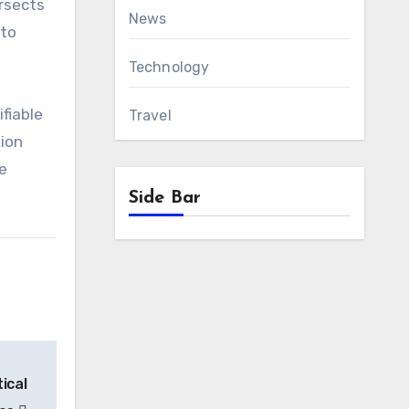
ersects
News
 to
Technology
ifiable
Travel
sion
e
Side Bar
ical