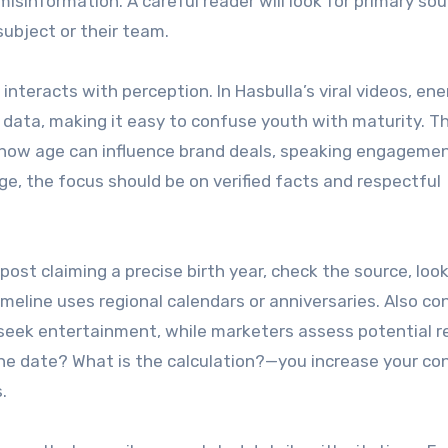
isinformation. A careful reader will look for primary sou
ubject or their team.
interacts with perception. In Hasbulla’s viral videos, ene
ata, making it easy to confuse youth with maturity. Thi
es how age can influence brand deals, speaking engageme
e, the focus should be on verified facts and respectful
post claiming a precise birth year, check the source, look
meline uses regional calendars or anniversaries. Also co
seek entertainment, while marketers assess potential r
he date? What is the calculation?—you increase your co
.