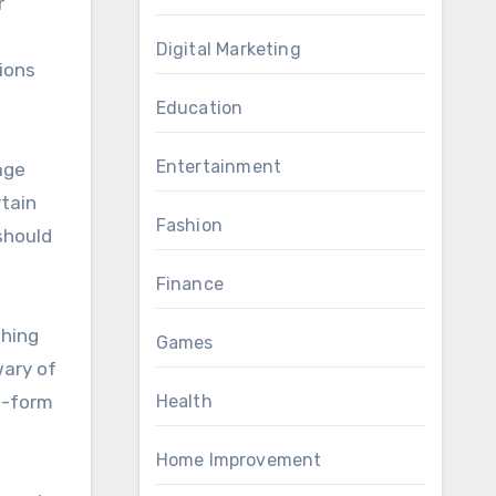
r
Digital Marketing
gions
Education
Entertainment
age
rtain
Fashion
should
Finance
shing
Games
wary of
rt-form
Health
Home Improvement