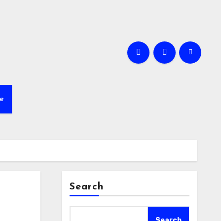
e
Search
Search