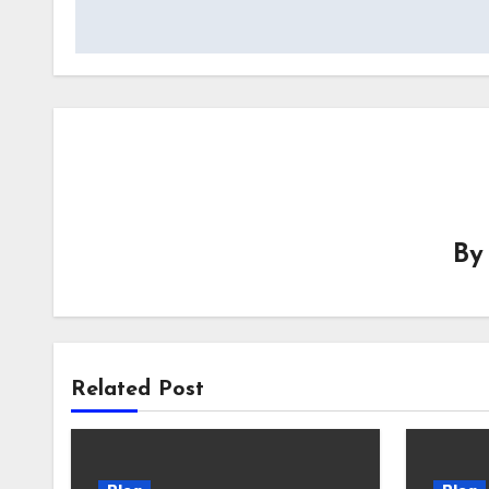
B
Related Post