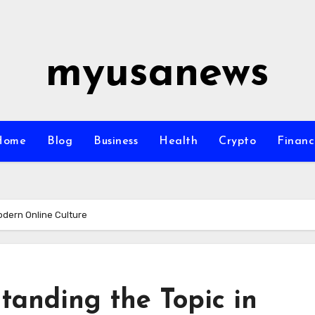
myusanews
Home
Blog
Business
Health
Crypto
Financ
odern Online Culture
tanding the Topic in