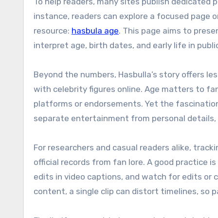
To help readers, many sites publish dedicated p
instance, readers can explore a focused page on
resource:
hasbula age
. This page aims to prese
interpret age, birth dates, and early life in publi
Beyond the numbers, Hasbulla’s story offers l
with celebrity figures online. Age matters to fan
platforms or endorsements. Yet the fascination
separate entertainment from personal details, 
For researchers and casual readers alike, trac
official records from fan lore. A good practice 
edits in video captions, and watch for edits or 
content, a single clip can distort timelines, so 