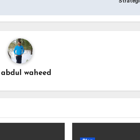
Strateg
y
abdul waheed