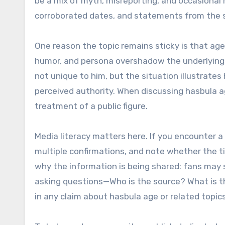
be a mix of myth, misreporting, and occasional m
corroborated dates, and statements from the s
One reason the topic remains sticky is that age 
humor, and persona overshadow the underlying d
not unique to him, but the situation illustrat
perceived authority. When discussing hasbula ag
treatment of a public figure.
Media literacy matters here. If you encounter a 
multiple confirmations, and note whether the ti
why the information is being shared: fans may 
asking questions—Who is the source? What is t
in any claim about hasbula age or related topics