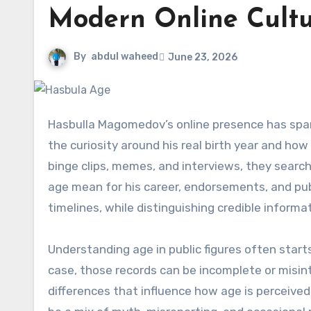
Modern Online Cult
By
abdul waheed
June 23, 2026
Hasbulla Magomedov’s online presence has sparked a lot of questions about hasbula age. This phrase captures
the curiosity around his real birth year and how
binge clips, memes, and interviews, they search
age mean for his career, endorsements, and pub
timelines, while distinguishing credible inform
Understanding age in public figures often starts
case, those records can be incomplete or misi
differences that influence how age is perceived