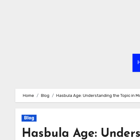
Skip
to
content
Home
Blog
Hasbula Age: Understanding the Topic in M
Blog
Hasbula Age: Unders