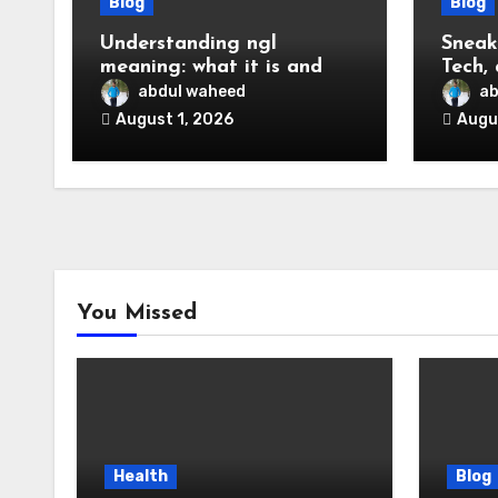
Blog
Blog
Understanding ngl
Sneak
meaning: what it is and
Tech,
how to use it online
to Kn
abdul waheed
ab
August 1, 2026
Augu
You Missed
Health
Blog