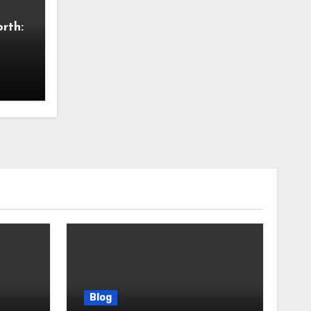
rth:
Blog