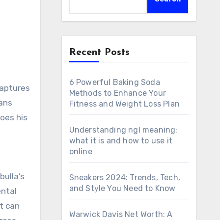
Recent Posts
6 Powerful Baking Soda
Methods to Enhance Your
fans
Fitness and Weight Loss Plan
oes his
Understanding ngl meaning:
what it is and how to use it
online
bulla’s
Sneakers 2024: Trends, Tech,
and Style You Need to Know
ental
lt can
Warwick Davis Net Worth: A