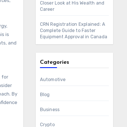
rces,
Closer Look at His Wealth and
Career
CRN Registration Explained: A
rgy,
Complete Guide to Faster
s is
Equipment Approval in Canada
nts, and
Categories
 for
Automotive
nsider
each. By
Blog
nfidence
Business
Crypto