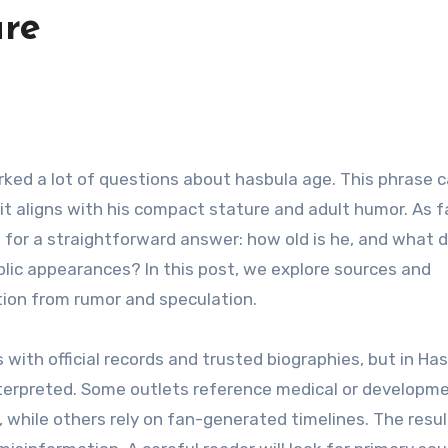
ure
 it aligns with his compact stature and adult humor. As 
 for a straightforward answer: how old is he, and what d
lic appearances? In this post, we explore sources and
ation from rumor and speculation.
 with official records and trusted biographies, but in Has
nterpreted. Some outlets reference medical or developm
, while others rely on fan-generated timelines. The resu