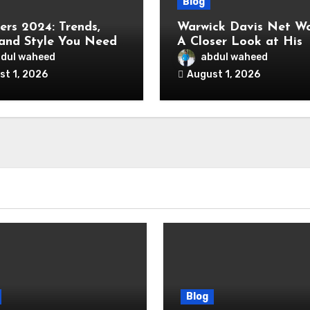
Blog
ers 2024: Trends,
Warwick Davis Net Wo
 and Style You Need
A Closer Look at His
ow
Wealth and Career
dul waheed
abdul waheed
st 1, 2026
August 1, 2026
Blog