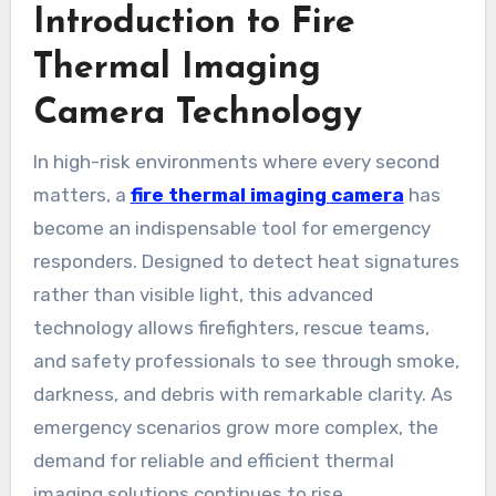
Introduction to Fire
Thermal Imaging
Camera Technology
In high-risk environments where every second
matters, a
fire thermal imaging camera
has
become an indispensable tool for emergency
responders. Designed to detect heat signatures
rather than visible light, this advanced
technology allows firefighters, rescue teams,
and safety professionals to see through smoke,
darkness, and debris with remarkable clarity. As
emergency scenarios grow more complex, the
demand for reliable and efficient thermal
imaging solutions continues to rise.