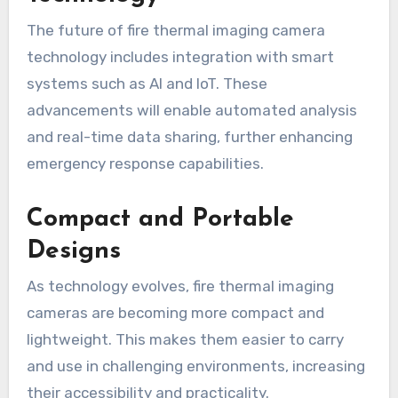
The future of fire thermal imaging camera
technology includes integration with smart
systems such as AI and IoT. These
advancements will enable automated analysis
and real-time data sharing, further enhancing
emergency response capabilities.
Compact and Portable
Designs
As technology evolves, fire thermal imaging
cameras are becoming more compact and
lightweight. This makes them easier to carry
and use in challenging environments, increasing
their accessibility and practicality.