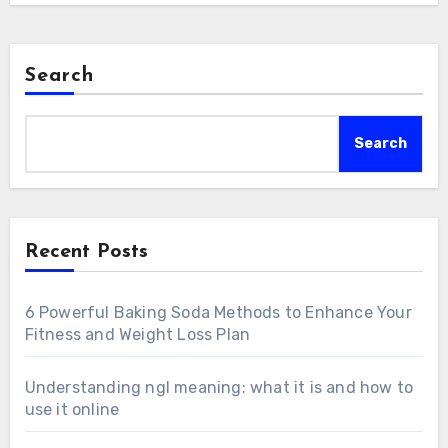
Search
Search
Recent Posts
6 Powerful Baking Soda Methods to Enhance Your
Fitness and Weight Loss Plan
Understanding ngl meaning: what it is and how to
use it online