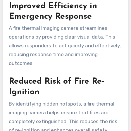
Improved Efficiency in
Emergency Response
A fire thermal imaging camera streamlines
operations by providing clear visual data. This
allows responders to act quickly and effectively,
reducing response time and improving
outcomes.
Reduced Risk of Fire Re-
Ignition
By identifying hidden hotspots, a fire thermal
imaging camera helps ensure that fires are
completely extinguished. This reduces the risk
of re-ignition and enhances overall safety.