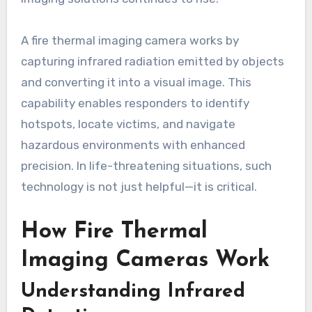
A fire thermal imaging camera works by
capturing infrared radiation emitted by objects
and converting it into a visual image. This
capability enables responders to identify
hotspots, locate victims, and navigate
hazardous environments with enhanced
precision. In life-threatening situations, such
technology is not just helpful—it is critical.
How Fire Thermal
Imaging Cameras Work
Understanding Infrared