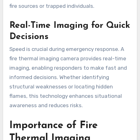
fire sources or trapped individuals.
Real-Time Imaging for Quick
Decisions
Speed is crucial during emergency response. A
fire thermal imaging camera provides real-time
imaging, enabling responders to make fast and
informed decisions. Whether identifying
structural weaknesses or locating hidden
flames, this technology enhances situational
awareness and reduces risks.
Importance of Fire
Thermal Imaging