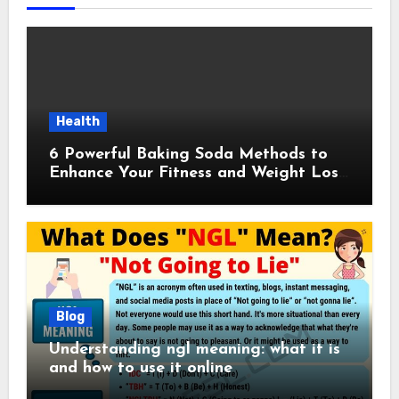
Health
6 Powerful Baking Soda Methods to
Enhance Your Fitness and Weight Loss
Plan
Blog
Understanding ngl meaning: what it is
and how to use it online