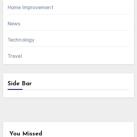
Home Improvement
News
Technology
Travel
Side Bar
You Missed