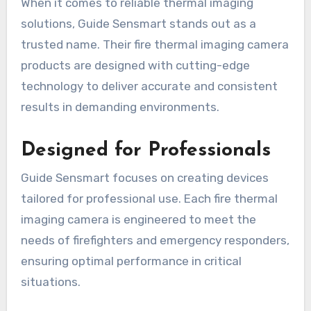
When it comes to reliable thermal imaging
solutions, Guide Sensmart stands out as a
trusted name. Their fire thermal imaging camera
products are designed with cutting-edge
technology to deliver accurate and consistent
results in demanding environments.
Designed for Professionals
Guide Sensmart focuses on creating devices
tailored for professional use. Each fire thermal
imaging camera is engineered to meet the
needs of firefighters and emergency responders,
ensuring optimal performance in critical
situations.