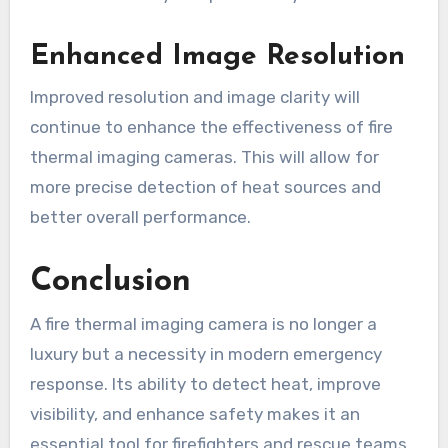
Enhanced Image Resolution
Improved resolution and image clarity will
continue to enhance the effectiveness of fire
thermal imaging cameras. This will allow for
more precise detection of heat sources and
better overall performance.
Conclusion
A fire thermal imaging camera is no longer a
luxury but a necessity in modern emergency
response. Its ability to detect heat, improve
visibility, and enhance safety makes it an
essential tool for firefighters and rescue teams.