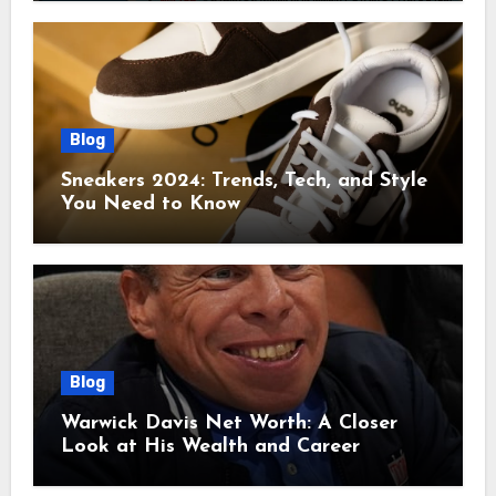
Blog
Sneakers 2024: Trends, Tech, and Style
You Need to Know
Blog
Warwick Davis Net Worth: A Closer
Look at His Wealth and Career