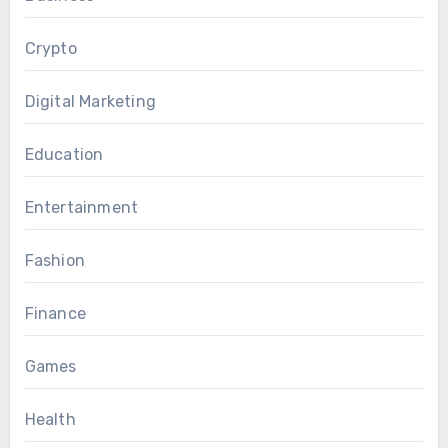
Crypto
Digital Marketing
Education
Entertainment
Fashion
Finance
Games
Health