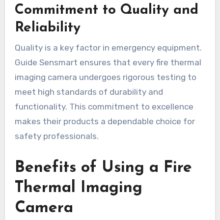
Commitment to Quality and
Reliability
Quality is a key factor in emergency equipment.
Guide Sensmart ensures that every fire thermal
imaging camera undergoes rigorous testing to
meet high standards of durability and
functionality. This commitment to excellence
makes their products a dependable choice for
safety professionals.
Benefits of Using a Fire
Thermal Imaging
Camera