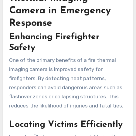
Camera in Emergency
Response
Enhancing Firefighter
Safety
One of the primary benefits of a fire thermal
imaging camera is improved safety for
firefighters. By detecting heat patterns,
responders can avoid dangerous areas such as
flashover zones or collapsing structures. This
reduces the likelihood of injuries and fatalities.
Locating Victims Efficiently