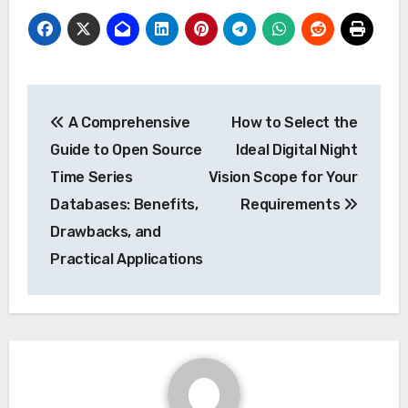
Post
A Comprehensive
How to Select the
navigation
Guide to Open Source
Ideal Digital Night
Time Series
Vision Scope for Your
Databases: Benefits,
Requirements
Drawbacks, and
Practical Applications