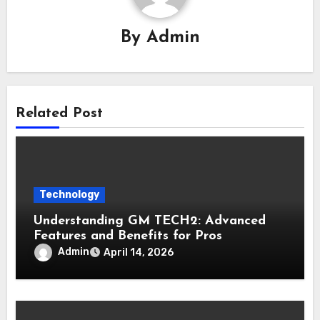
By
Admin
Related Post
Technology
Understanding GM TECH2: Advanced
Features and Benefits for Pros
Admin
April 14, 2026