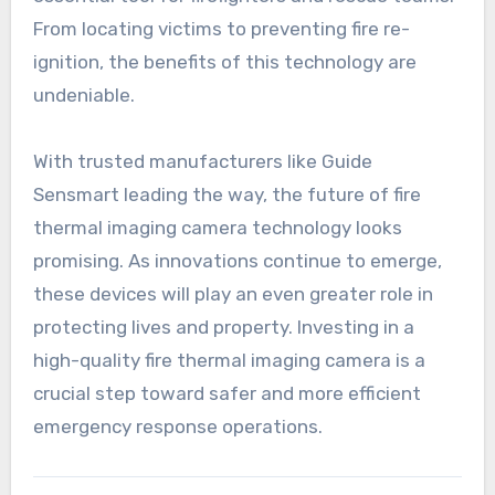
From locating victims to preventing fire re-
ignition, the benefits of this technology are
undeniable.
With trusted manufacturers like Guide
Sensmart leading the way, the future of fire
thermal imaging camera technology looks
promising. As innovations continue to emerge,
these devices will play an even greater role in
protecting lives and property. Investing in a
high-quality fire thermal imaging camera is a
crucial step toward safer and more efficient
emergency response operations.