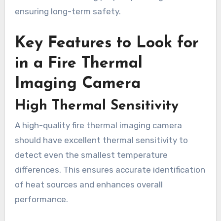
ensuring long-term safety.
Key Features to Look for
in a Fire Thermal
Imaging Camera
High Thermal Sensitivity
A high-quality fire thermal imaging camera
should have excellent thermal sensitivity to
detect even the smallest temperature
differences. This ensures accurate identification
of heat sources and enhances overall
performance.