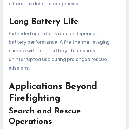
difference during emergencies.
Long Battery Life
Extended operations require dependable
battery performance. A fire thermal imaging
camera with long battery life ensures
uninterrupted use during prolonged rescue
missions.
Applications Beyond
Firefighting
Search and Rescue
Operations