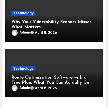
Technology
Why Your Vulnerability Scanner Misses
What Matters
Admin
April 8, 2026
Technology
Route Optimization Software with a
Free Plan: What You Can Actually Get
Without Paying
Admin
April 8, 2026