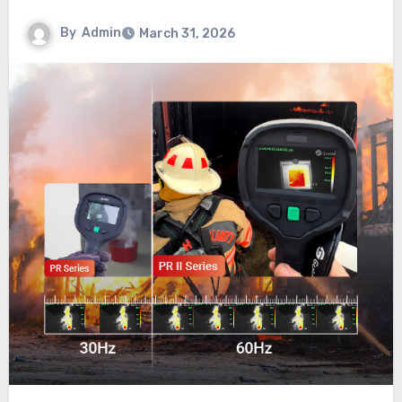
By
Admin
March 31, 2026