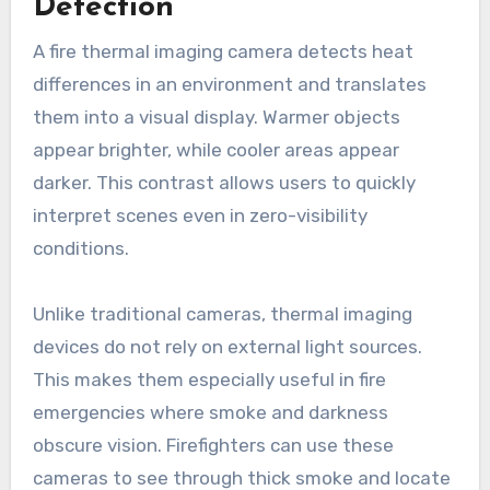
Detection
A fire thermal imaging camera detects heat
differences in an environment and translates
them into a visual display. Warmer objects
appear brighter, while cooler areas appear
darker. This contrast allows users to quickly
interpret scenes even in zero-visibility
conditions.
Unlike traditional cameras, thermal imaging
devices do not rely on external light sources.
This makes them especially useful in fire
emergencies where smoke and darkness
obscure vision. Firefighters can use these
cameras to see through thick smoke and locate