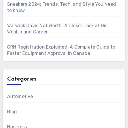
Sneakers 2024: Trends, Tech, and Style You Need
to Know
Warwick Davis Net Worth: A Closer Look at His
Wealth and Career
CRN Registration Explained: A Complete Guide to
Faster Equipment Approval in Canada
Categories
Automotive
Blog
Business