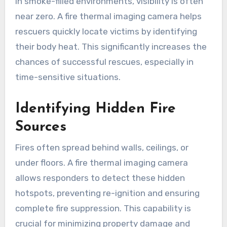
In smoke-filled environments, visibility is often
near zero. A fire thermal imaging camera helps
rescuers quickly locate victims by identifying
their body heat. This significantly increases the
chances of successful rescues, especially in
time-sensitive situations.
Identifying Hidden Fire
Sources
Fires often spread behind walls, ceilings, or
under floors. A fire thermal imaging camera
allows responders to detect these hidden
hotspots, preventing re-ignition and ensuring
complete fire suppression. This capability is
crucial for minimizing property damage and