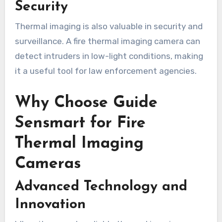
Security
Thermal imaging is also valuable in security and
surveillance. A fire thermal imaging camera can
detect intruders in low-light conditions, making
it a useful tool for law enforcement agencies.
Why Choose Guide
Sensmart for Fire
Thermal Imaging
Cameras
Advanced Technology and
Innovation