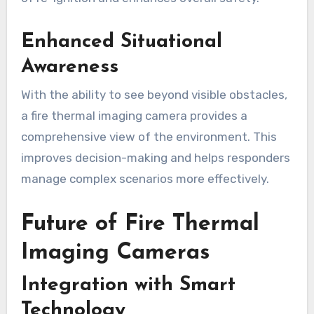
Enhanced Situational
Awareness
With the ability to see beyond visible obstacles,
a fire thermal imaging camera provides a
comprehensive view of the environment. This
improves decision-making and helps responders
manage complex scenarios more effectively.
Future of Fire Thermal
Imaging Cameras
Integration with Smart
Technology