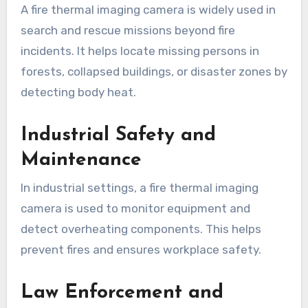
A fire thermal imaging camera is widely used in
search and rescue missions beyond fire
incidents. It helps locate missing persons in
forests, collapsed buildings, or disaster zones by
detecting body heat.
Industrial Safety and
Maintenance
In industrial settings, a fire thermal imaging
camera is used to monitor equipment and
detect overheating components. This helps
prevent fires and ensures workplace safety.
Law Enforcement and