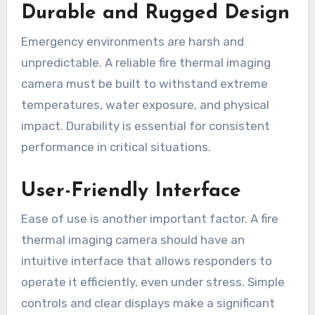
Durable and Rugged Design
Emergency environments are harsh and
unpredictable. A reliable fire thermal imaging
camera must be built to withstand extreme
temperatures, water exposure, and physical
impact. Durability is essential for consistent
performance in critical situations.
User-Friendly Interface
Ease of use is another important factor. A fire
thermal imaging camera should have an
intuitive interface that allows responders to
operate it efficiently, even under stress. Simple
controls and clear displays make a significant