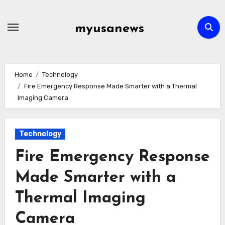
Skip
to
myusanews
content
Home
Technology
Fire Emergency Response Made Smarter with a Thermal
Imaging Camera
Technology
Fire Emergency Response
Made Smarter with a
Thermal Imaging
Camera