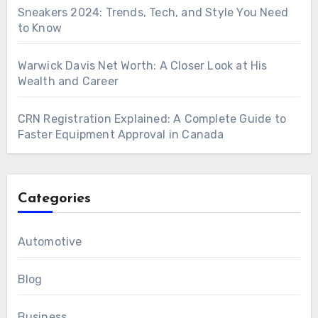
Sneakers 2024: Trends, Tech, and Style You Need
to Know
Warwick Davis Net Worth: A Closer Look at His
Wealth and Career
CRN Registration Explained: A Complete Guide to
Faster Equipment Approval in Canada
Categories
Automotive
Blog
Business