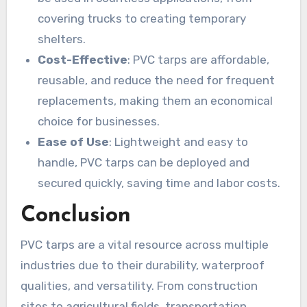
covering trucks to creating temporary
shelters.
Cost-Effective
: PVC tarps are affordable,
reusable, and reduce the need for frequent
replacements, making them an economical
choice for businesses.
Ease of Use
: Lightweight and easy to
handle, PVC tarps can be deployed and
secured quickly, saving time and labor costs.
Conclusion
PVC tarps are a vital resource across multiple
industries due to their durability, waterproof
qualities, and versatility. From construction
sites to agricultural fields, transportation