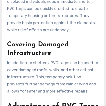
displaced individuals need immediate shelter.
PVC tarps can be quickly erected to create
temporary housing or tent structures. They
provide basic protection against the elements
while relief efforts are underway.
Covering Damaged
Infrastructure
In addition to shelters, PVC tarps can be used to
cover damaged roofs, walls, and other critical
infrastructure. This temporary solution
prevents further damage from rain or wind and
allows for safer and more effective repairs.