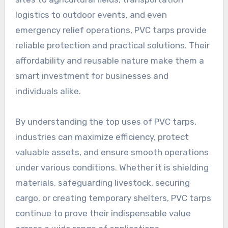
logistics to outdoor events, and even
emergency relief operations, PVC tarps provide
reliable protection and practical solutions. Their
affordability and reusable nature make them a
smart investment for businesses and
individuals alike.
By understanding the top uses of PVC tarps,
industries can maximize efficiency, protect
valuable assets, and ensure smooth operations
under various conditions. Whether it is shielding
materials, safeguarding livestock, securing
cargo, or creating temporary shelters, PVC tarps
continue to prove their indispensable value