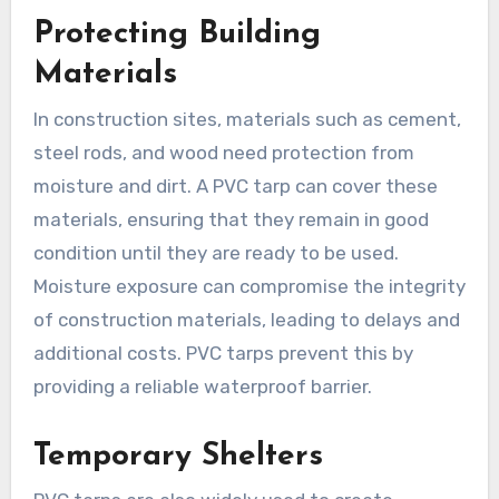
Protecting Building
Materials
In construction sites, materials such as cement,
steel rods, and wood need protection from
moisture and dirt. A PVC tarp can cover these
materials, ensuring that they remain in good
condition until they are ready to be used.
Moisture exposure can compromise the integrity
of construction materials, leading to delays and
additional costs. PVC tarps prevent this by
providing a reliable waterproof barrier.
Temporary Shelters