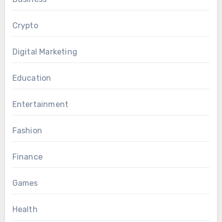
Crypto
Digital Marketing
Education
Entertainment
Fashion
Finance
Games
Health