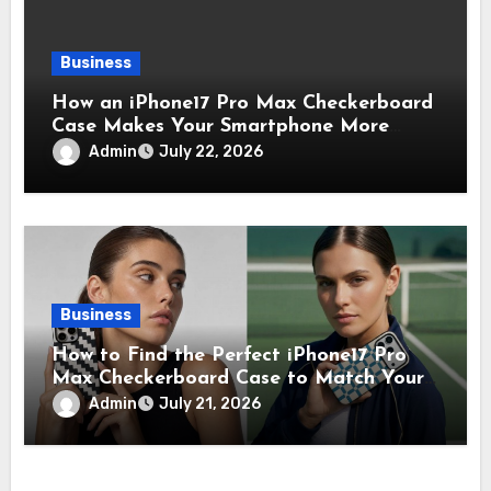
Business
How an iPhone17 Pro Max Checkerboard
Case Makes Your Smartphone More
Noticeable
Admin
July 22, 2026
Business
How to Find the Perfect iPhone17 Pro
Max Checkerboard Case to Match Your
Unique Style
Admin
July 21, 2026