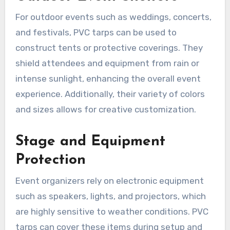
For outdoor events such as weddings, concerts,
and festivals, PVC tarps can be used to
construct tents or protective coverings. They
shield attendees and equipment from rain or
intense sunlight, enhancing the overall event
experience. Additionally, their variety of colors
and sizes allows for creative customization.
Stage and Equipment
Protection
Event organizers rely on electronic equipment
such as speakers, lights, and projectors, which
are highly sensitive to weather conditions. PVC
tarps can cover these items during setup and