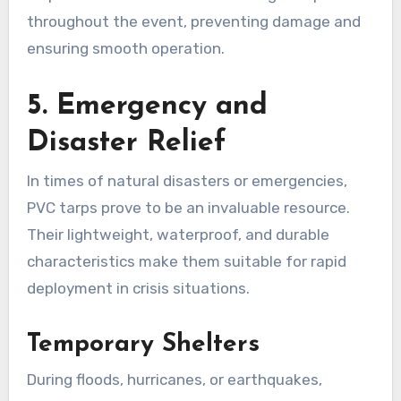
throughout the event, preventing damage and
ensuring smooth operation.
5. Emergency and
Disaster Relief
In times of natural disasters or emergencies,
PVC tarps prove to be an invaluable resource.
Their lightweight, waterproof, and durable
characteristics make them suitable for rapid
deployment in crisis situations.
Temporary Shelters
During floods, hurricanes, or earthquakes,