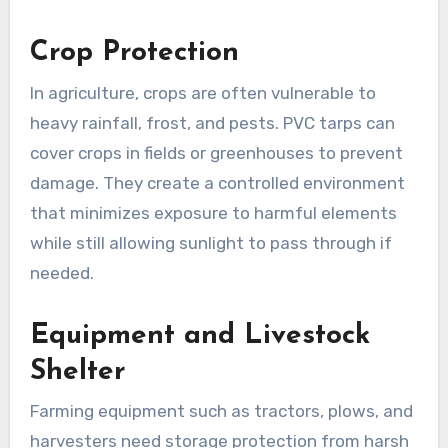
Crop Protection
In agriculture, crops are often vulnerable to
heavy rainfall, frost, and pests. PVC tarps can
cover crops in fields or greenhouses to prevent
damage. They create a controlled environment
that minimizes exposure to harmful elements
while still allowing sunlight to pass through if
needed.
Equipment and Livestock
Shelter
Farming equipment such as tractors, plows, and
harvesters need storage protection from harsh