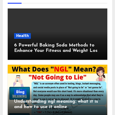
Health
6 Powerful Baking Soda Methods to
Enhance Your Fitness and Weight Loss
Plan
Blog
Understanding ngl meaning: what it is
and how to use it online