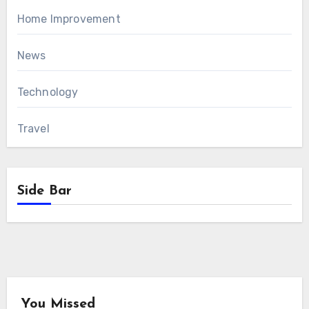
Home Improvement
News
Technology
Travel
Side Bar
You Missed