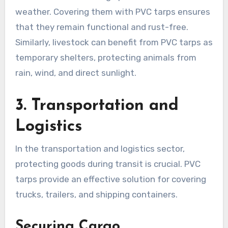
weather. Covering them with PVC tarps ensures
that they remain functional and rust-free.
Similarly, livestock can benefit from PVC tarps as
temporary shelters, protecting animals from
rain, wind, and direct sunlight.
3. Transportation and
Logistics
In the transportation and logistics sector,
protecting goods during transit is crucial. PVC
tarps provide an effective solution for covering
trucks, trailers, and shipping containers.
Securing Cargo