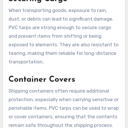
When transporting goods, exposure to rain,
dust, or debris can lead to significant damage.
PVC tarps are strong enough to secure cargo
and prevent items from shifting or being
exposed to elements. They are also resistant to
tearing, making them reliable for long-distance
transportation.
Container Covers
Shipping containers often require additional
protection, especially when carrying sensitive or
perishable items. PVC tarps can be used to wrap
or cover containers, ensuring that the contents
remain safe throughout the shipping process.