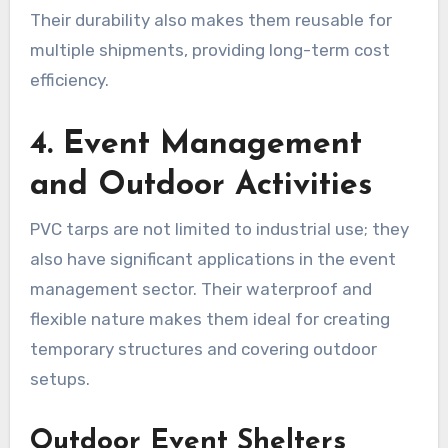
Their durability also makes them reusable for
multiple shipments, providing long-term cost
efficiency.
4. Event Management
and Outdoor Activities
PVC tarps are not limited to industrial use; they
also have significant applications in the event
management sector. Their waterproof and
flexible nature makes them ideal for creating
temporary structures and covering outdoor
setups.
Outdoor Event Shelters