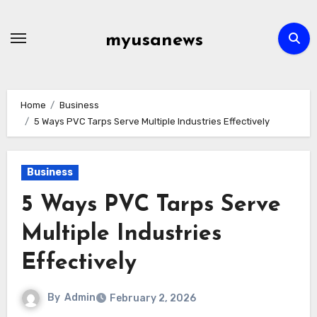
Skip
to
myusanews
content
Home
Business
5 Ways PVC Tarps Serve Multiple Industries Effectively
Business
5 Ways PVC Tarps Serve
Multiple Industries
Effectively
By
Admin
February 2, 2026