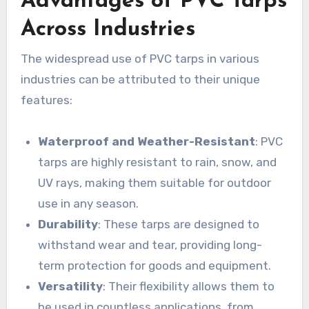
Advantages of PVC Tarps
Across Industries
The widespread use of PVC tarps in various
industries can be attributed to their unique
features:
Waterproof and Weather-Resistant
: PVC
tarps are highly resistant to rain, snow, and
UV rays, making them suitable for outdoor
use in any season.
Durability
: These tarps are designed to
withstand wear and tear, providing long-
term protection for goods and equipment.
Versatility
: Their flexibility allows them to
be used in countless applications, from