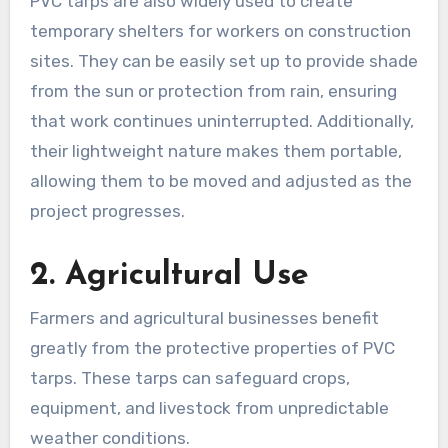
PVC tarps are also widely used to create
temporary shelters for workers on construction
sites. They can be easily set up to provide shade
from the sun or protection from rain, ensuring
that work continues uninterrupted. Additionally,
their lightweight nature makes them portable,
allowing them to be moved and adjusted as the
project progresses.
2. Agricultural Use
Farmers and agricultural businesses benefit
greatly from the protective properties of PVC
tarps. These tarps can safeguard crops,
equipment, and livestock from unpredictable
weather conditions.