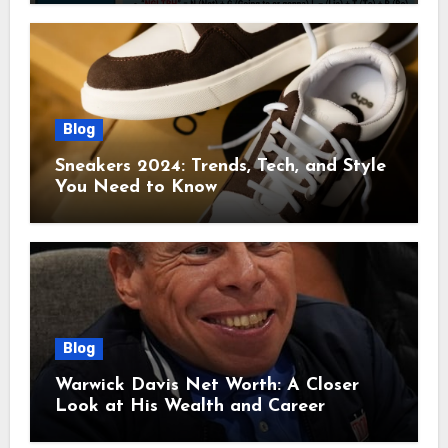
Blog
Sneakers 2024: Trends, Tech, and Style
You Need to Know
Blog
Warwick Davis Net Worth: A Closer
Look at His Wealth and Career