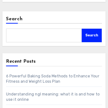
Search
Search
Recent Posts
6 Powerful Baking Soda Methods to Enhance Your
Fitness and Weight Loss Plan
Understanding ngl meaning: what it is and how to
use it online