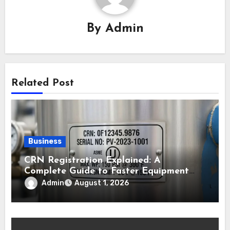
By
Admin
Related Post
Business
CRN Registration Explained: A
Complete Guide to Faster Equipment
Approval in Canada
Admin
August 1, 2026