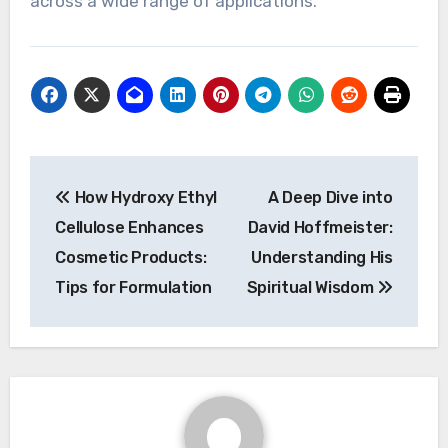
across a wide range of applications.
Post
How Hydroxy Ethyl
A Deep Dive into
navigation
Cellulose Enhances
David Hoffmeister:
Cosmetic Products:
Understanding His
Tips for Formulation
Spiritual Wisdom