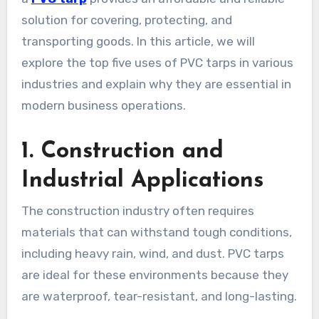
solution for covering, protecting, and
transporting goods. In this article, we will
explore the top five uses of PVC tarps in various
industries and explain why they are essential in
modern business operations.
1. Construction and
Industrial Applications
The construction industry often requires
materials that can withstand tough conditions,
including heavy rain, wind, and dust. PVC tarps
are ideal for these environments because they
are waterproof, tear-resistant, and long-lasting.