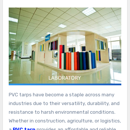
PVC tarps have become a staple across many
industries due to their versatility, durability, and
resistance to harsh environmental conditions.
Whether in construction, agriculture, or logistics,
a
PVC tarp
provides an affordable and reliable